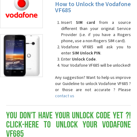
How to Unlock the Vodafone
VF685
Insert
SIM card
from a source
different than your original Service
Provider (i.e. if you have a Rogers
phone, use a non-Rogers SIM card).
Vodafone VF685 will ask you to
enter
SIM Unlock PIN
.
Enter
Unlock Code
.
Your Vodafone VF685 will be unlocked!
Any suggestion? Want to help us improve
our Guideline to unlock Vodafone VF685 ?
or those are not accurate ? Please
contact us
You don't have your Unlock Code yet ?!
Click-here to Unlock your Vodafone
VF685