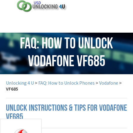
USD
FAQ: How to Unlock
Vodafone VF685
Unlocking 4 U
>
FAQ: How to Unlock Phones
>
Vodafone
>
VF685
UNLOCK INSTRUCTIONS & TIPS FOR VODAFONE
VF685