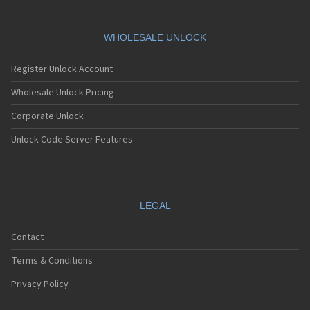
Vodafone 527
Vodafone 533
Vodafone 540
WHOLESALE UNLOCK
Vodafone 541
Vodafone 543
Register Unlock Account
Vodafone 547
Vodafone 550
Wholesale Unlock Pricing
Vodafone 551
Corporate Unlock
Vodafone 553
Vodafone 555
Unlock Code Server Features
Vodafone 570
Vodafone 575
Vodafone 607
Vodafone 625
Vodafone 655
LEGAL
Vodafone 685
Vodafone 710
Contact
Vodafone 715
Vodafone 716
Terms & Conditions
Vodafone 720
Vodafone 725
Privacy Policy
Vodafone 735