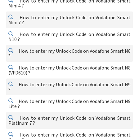
How to enter my Unlock Code on Vodafone Smart
Mini 4 ?
How to enter my Unlock Code on Vodafone Smart
Mini 7 ?
How to enter my Unlock Code on Vodafone Smart
N10 ?
How to enter my Unlock Code on Vodafone Smart N8
?
How to enter my Unlock Code on Vodafone Smart N8
(VFD610) ?
How to enter my Unlock Code on Vodafone Smart N9
?
How to enter my Unlock Code on Vodafone Smart N9
Lite ?
How to enter my Unlock Code on Vodafone Smart
Platinum 7 ?
How to enter my Unlock Code on Vodafone Smart