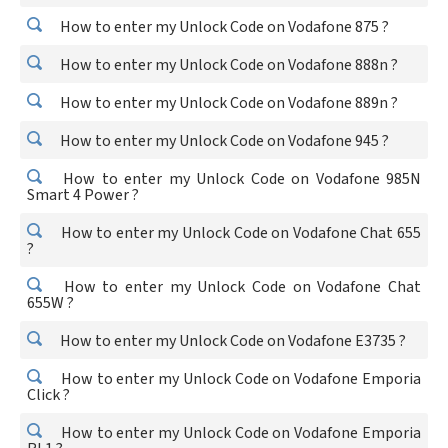
How to enter my Unlock Code on Vodafone 875 ?
How to enter my Unlock Code on Vodafone 888n ?
How to enter my Unlock Code on Vodafone 889n ?
How to enter my Unlock Code on Vodafone 945 ?
How to enter my Unlock Code on Vodafone 985N
Smart 4 Power ?
How to enter my Unlock Code on Vodafone Chat 655
?
How to enter my Unlock Code on Vodafone Chat
655W ?
How to enter my Unlock Code on Vodafone E3735 ?
How to enter my Unlock Code on Vodafone Emporia
Click ?
How to enter my Unlock Code on Vodafone Emporia