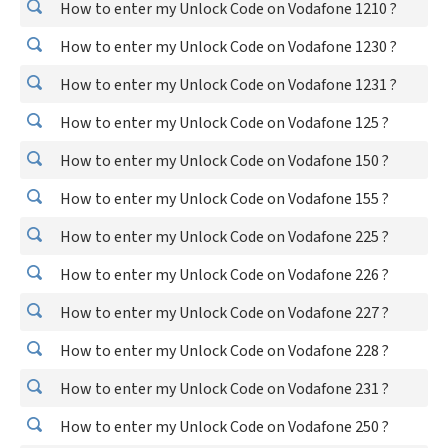
How to enter my Unlock Code on Vodafone 1210 ?
How to enter my Unlock Code on Vodafone 1230 ?
How to enter my Unlock Code on Vodafone 1231 ?
How to enter my Unlock Code on Vodafone 125 ?
How to enter my Unlock Code on Vodafone 150 ?
How to enter my Unlock Code on Vodafone 155 ?
How to enter my Unlock Code on Vodafone 225 ?
How to enter my Unlock Code on Vodafone 226 ?
How to enter my Unlock Code on Vodafone 227 ?
How to enter my Unlock Code on Vodafone 228 ?
How to enter my Unlock Code on Vodafone 231 ?
How to enter my Unlock Code on Vodafone 250 ?