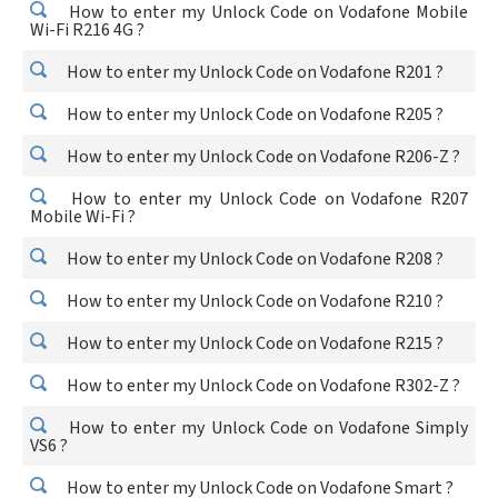
How to enter my Unlock Code on Vodafone Mobile
Wi-Fi R216 4G ?
How to enter my Unlock Code on Vodafone R201 ?
How to enter my Unlock Code on Vodafone R205 ?
How to enter my Unlock Code on Vodafone R206-Z ?
How to enter my Unlock Code on Vodafone R207
Mobile Wi-Fi ?
How to enter my Unlock Code on Vodafone R208 ?
How to enter my Unlock Code on Vodafone R210 ?
How to enter my Unlock Code on Vodafone R215 ?
How to enter my Unlock Code on Vodafone R302-Z ?
How to enter my Unlock Code on Vodafone Simply
VS6 ?
How to enter my Unlock Code on Vodafone Smart ?