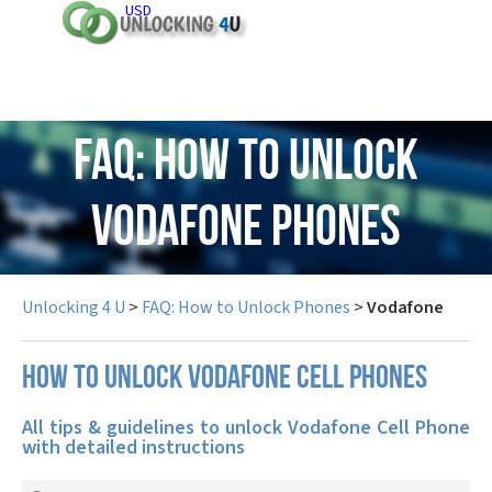
USD
FAQ: How to Unlock
Vodafone Phones
Unlocking 4 U
>
FAQ: How to Unlock Phones
>
Vodafone
How to unlock Vodafone cell phones
All tips & guidelines to unlock Vodafone Cell Phone
with detailed instructions