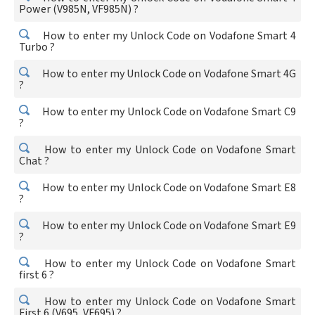
Power (V985N, VF985N) ?
How to enter my Unlock Code on Vodafone Smart 4
Turbo ?
How to enter my Unlock Code on Vodafone Smart 4G
?
How to enter my Unlock Code on Vodafone Smart C9
?
How to enter my Unlock Code on Vodafone Smart
Chat ?
How to enter my Unlock Code on Vodafone Smart E8
?
How to enter my Unlock Code on Vodafone Smart E9
?
How to enter my Unlock Code on Vodafone Smart
first 6 ?
How to enter my Unlock Code on Vodafone Smart
First 6 (V695, VF695) ?