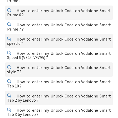
Prime ?
How to enter my Unlock Code on Vodafone Smart
Prime 6 ?
How to enter my Unlock Code on Vodafone Smart
Prime 7 ?
How to enter my Unlock Code on Vodafone Smart
speed 6 ?
How to enter my Unlock Code on Vodafone Smart
Speed 6 (V795, VF795) ?
How to enter my Unlock Code on Vodafone Smart
style 7 ?
How to enter my Unlock Code on Vodafone Smart
Tab 10 ?
How to enter my Unlock Code on Vodafone Smart
Tab 2 by Lenovo ?
How to enter my Unlock Code on Vodafone Smart
Tab 3 by Lenovo ?