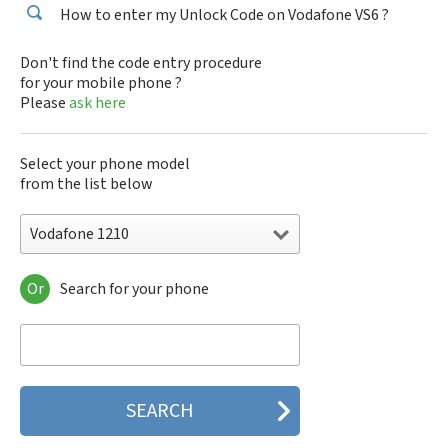
How to enter my Unlock Code on Vodafone VS6 ?
Don't find the code entry procedure
for your mobile phone ?
Please
ask here
Select your phone model
from the list below
Vodafone 1210
Or
Search for your phone
Vodafone 1210
Vodafone 1230
Vodafone 1231
Vodafone 125
Vodafone 150
Vodafone 155
Vodafone 225