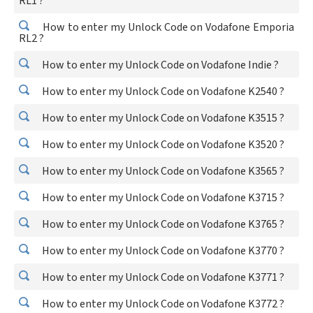
RL1 ?
How to enter my Unlock Code on Vodafone Emporia
RL2 ?
How to enter my Unlock Code on Vodafone Indie ?
How to enter my Unlock Code on Vodafone K2540 ?
How to enter my Unlock Code on Vodafone K3515 ?
How to enter my Unlock Code on Vodafone K3520 ?
How to enter my Unlock Code on Vodafone K3565 ?
How to enter my Unlock Code on Vodafone K3715 ?
How to enter my Unlock Code on Vodafone K3765 ?
How to enter my Unlock Code on Vodafone K3770 ?
How to enter my Unlock Code on Vodafone K3771 ?
How to enter my Unlock Code on Vodafone K3772 ?