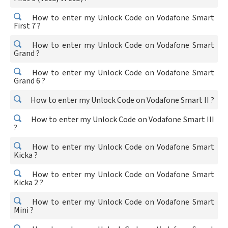
How to enter my Unlock Code on Vodafone Smart
First 7 ?
How to enter my Unlock Code on Vodafone Smart
Grand ?
How to enter my Unlock Code on Vodafone Smart
Grand 6 ?
How to enter my Unlock Code on Vodafone Smart II ?
How to enter my Unlock Code on Vodafone Smart III
?
How to enter my Unlock Code on Vodafone Smart
Kicka ?
How to enter my Unlock Code on Vodafone Smart
Kicka 2 ?
How to enter my Unlock Code on Vodafone Smart
Mini ?