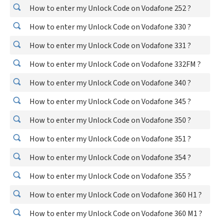
How to enter my Unlock Code on Vodafone 252 ?
How to enter my Unlock Code on Vodafone 330 ?
How to enter my Unlock Code on Vodafone 331 ?
How to enter my Unlock Code on Vodafone 332FM ?
How to enter my Unlock Code on Vodafone 340 ?
How to enter my Unlock Code on Vodafone 345 ?
How to enter my Unlock Code on Vodafone 350 ?
How to enter my Unlock Code on Vodafone 351 ?
How to enter my Unlock Code on Vodafone 354 ?
How to enter my Unlock Code on Vodafone 355 ?
How to enter my Unlock Code on Vodafone 360 H1 ?
How to enter my Unlock Code on Vodafone 360 M1 ?