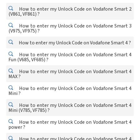
How to enter my Unlock Code on Vodafone Smart 2
(V861, VF861) ?
How to enter my Unlock Code on Vodafone Smart 3
(V975, VF975) ?
How to enter my Unlock Code on Vodafone Smart 4 ?
How to enter my Unlock Code on Vodafone Smart 4
Fun (V685, VF685) ?
How to enter my Unlock Code on Vodafone Smart 4
MAX ?
How to enter my Unlock Code on Vodafone Smart 4
Mini ?
How to enter my Unlock Code on Vodafone Smart 4
Mini (V785, VF785) ?
How to enter my Unlock Code on Vodafone Smart 4
power ?
How to enter my Unlock Code on Vodafone Smart 4