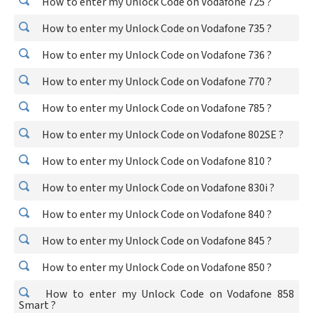
How to enter my Unlock Code on Vodafone 725 ?
How to enter my Unlock Code on Vodafone 735 ?
How to enter my Unlock Code on Vodafone 736 ?
How to enter my Unlock Code on Vodafone 770 ?
How to enter my Unlock Code on Vodafone 785 ?
How to enter my Unlock Code on Vodafone 802SE ?
How to enter my Unlock Code on Vodafone 810 ?
How to enter my Unlock Code on Vodafone 830i ?
How to enter my Unlock Code on Vodafone 840 ?
How to enter my Unlock Code on Vodafone 845 ?
How to enter my Unlock Code on Vodafone 850 ?
How to enter my Unlock Code on Vodafone 858
Smart ?