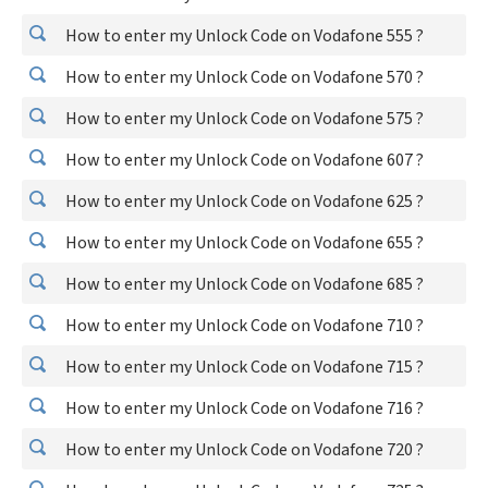
How to enter my Unlock Code on Vodafone 555 ?
How to enter my Unlock Code on Vodafone 570 ?
How to enter my Unlock Code on Vodafone 575 ?
How to enter my Unlock Code on Vodafone 607 ?
How to enter my Unlock Code on Vodafone 625 ?
How to enter my Unlock Code on Vodafone 655 ?
How to enter my Unlock Code on Vodafone 685 ?
How to enter my Unlock Code on Vodafone 710 ?
How to enter my Unlock Code on Vodafone 715 ?
How to enter my Unlock Code on Vodafone 716 ?
How to enter my Unlock Code on Vodafone 720 ?