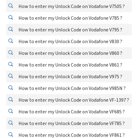
How to enter my Unlock Code on Vodafone V7505 ?
How to enter my Unlock Code on Vodafone V785 ?
How to enter my Unlock Code on Vodafone V795 ?
How to enter my Unlock Code on Vodafone V830 ?
How to enter my Unlock Code on Vodafone V860 ?
How to enter my Unlock Code on Vodafone V861 ?
How to enter my Unlock Code on Vodafone V975 ?
How to enter my Unlock Code on Vodafone V985N ?
How to enter my Unlock Code on Vodafone VF-1397 ?
How to enter my Unlock Code on Vodafone VF685 ?
How to enter my Unlock Code on Vodafone VF785 ?
How to enter my Unlock Code on Vodafone VF861 ?