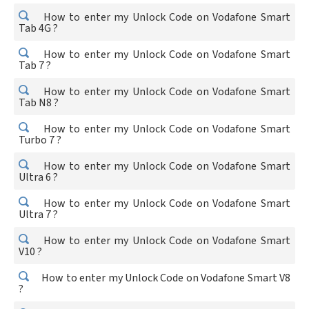
How to enter my Unlock Code on Vodafone Smart
Tab 4G ?
How to enter my Unlock Code on Vodafone Smart
Tab 7 ?
How to enter my Unlock Code on Vodafone Smart
Tab N8 ?
How to enter my Unlock Code on Vodafone Smart
Turbo 7 ?
How to enter my Unlock Code on Vodafone Smart
Ultra 6 ?
How to enter my Unlock Code on Vodafone Smart
Ultra 7 ?
How to enter my Unlock Code on Vodafone Smart
V10 ?
How to enter my Unlock Code on Vodafone Smart V8
?