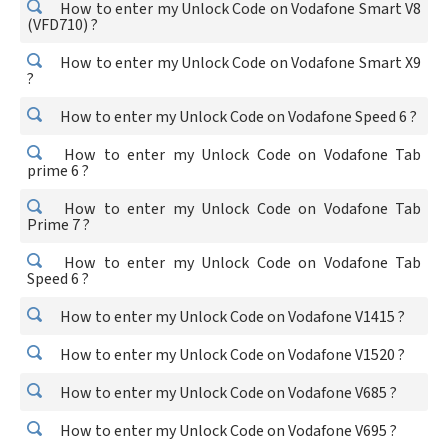
How to enter my Unlock Code on Vodafone Smart V8
(VFD710) ?
How to enter my Unlock Code on Vodafone Smart X9
?
How to enter my Unlock Code on Vodafone Speed 6 ?
How to enter my Unlock Code on Vodafone Tab
prime 6 ?
How to enter my Unlock Code on Vodafone Tab
Prime 7 ?
How to enter my Unlock Code on Vodafone Tab
Speed 6 ?
How to enter my Unlock Code on Vodafone V1415 ?
How to enter my Unlock Code on Vodafone V1520 ?
How to enter my Unlock Code on Vodafone V685 ?
How to enter my Unlock Code on Vodafone V695 ?