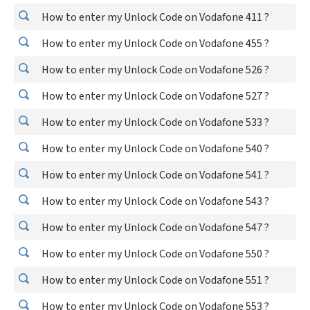
How to enter my Unlock Code on Vodafone 411 ?
How to enter my Unlock Code on Vodafone 455 ?
How to enter my Unlock Code on Vodafone 526 ?
How to enter my Unlock Code on Vodafone 527 ?
How to enter my Unlock Code on Vodafone 533 ?
How to enter my Unlock Code on Vodafone 540 ?
How to enter my Unlock Code on Vodafone 541 ?
How to enter my Unlock Code on Vodafone 543 ?
How to enter my Unlock Code on Vodafone 547 ?
How to enter my Unlock Code on Vodafone 550 ?
How to enter my Unlock Code on Vodafone 551 ?
How to enter my Unlock Code on Vodafone 553 ?