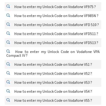
How to enter my Unlock Code on Vodafone VF975 ?
How to enter my Unlock Code on Vodafone VF985N ?
How to enter my Unlock Code on Vodafone VFD 510 ?
How to enter my Unlock Code on Vodafone VFD511 ?
How to enter my Unlock Code on Vodafone VFD513 ?
How to enter my Unlock Code on Vodafone VPA
Compact IV ?
How to enter my Unlock Code on Vodafone VS1 ?
How to enter my Unlock Code on Vodafone VS2 ?
How to enter my Unlock Code on Vodafone VS3 ?
How to enter my Unlock Code on Vodafone VS4 ?
How to enter my Unlock Code on Vodafone VS5 ?