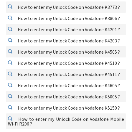
How to enter my Unlock Code on Vodafone K3773 ?
How to enter my Unlock Code on Vodafone K3806 ?
How to enter my Unlock Code on Vodafone K4201 ?
How to enter my Unlock Code on Vodafone K4203 ?
How to enter my Unlock Code on Vodafone K4505 ?
How to enter my Unlock Code on Vodafone K4510 ?
How to enter my Unlock Code on Vodafone K4511 ?
How to enter my Unlock Code on Vodafone K4605 ?
How to enter my Unlock Code on Vodafone K5005 ?
How to enter my Unlock Code on Vodafone K5150 ?
How to enter my Unlock Code on Vodafone Mobile
Wi-Fi R206 ?