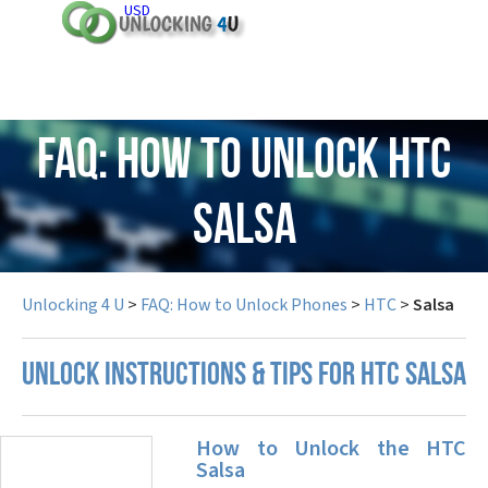
USD
FAQ: How to Unlock HTC
Salsa
Unlocking 4 U
>
FAQ: How to Unlock Phones
>
HTC
>
Salsa
UNLOCK INSTRUCTIONS & TIPS FOR HTC SALSA
How to Unlock the HTC
Salsa