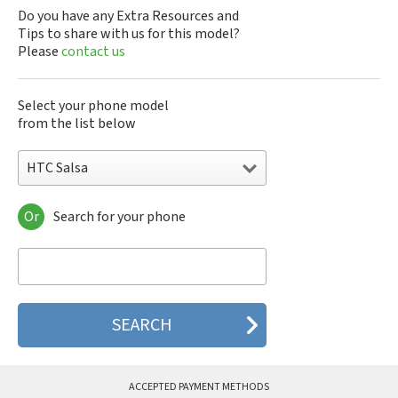
Do you have any Extra Resources and
Tips to share with us for this model?
Please
contact us
Select your phone model
from the list below
HTC Salsa
Or
Search for your phone
HTC 10
HTC 10 Evo
HTC 10 Lifestyle
HTC 2223
HTC 2PYB2
HTC 601e
HTC 601s
HTC 626n
HTC 6435LVW
ACCEPTED PAYMENT METHODS
HTC 6515LVW