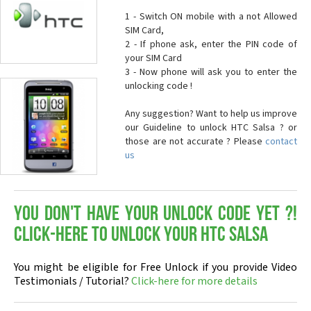
1 - Switch ON mobile with a not Allowed
SIM Card,
2 - If phone ask, enter the PIN code of
your SIM Card
3 - Now phone will ask you to enter the
unlocking code !
Any suggestion? Want to help us improve
our Guideline to unlock HTC Salsa ? or
those are not accurate ? Please
contact
us
You don't have your Unlock Code yet ?!
Click-here to Unlock your HTC Salsa
You might be eligible for Free Unlock if you provide Video
Testimonials / Tutorial?
Click-here for more details