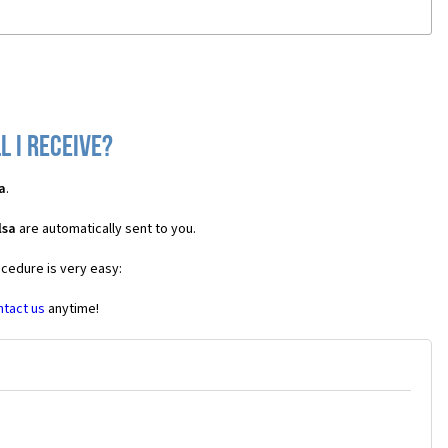
l I receive?
a
.
lsa
are automatically sent to you.
ocedure is very easy:
ntact us
anytime!