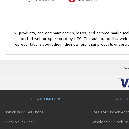
All products, and company names, logos, and service marks (col
associated with or sponsored by HTC. The authors of this web s
representations about them, their owners, their products or servi
AC
RETAIL UNLOCK
WHOLE
Unlock your Cell Phone
Register Unlock Acc
Track your Order
Wholesale Unlock Pri