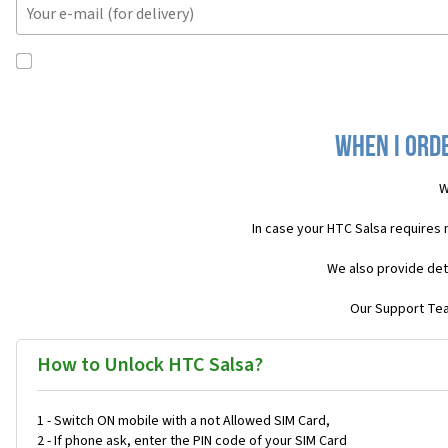
When I orde
W
In case your HTC Salsa requires
We also provide det
Our Support Team
How to Unlock HTC Salsa?
1 - Switch ON mobile with a not Allowed SIM Card,
2 - If phone ask, enter the PIN code of your SIM Card