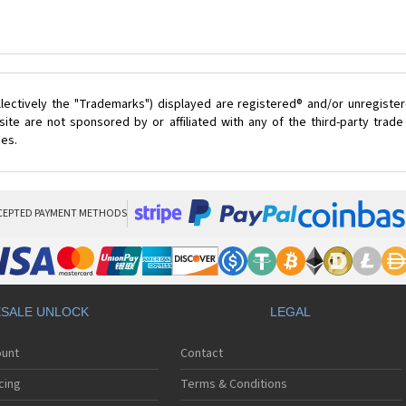
lectively the "Trademarks") displayed are registered® and/or unregister
ite are not sponsored by or affiliated with any of the third-party trad
ces.
CEPTED PAYMENT METHODS
SALE UNLOCK
LEGAL
ount
Contact
cing
Terms & Conditions