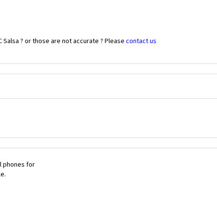
 Salsa ? or those are not accurate ? Please
contact us
l phones for
le.