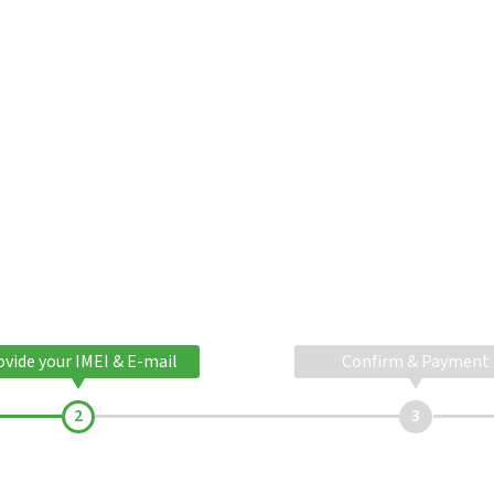
ovide your IMEI & E-mail
Confirm & Payment