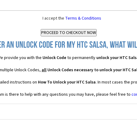
I accept the
Terms & Conditions
r an Unlock Code for my HTC Salsa, what wil
e provide you with the
Unlock Code
to permanently
unlock your HTC Sals
 multiple Unlock Codes,
all
Unlock Codes necessary to unlock your HTC Sa
ailed instructions on
How To Unlock your HTC Salsa
. In most cases the pr
 is there to help with any questions you may have, please feel free to
co