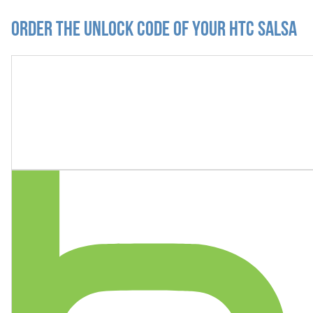
Order the Unlock Code of your HTC Salsa