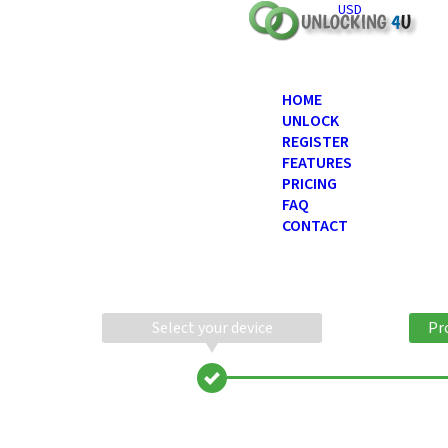
USD
HOME
UNLOCK
REGISTER
FEATURES
PRICING
FAQ
CONTACT
Select your device
Pr