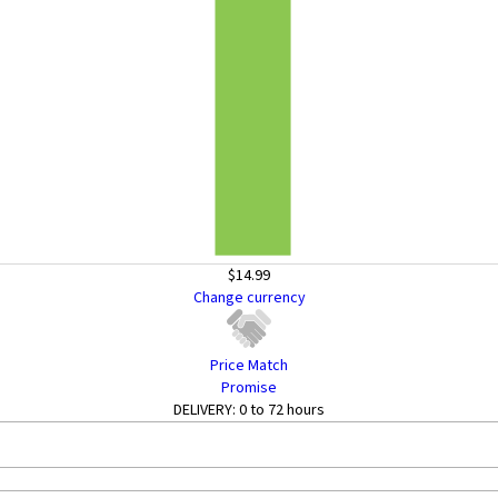
$14.99
Change currency
Price Match
Promise
DELIVERY:
0 to 72 hours