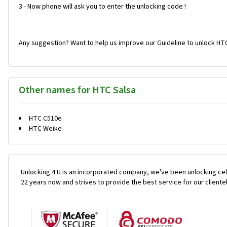
3 - Now phone will ask you to enter the unlocking code !
Any suggestion? Want to help us improve our Guideline to unlock HTC
Other names for HTC Salsa
HTC C510e
HTC Weike
Unlocking 4 U is an incorporated company, we've been unlocking cel
22 years now and strives to provide the best service for our cliente