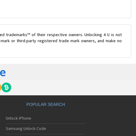
ed trademarks™ of their respective owners. Unlocking 4 U is not
e mark or third-party registered trade mark owners, and make no
POPULAR SEARCH
Unlock iPhone
Samsung Unlock Code