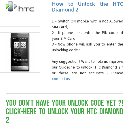
How to Unlock the HTC
Diamond 2
1 - Switch ON mobile with a not Allowed
SIM Card,
2 - If phone ask, enter the PIN code of
your SIM Card
3 - Now phone will ask you to enter the
unlocking code !
Any suggestion? Want to help us improve
our Guideline to unlock HTC Diamond 2 ?
or those are not accurate ? Please
contact us
You don't have your Unlock Code yet ?!
Click-here to Unlock your HTC Diamond
2