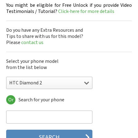
You might be eligible for Free Unlock if you provide Video
Testimonials / Tutorial?
Click-here for more details
Do you have any Extra Resources and
Tips to share with us for this model?
Please
contact us
Select your phone model
from the list below
HTC Diamond 2
Or
Search for your phone
HTC 10
HTC 10 Evo
HTC 10 Lifestyle
HTC 2223
HTC 2PYB2
HTC 601e