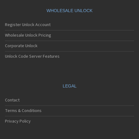
HTC A101
HTC A101 Plus
WHOLESALE UNLOCK
HTC A102
HTC A103
Register Unlock Account
HTC A103 Plus
HTC A104
Wholesale Unlock Pricing
HTC A11
Corporate Unlock
HTC A12
HTC A310e
Unlock Code Server Features
HTC A320e
HTC A3288
HTC A3333
HTC A3334
HTC A3335
LEGAL
HTC A510a
HTC A510e
Contact
HTC A528d
HTC A55
Terms & Conditions
HTC A6161
HTC A620e
Privacy Policy
HTC A6363
HTC A6366