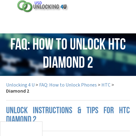
USD
FAQ: How to Unlock HTC
Diamond 2
Unlocking 4 U
>
FAQ: How to Unlock Phones
>
HTC
>
Diamond 2
UNLOCK INSTRUCTIONS & TIPS FOR HTC
DIAMOND 2