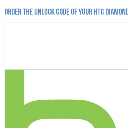
Order the Unlock Code of your HTC Diamond