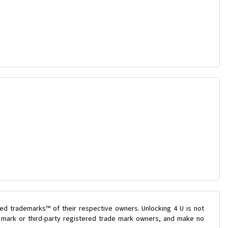
ed trademarks™ of their respective owners. Unlocking 4 U is not
e mark or third-party registered trade mark owners, and make no