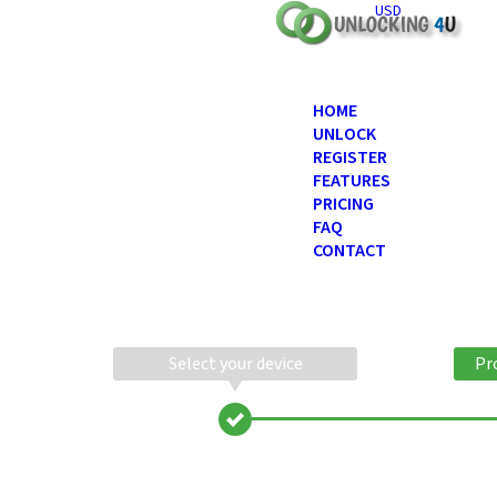
USD
HOME
UNLOCK
REGISTER
FEATURES
PRICING
FAQ
CONTACT
Select your device
Pr