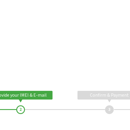
ovide your IMEI & E-mail
Confirm & Payment