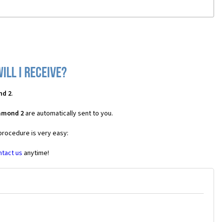
ill I receive?
nd 2
.
iamond 2
are automatically sent to you.
 procedure is very easy:
ntact us
anytime!