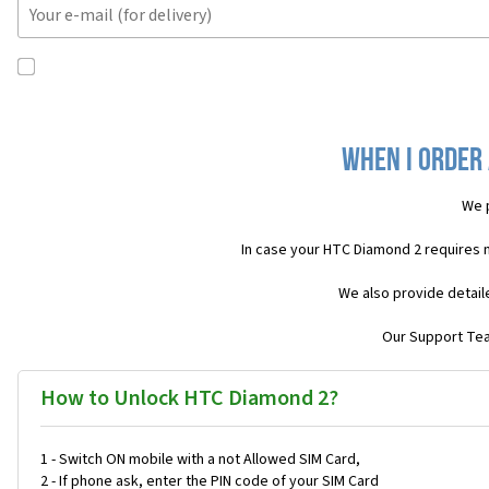
When I order 
We 
In case your HTC Diamond 2 requires 
We also provide detail
Our Support Team
How to Unlock HTC Diamond 2?
1 - Switch ON mobile with a not Allowed SIM Card,
2 - If phone ask, enter the PIN code of your SIM Card