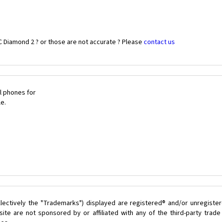
C Diamond 2 ? or those are not accurate ? Please
contact us
l phones for
le.
lectively the "Trademarks") displayed are registered® and/or unregister
ite are not sponsored by or affiliated with any of the third-party trad