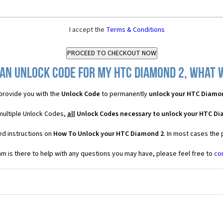
I accept the
Terms & Conditions
an Unlock Code for my HTC Diamond 2, what w
provide you with the
Unlock Code
to permanently
unlock your HTC Diamo
multiple Unlock Codes,
all
Unlock Codes necessary to unlock your HTC D
ed instructions on
How To Unlock your HTC Diamond 2
. In most cases the
 is there to help with any questions you may have, please feel free to
co