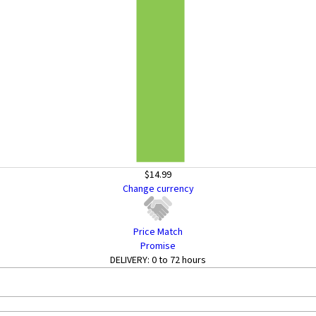
$14.99
Change currency
Price Match
Promise
DELIVERY:
0 to 72 hours