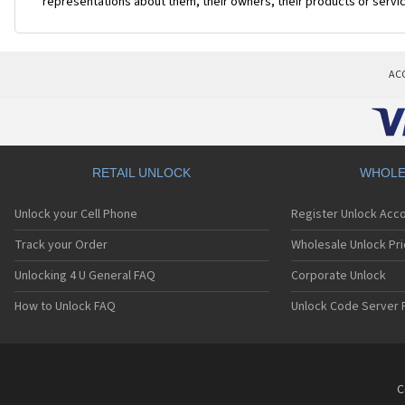
representations about them, their owners, their products or servi
AC
RETAIL UNLOCK
WHOLE
Unlock your Cell Phone
Register Unlock Acc
Track your Order
Wholesale Unlock Pri
Unlocking 4 U General FAQ
Corporate Unlock
How to Unlock FAQ
Unlock Code Server 
C