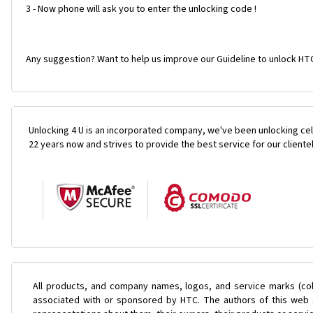
3 - Now phone will ask you to enter the unlocking code !
Any suggestion? Want to help us improve our Guideline to unlock HT
Unlocking 4 U is an incorporated company, we've been unlocking cel
22 years now and strives to provide the best service for our cliente
All products, and company names, logos, and service marks (col
associated with or sponsored by HTC. The authors of this web s