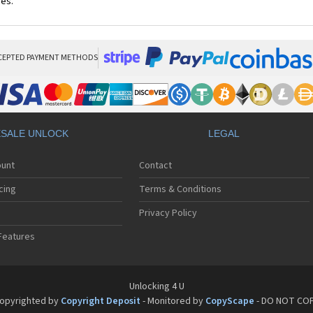
ces.
CEPTED PAYMENT METHODS
SALE UNLOCK
LEGAL
ount
Contact
cing
Terms & Conditions
Privacy Policy
Features
Unlocking 4 U
opyrighted by
Copyright Deposit
- Monitored by
CopyScape
- DO NOT CO