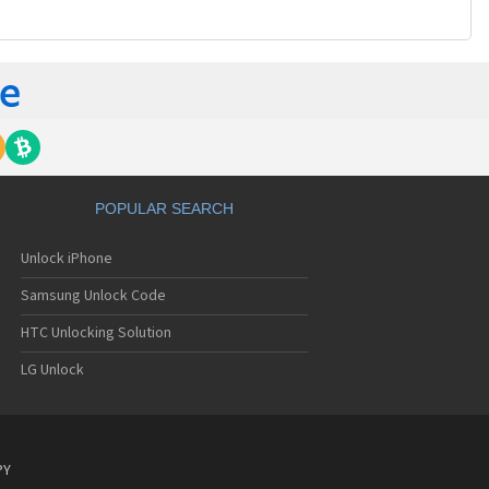
POPULAR SEARCH
Unlock iPhone
Samsung Unlock Code
HTC Unlocking Solution
LG Unlock
PY