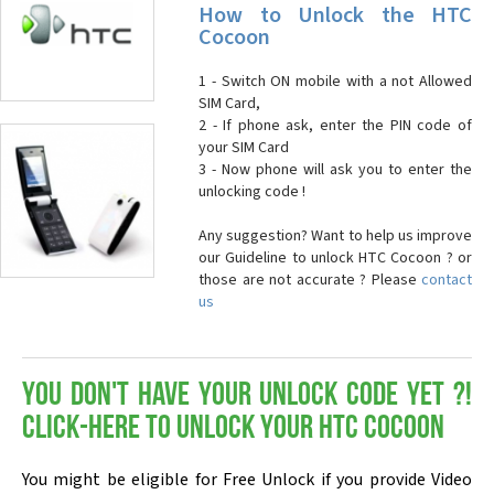
How to Unlock the HTC
Cocoon
1 - Switch ON mobile with a not Allowed
SIM Card,
2 - If phone ask, enter the PIN code of
your SIM Card
3 - Now phone will ask you to enter the
unlocking code !
Any suggestion? Want to help us improve
our Guideline to unlock HTC Cocoon ? or
those are not accurate ? Please
contact
us
You don't have your Unlock Code yet ?!
Click-here to Unlock your HTC Cocoon
You might be eligible for Free Unlock if you provide Video