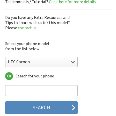
Testimonials / Tutorial?
Click-here for more details
Do you have any Extra Resources and
Tips to share with us for this model?
Please
contact us
Select your phone model
from the list below
HTC Cocoon
Or
Search for your phone
HTC 10
HTC 10 Evo
HTC 10 Lifestyle
HTC 2223
HTC 2PYB2
HTC 601e
HTC 601s