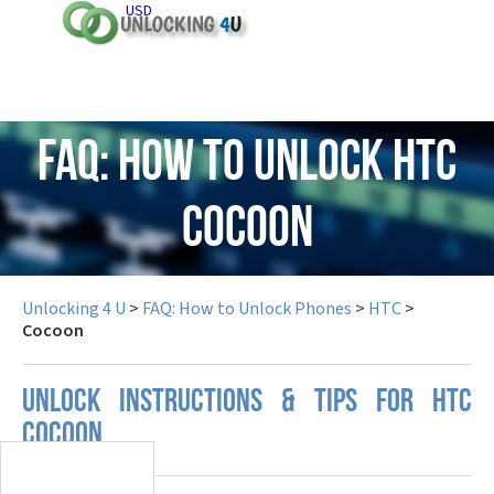
USD
FAQ: How to Unlock HTC
Cocoon
Unlocking 4 U
>
FAQ: How to Unlock Phones
>
HTC
>
Cocoon
UNLOCK INSTRUCTIONS & TIPS FOR HTC
COCOON