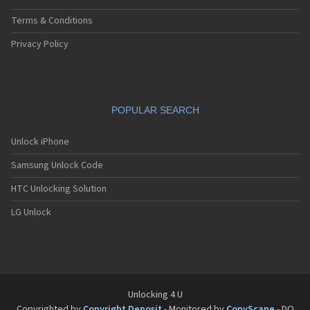
Terms & Conditions
Privacy Policy
POPULAR SEARCH
Unlock iPhone
Samsung Unlock Code
HTC Unlocking Solution
LG Unlock
Unlocking 4 U
Copyrighted by
Copyright Deposit
- Monitored by
CopyScape
- DO