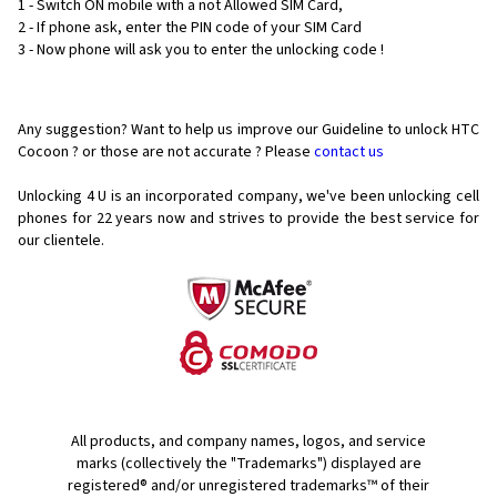
1 - Switch ON mobile with a not Allowed SIM Card,
2 - If phone ask, enter the PIN code of your SIM Card
3 - Now phone will ask you to enter the unlocking code !
Any suggestion? Want to help us improve our Guideline to unlock HTC
Cocoon ? or those are not accurate ? Please
contact us
Unlocking 4 U is an incorporated company, we've been unlocking cell
phones for
22 years now and strives to provide the best service for
our clientele.
All products, and company names, logos, and service
marks (collectively the "Trademarks") displayed are
registered® and/or unregistered trademarks™ of their