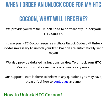
When I order an Unlock Code for my HTC
Cocoon, what will I receive?
We provide you with the
Unlock Code
to permanently
unlock your
HTC Cocoon
.
In case your HTC Cocoon requires multiple Unlock Codes,
all
Unlock
Codes necessary to unlock your HTC Cocoon
are automatically sent
to you.
We also provide detailed instructions on
How To Unlock your HTC
Cocoon
. In most cases the procedure is very easy:
Our Support Team is there to help with any questions you may have,
please feel free to
contact us
anytime!
How to Unlock HTC Cocoon?