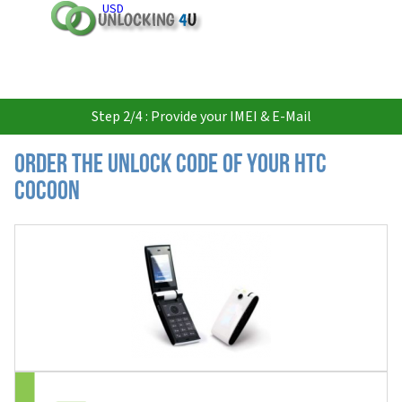
USD
Step 2/4 : Provide your IMEI & E-Mail
Order the Unlock Code of your HTC
Cocoon