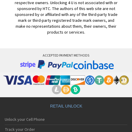
respective owners. Unlocking 4 U is not associated with or
sponsored by HTC. The authors of this web site are not
sponsored by or affiliated with any of the third-party trade
mark or third-party registered trade mark owners, and
make no representations about them, their owners, their
products or services.
ACCEPTED PAYMENT METHODS
RETAIL UNLOCK
Unlock your Cell Phone
Track your Order