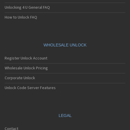
Unlocking 4 U General FAQ
How to Unlock FAQ
WHOLESALE UNLOCK
Register Unlock Account
Wholesale Unlock Pricing
Corporate Unlock
Unlock Code Server Features
LEGAL
Contact