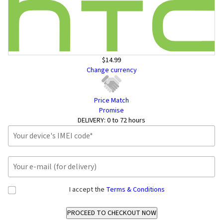
$14.99
Change currency
Price Match
Promise
DELIVERY:
0 to 72 hours
I accept the
Terms & Conditions