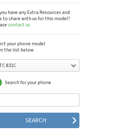
you have any Extra Resources and
s to share with us for this model?
ease
contact us
ect your phone model
m the list below
TC 831C
Search for your phone
C 10
C 10 Evo
 10 Lifestyle
C 2223
C 2PYB2
C 601e
C 601s
C 626n