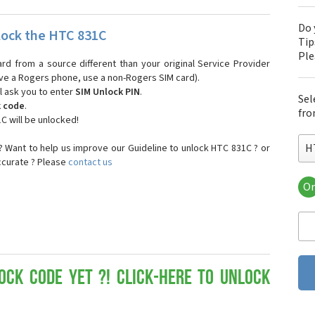
Do 
ock the HTC 831C
Tip
Pl
ard from a source different than your original Service Provider
 have a Rogers phone, use a non-Rogers SIM card).
l ask you to enter
SIM Unlock PIN
.
Sel
k code
.
fro
C will be unlocked!
H
 Want to help us improve our Guideline to unlock HTC 831C ? or
ccurate ? Please
contact us
Or
HT
HT
HTC
HT
HT
HT
ock Code yet ?! Click-here to Unlock
HT
HT