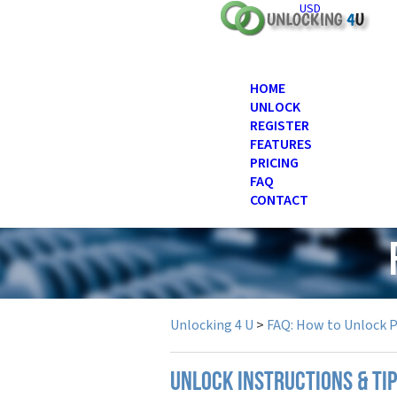
USD
HOME
UNLOCK
REGISTER
FEATURES
PRICING
FAQ
CONTACT
Unlocking 4 U
>
FAQ: How to Unlock 
UNLOCK INSTRUCTIONS & TI