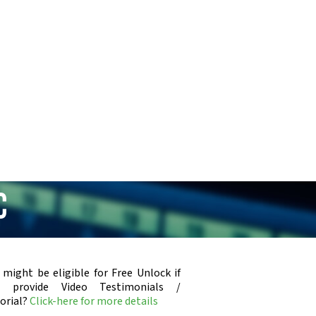
C
 might be eligible for Free Unlock if
u provide Video Testimonials /
orial?
Click-here for more details