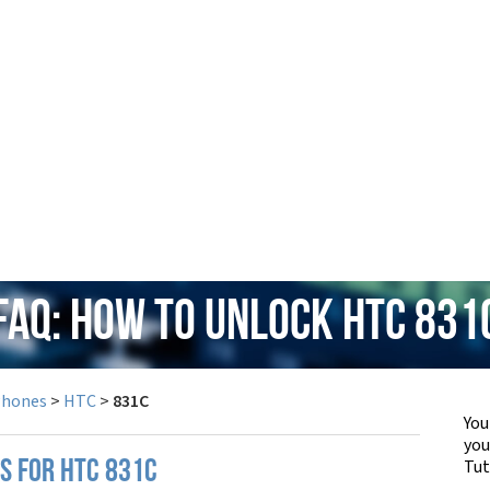
FAQ: How to Unlock HTC 831
Phones
>
HTC
>
831C
You
yo
Tut
PS FOR HTC 831C