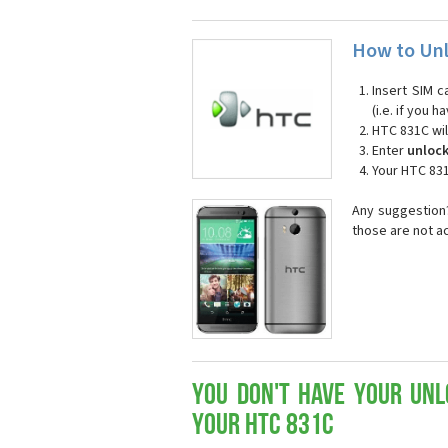
How to Unl
Insert SIM c
(i.e. if you
HTC 831C wil
Enter
unloc
Your HTC 831
Any suggestion?
those are not a
You don't have your Unl
your HTC 831C