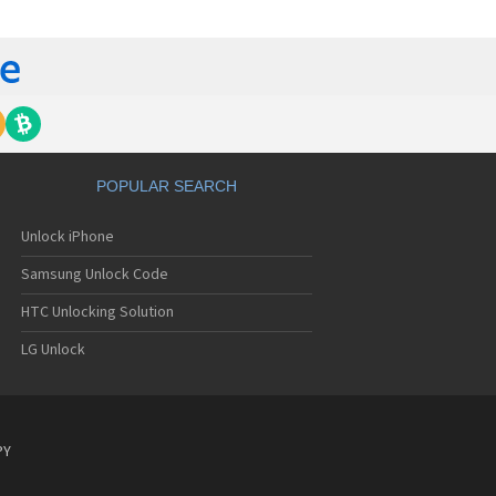
C 6435LVW
C 6515LVW
C 6995LVW
C 7 Mozart
 7 Pro
C 7 Pro CDMA
 7 Surround
C 7 Trophy
C 801s
POPULAR SEARCH
C 802d
C 802e
Unlock iPhone
C 802t
C 802w
Samsung Unlock Code
C 8125
C 831C
HTC Unlocking Solution
C 8S
LG Unlock
C 8X
C 8XT
C 901e
C 901s
C A101
PY
 A101 Plus
C A102