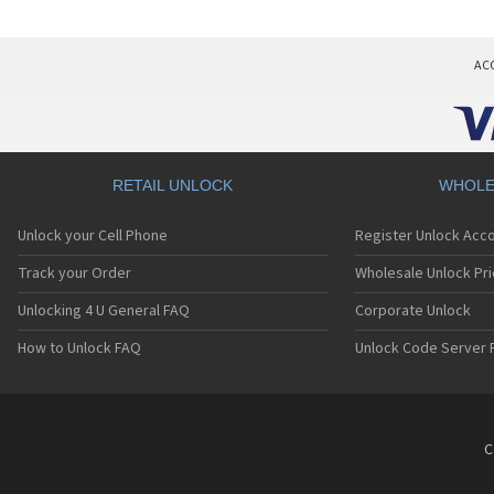
AC
RETAIL UNLOCK
WHOLE
Unlock your Cell Phone
Register Unlock Acc
Track your Order
Wholesale Unlock Pri
Unlocking 4 U General FAQ
Corporate Unlock
How to Unlock FAQ
Unlock Code Server 
C