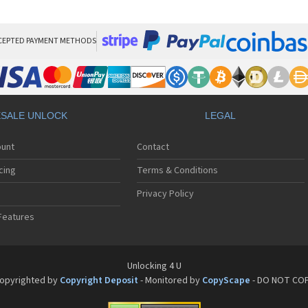
HT
HT
HT
HT
CEPTED PAYMENT METHODS
HTC
HT
HTC
HT
HT
SALE UNLOCK
LEGAL
HT
HT
ount
Contact
HT
HT
cing
Terms & Conditions
HT
HT
Privacy Policy
HT
Features
HT
HT
HT
HT
Unlocking 4 U
HT
opyrighted by
Copyright Deposit
- Monitored by
CopyScape
- DO NOT CO
HTC
HT