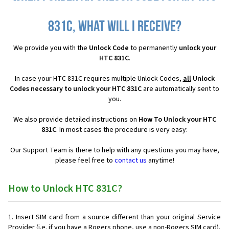
831C, what will I receive?
We provide you with the
Unlock Code
to permanently
unlock your
HTC 831C
.
In case your HTC 831C requires multiple Unlock Codes,
all
Unlock
Codes necessary to unlock your HTC 831C
are automatically sent to
you.
We also provide detailed instructions on
How To Unlock your HTC
831C
. In most cases the procedure is very easy:
Our Support Team is there to help with any questions you may have,
please feel free to
contact us
anytime!
How to Unlock HTC 831C?
Insert SIM card from a source different than your original Service
Provider (i.e. if you have a Rogers phone, use a non-Rogers SIM card).