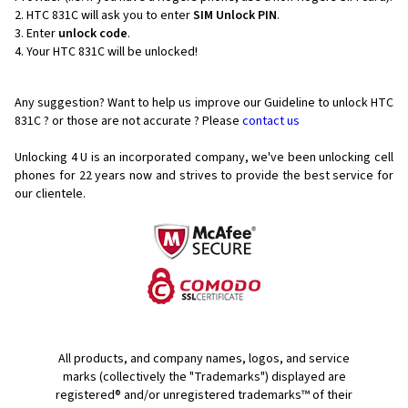
HTC 831C will ask you to enter
SIM Unlock PIN
.
Enter
unlock code
.
Your HTC 831C will be unlocked!
Any suggestion? Want to help us improve our Guideline to unlock HTC
831C ? or those are not accurate ? Please
contact us
Unlocking 4 U is an incorporated company, we've been unlocking cell
phones for
22 years now and strives to provide the best service for
our clientele.
All products, and company names, logos, and service
marks (collectively the "Trademarks") displayed are
registered® and/or unregistered trademarks™ of their