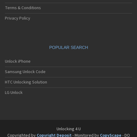
Terms & Conditions
Privacy Policy
POPULAR SEARCH
Unlock iPhone
Samsung Unlock Code
HTC Unlocking Solution
LG Unlock
Unlocking 4 U
Copyrighted by
Copyright Deposit
- Monitored by
CopyScape
- DO