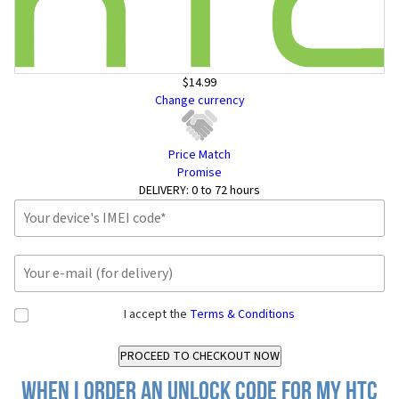
$14.99
Change currency
Price Match
Promise
DELIVERY:
0 to 72 hours
I accept the
Terms & Conditions
When I order an Unlock Code for my HTC