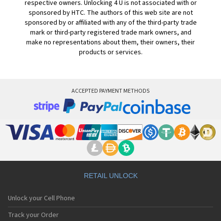
respective owners. Unlocking 4 U is not associated with or
sponsored by HTC. The authors of this web site are not
sponsored by or affiliated with any of the third-party trade
mark or third-party registered trade mark owners, and
make no representations about them, their owners, their
products or services.
ACCEPTED PAYMENT METHODS
RETAIL UNLOCK
Unlock your Cell Phone
Track your Order