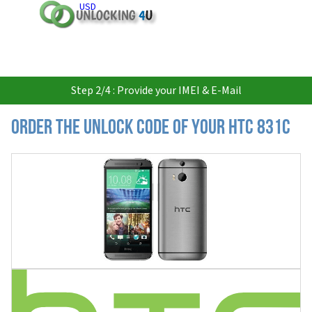
USD
Step 2/4 : Provide your IMEI & E-Mail
Order the Unlock Code of your HTC 831C