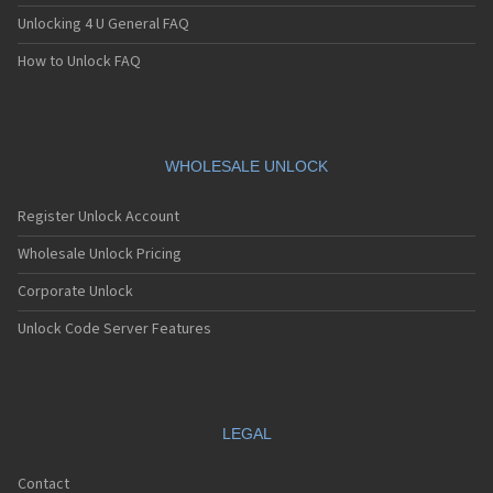
Unlocking 4 U General FAQ
How to Unlock FAQ
WHOLESALE UNLOCK
Register Unlock Account
Wholesale Unlock Pricing
Corporate Unlock
Unlock Code Server Features
LEGAL
Contact