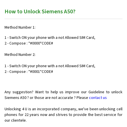
How to Unlock Siemens A50?
Method Number 1:
1 - Switch ON your phone with a not Allowed SIM Card,
2 - Compose : *#0000*CODE#
Method Number 2:
1 - Switch ON your phone with a not Allowed SIM Card,
2 - Compose : *#0001*CODE#
Any suggestion? Want to help us improve our Guideline to unlock
Siemens A50 ? or those are not accurate ? Please
contact us
Unlocking 4 U is an incorporated company, we've been unlocking cell
phones for
22 years now and strives to provide the best service for
our clientele.