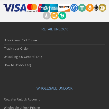
RETAIL UNLOCK
Unlock your Cell Phone
Track your Order
Unlocking 4 U General FAQ
How to Unlock FAQ
WHOLESALE UNLOCK
Register Unlock Account
Wholesale Unlock Pricing