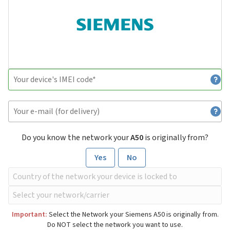
Do you know the network your
A50
is originally from?
Yes
No
Important:
Select the Network your Siemens A50 is originally from.
Do NOT select the network you want to use.