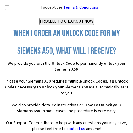
I accept the
Terms & Conditions
When I order an Unlock Code for my
Siemens A50, what will I receive?
We provide you with the
Unlock Code
to permanently
unlock your
Siemens A50
.
In case your Siemens A50 requires multiple Unlock Codes,
all
Unlock
Codes necessary to unlock your Siemens A50
are automatically sent
to you.
We also provide detailed instructions on
How To Unlock your
Siemens A50
. In most cases the procedure is very easy:
Our Support Team is there to help with any questions you may have,
please feel free to
contact us
anytime!