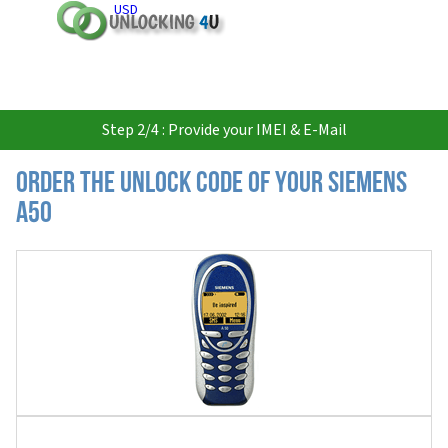
USD
Step 2/4 : Provide your IMEI & E-Mail
Order the Unlock Code of your Siemens
A50