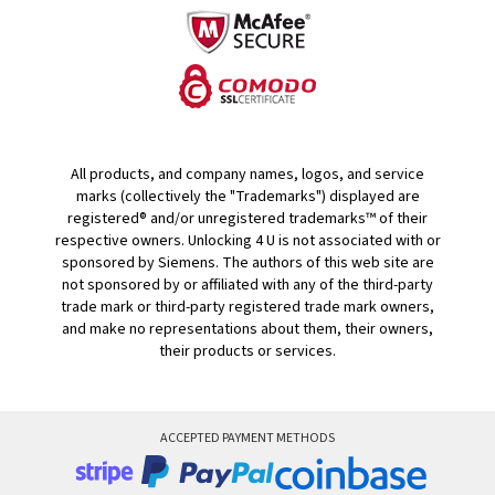
All products, and company names, logos, and service
marks (collectively the "Trademarks") displayed are
registered® and/or unregistered trademarks™ of their
respective owners. Unlocking 4 U is not associated with or
sponsored by Siemens. The authors of this web site are
not sponsored by or affiliated with any of the third-party
trade mark or third-party registered trade mark owners,
and make no representations about them, their owners,
their products or services.
ACCEPTED PAYMENT METHODS