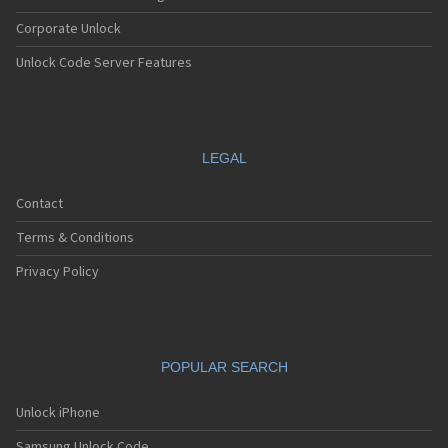
Corporate Unlock
Unlock Code Server Features
LEGAL
Contact
Terms & Conditions
Privacy Policy
POPULAR SEARCH
Unlock iPhone
Samsung Unlock Code