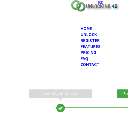
USD
HOME
UNLOCK
REGISTER
FEATURES
PRICING
FAQ
CONTACT
Select your device
Pr