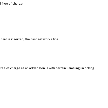
d free of charge.
ard is inserted, the handset works fine.
 free of charge as an added bonus with certain Samsung unlocking