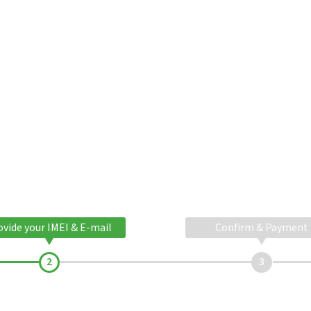
ovide your IMEI & E-mail
Confirm & Payment