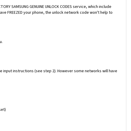
a FACTORY SAMSUNG GENUINE UNLOCK CODES service, which include
 have FREEZED your phone, the unlock network code won't help to
u.
e input instructions (see step 2). However some networks will have
set)