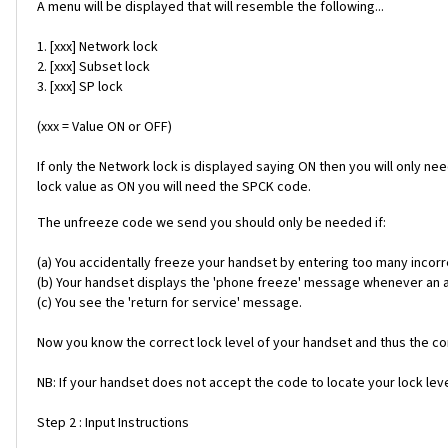
A menu will be displayed that will resemble the following...
1. [xxx] Network lock
2. [xxx] Subset lock
3. [xxx] SP lock
(xxx = Value ON or OFF)
If only the Network lock is displayed saying ON then you will only ne
lock value as ON you will need the SPCK code.
The unfreeze code we send you should only be needed if:
(a) You accidentally freeze your handset by entering too many incorr
(b) Your handset displays the 'phone freeze' message whenever an alt
(c) You see the 'return for service' message.
Now you know the correct lock level of your handset and thus the cor
NB: If your handset does not accept the code to locate your lock level
Step 2 : Input Instructions