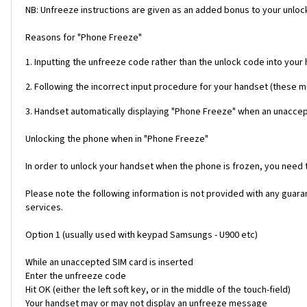
NB: Unfreeze instructions are given as an added bonus to your unlock
Reasons for "Phone Freeze"
1. Inputting the unfreeze code rather than the unlock code into your
2. Following the incorrect input procedure for your handset (these 
3. Handset automatically displaying "Phone Freeze" when an unaccept
Unlocking the phone when in "Phone Freeze"
In order to unlock your handset when the phone is frozen, you need
Please note the following information is not provided with any gua
services.
Option 1 (usually used with keypad Samsungs - U900 etc)
While an unaccepted SIM card is inserted
Enter the unfreeze code
Hit OK (either the left soft key, or in the middle of the touch-field)
Your handset may or may not display an unfreeze message