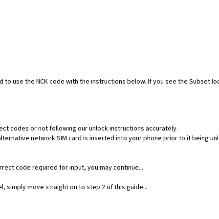
ed to use the NCK code with the instructions below. If you see the Subset l
ect codes or not following our unlock instructions accurately.
ernative network SIM card is inserted into your phone prior to it being un
rect code required for input, you may continue...
, simply move straight on to step 2 of this guide...