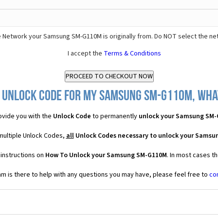
 Network your Samsung SM-G110M is originally from. Do NOT select the ne
I accept the
Terms & Conditions
 Unlock Code for my Samsung SM-G110M, what
vide you with the
Unlock Code
to permanently
unlock your Samsung SM
multiple Unlock Codes,
all
Unlock Codes necessary to unlock your Sams
 instructions on
How To Unlock your Samsung SM-G110M
. In most cases t
 is there to help with any questions you may have, please feel free to
co