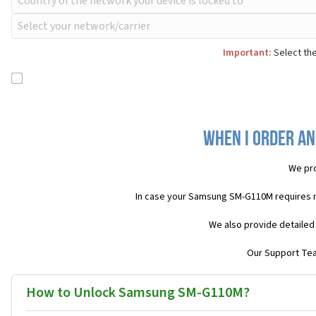
Important:
Select the
When I order an
We pro
In case your Samsung SM-G110M requires 
We also provide detailed
Our Support Team
How to Unlock Samsung SM-G110M?