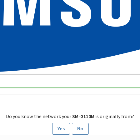
Do you know the network your
SM-G110M
is originally from?
Yes
No