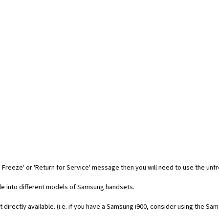
 Freeze' or 'Return for Service' message then you will need to use the unf
code into different models of Samsung handsets.
t directly available. (i.e. if you have a Samsung i900, consider using the Sa