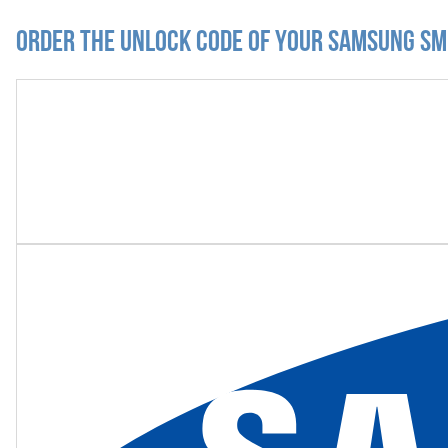
Order the Unlock Code of your Samsung S