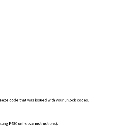
reeze code that was issued with your unlock codes.
msung F480 unfreeze instructions).