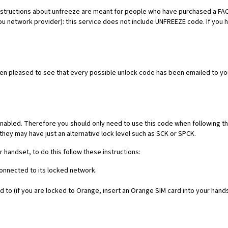
es. Instructions about unfreeze are meant for people who have purchased 
ou network provider): this service does not include UNFREEZE code. If you
een pleased to see that every possible unlock code has been emailed to yo
nabled. Therefore you should only need to use this code when following th
they may have just an alternative lock level such as SCK or SPCK.
r handset, to do this follow these instructions:
connected to its locked network.
 to (if you are locked to Orange, insert an Orange SIM card into your hand