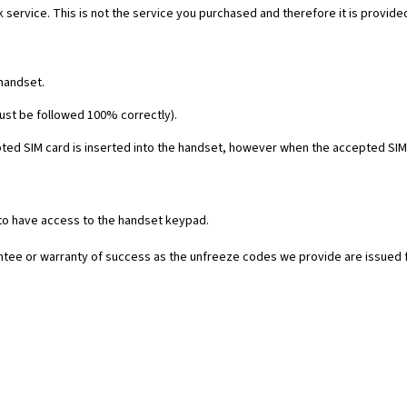
 service. This is not the service you purchased and therefore it is provide
 handset.
must be followed 100% correctly).
ed SIM card is inserted into the handset, however when the accepted SIM c
 to have access to the handset keypad.
rantee or warranty of success as the unfreeze codes we provide are issued