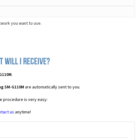
twork you want to use.
 will I receive?
-G110M
.
ung SM-G110M
are automatically sent to you.
he procedure is very easy:
ntact us
anytime!