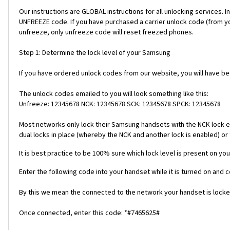
Our instructions are GLOBAL instructions for all unlocking servic
UNFREEZE code. If you have purchased a carrier unlock code (from y
unfreeze, only unfreeze code will reset freezed phones.
Step 1: Determine the lock level of your Samsung
If you have ordered unlock codes from our website, you will have b
The unlock codes emailed to you will look something like this:
Unfreeze: 12345678 NCK: 12345678 SCK: 12345678 SPCK: 12345678
Most networks only lock their Samsung handsets with the NCK lock e
dual locks in place (whereby the NCK and another lock is enabled) or 
It is best practice to be 100% sure which lock level is present on you
Enter the following code into your handset while it is turned on and 
By this we mean the connected to the network your handset is locked
Once connected, enter this code: *#7465625#