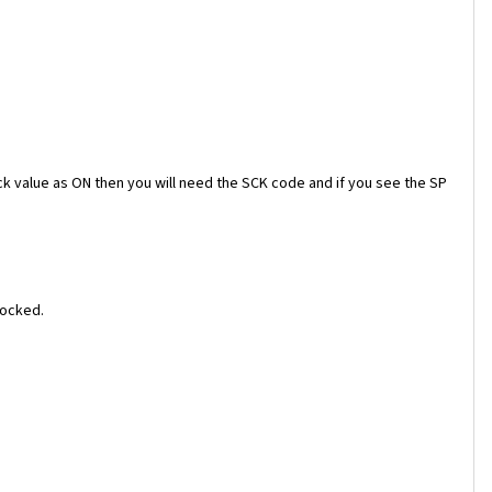
ock value as ON then you will need the SCK code and if you see the SP
locked.