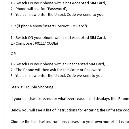
1 - Switch ON your phone with a not Accepted SIM Card,
2 - Phone will ask for "Password",
3 - You can now enter the Unlock Code we send to you.
OR (if phone show "Insert Correct SIM Card")
1 - Switch ON your phone with a not Accepted SIM Card,
2 - Compose : #0111*CODE#
OR
1 - Switch ON your phone with an unaccepted SIM Card,
2 - The Phone will then ask for the Code or Password
3 - You can now enter the Unlock Code we sent to you.
Step 3: Trouble Shooting
If your handset freezes for whatever reason and displays the 'Phone
Below you will see a list of instructions for entering the unfreeze 
Choose the handset instructions closest to your own model if it is no