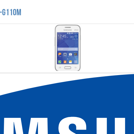
M-G110M