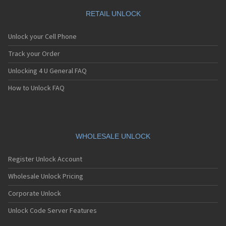
RETAIL UNLOCK
Unlock your Cell Phone
Track your Order
Unlocking 4 U General FAQ
How to Unlock FAQ
WHOLESALE UNLOCK
Register Unlock Account
Wholesale Unlock Pricing
Corporate Unlock
Unlock Code Server Features