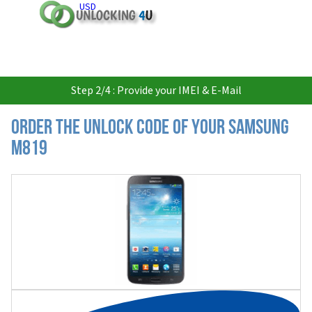
USD
Step 2/4 : Provide your IMEI & E-Mail
Order the Unlock Code of your Samsung
M819