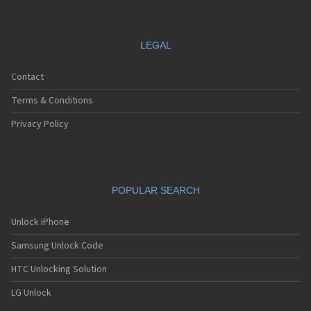
LEGAL
Contact
Terms & Conditions
Privacy Policy
POPULAR SEARCH
Unlock iPhone
Samsung Unlock Code
HTC Unlocking Solution
LG Unlock