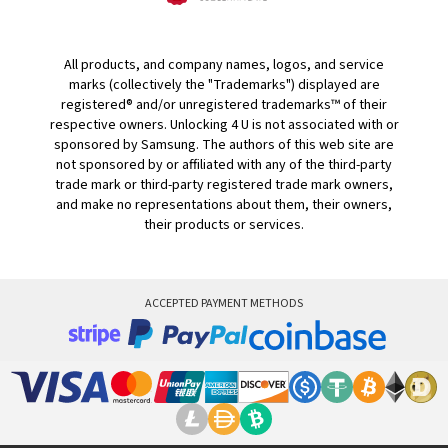
All products, and company names, logos, and service
marks (collectively the "Trademarks") displayed are
registered® and/or unregistered trademarks™ of their
respective owners. Unlocking 4 U is not associated with or
sponsored by Samsung. The authors of this web site are
not sponsored by or affiliated with any of the third-party
trade mark or third-party registered trade mark owners,
and make no representations about them, their owners,
their products or services.
ACCEPTED PAYMENT METHODS