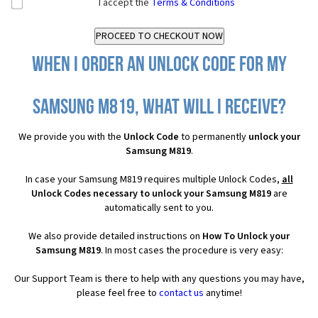
I accept the
Terms & Conditions
When I order an Unlock Code for my
Samsung M819, what will I receive?
We provide you with the
Unlock Code
to permanently
unlock your
Samsung M819
.
In case your Samsung M819 requires multiple Unlock Codes,
all
Unlock Codes necessary to unlock your Samsung M819
are
automatically sent to you.
We also provide detailed instructions on
How To Unlock your
Samsung M819
. In most cases the procedure is very easy:
Our Support Team is there to help with any questions you may have,
please feel free to
contact us
anytime!