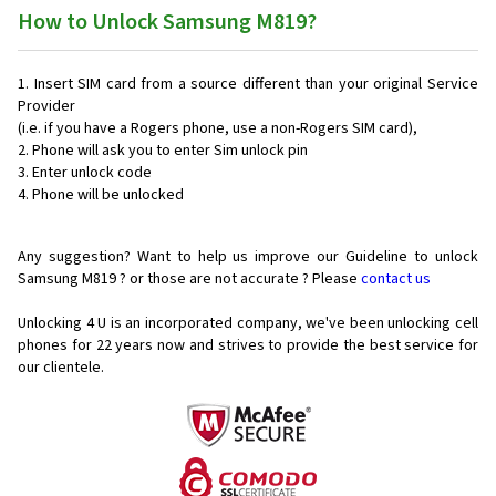
How to Unlock Samsung M819?
Insert SIM card from a source different than your original Service
Provider
(i.e. if you have a Rogers phone, use a non-Rogers SIM card),
Phone will ask you to enter Sim unlock pin
Enter unlock code
Phone will be unlocked
Any suggestion? Want to help us improve our Guideline to unlock
Samsung M819 ? or those are not accurate ? Please
contact us
Unlocking 4 U is an incorporated company, we've been unlocking cell
phones for
22 years now and strives to provide the best service for
our clientele.