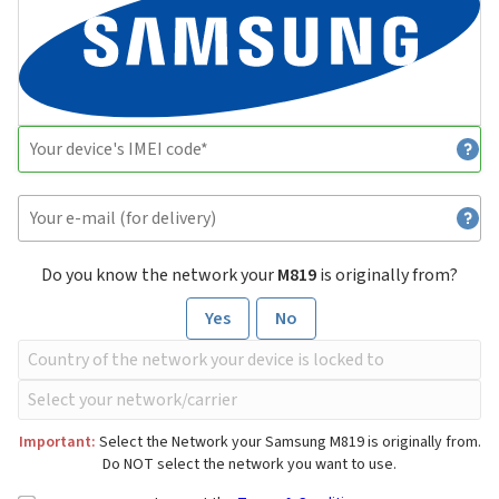
Do you know the network your
M819
is originally from?
Yes
No
Important:
Select the Network your Samsung M819 is originally from.
Do NOT select the network you want to use.