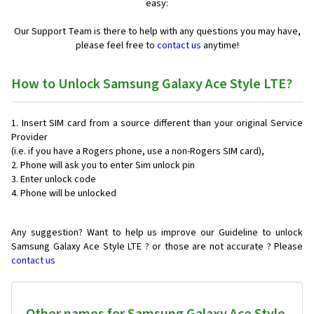
easy:
Our Support Team is there to help with any questions you may have,
please feel free to
contact us
anytime!
How to Unlock Samsung Galaxy Ace Style LTE?
Insert SIM card from a source different than your original Service
Provider
(i.e. if you have a Rogers phone, use a non-Rogers SIM card),
Phone will ask you to enter Sim unlock pin
Enter unlock code
Phone will be unlocked
Any suggestion? Want to help us improve our Guideline to unlock
Samsung Galaxy Ace Style LTE ? or those are not accurate ? Please
contact us