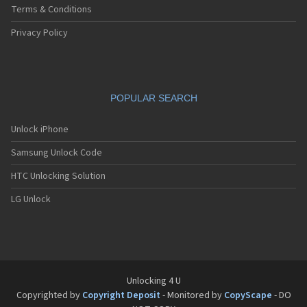
Terms & Conditions
Privacy Policy
POPULAR SEARCH
Unlock iPhone
Samsung Unlock Code
HTC Unlocking Solution
LG Unlock
Unlocking 4 U
Copyrighted by
Copyright Deposit
- Monitored by
CopyScape
- DO