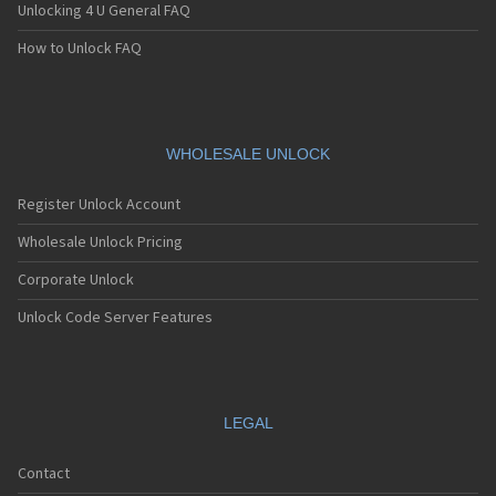
Unlocking 4 U General FAQ
How to Unlock FAQ
WHOLESALE UNLOCK
Register Unlock Account
Wholesale Unlock Pricing
Corporate Unlock
Unlock Code Server Features
LEGAL
Contact