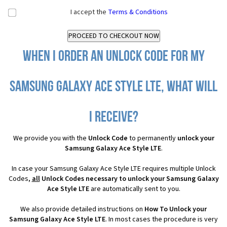
I accept the
Terms & Conditions
When I order an Unlock Code for my
Samsung Galaxy Ace Style LTE, what will
I receive?
We provide you with the
Unlock Code
to permanently
unlock your
Samsung Galaxy Ace Style LTE
.
In case your Samsung Galaxy Ace Style LTE requires multiple Unlock
Codes,
all
Unlock Codes necessary to unlock your Samsung Galaxy
Ace Style LTE
are automatically sent to you.
We also provide detailed instructions on
How To Unlock your
Samsung Galaxy Ace Style LTE
. In most cases the procedure is very