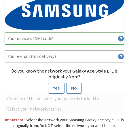
Do you know the network your
Galaxy Ace Style LTE
is
originally from?
Yes
No
Important:
Select the Network your Samsung Galaxy Ace Style LTE is
originally from. Do NOT select the network you want to use.