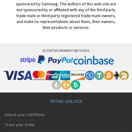
sponsored by Samsung. The authors of this web site are
not sponsored by or affiliated with any of the third-party
trade mark or third-party registered trade mark owners,
and make no representations about them, their owners,
their products or services.
ACCEPTED PAYMENT METHODS
RETAIL UNLOCK
Unlock your Cell Phone
Track your Order