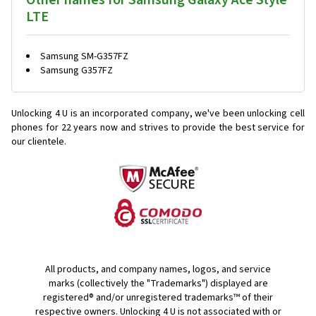
Other names for Samsung Galaxy Ace Style
LTE
Samsung SM-G357FZ
Samsung G357FZ
Unlocking 4 U is an incorporated company, we've been unlocking cell
phones for
22 years now and strives to provide the best service for
our clientele.
All products, and company names, logos, and service
marks (collectively the "Trademarks") displayed are
registered® and/or unregistered trademarks™ of their
respective owners. Unlocking 4 U is not associated with or