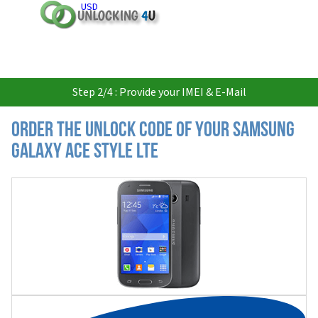
USD
Step 2/4 : Provide your IMEI & E-Mail
Order the Unlock Code of your Samsung
Galaxy Ace Style LTE