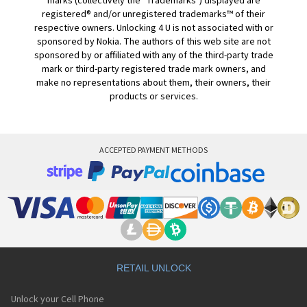
marks (collectively the "Trademarks") displayed are
registered® and/or unregistered trademarks™ of their
respective owners. Unlocking 4 U is not associated with or
sponsored by Nokia. The authors of this web site are not
sponsored by or affiliated with any of the third-party trade
mark or third-party registered trade mark owners, and
make no representations about them, their owners, their
products or services.
ACCEPTED PAYMENT METHODS
RETAIL UNLOCK
Unlock your Cell Phone