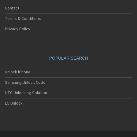
Contact
Terms & Conditions
Privacy Policy
POPULAR SEARCH
Unlock iPhone
Samsung Unlock Code
HTC Unlocking Solution
LG Unlock