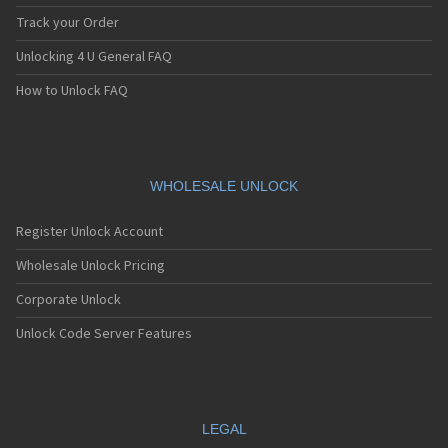
Track your Order
Unlocking 4 U General FAQ
How to Unlock FAQ
WHOLESALE UNLOCK
Register Unlock Account
Wholesale Unlock Pricing
Corporate Unlock
Unlock Code Server Features
LEGAL