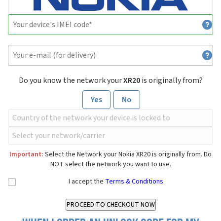
Do you know the network your
XR20
is originally from?
Yes
No
Important:
Select the Network your Nokia XR20 is originally from. Do
NOT select the network you want to use.
I accept the
Terms & Conditions