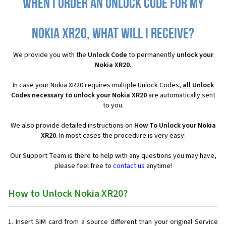
When I order an Unlock Code for my
Nokia XR20, what will I receive?
We provide you with the
Unlock Code
to permanently
unlock your
Nokia XR20
.
In case your Nokia XR20 requires multiple Unlock Codes,
all
Unlock
Codes necessary to unlock your Nokia XR20
are automatically sent
to you.
We also provide detailed instructions on
How To Unlock your Nokia
XR20
. In most cases the procedure is very easy:
Our Support Team is there to help with any questions you may have,
please feel free to
contact us
anytime!
How to Unlock Nokia XR20?
Insert SIM card from a source different than your original Service