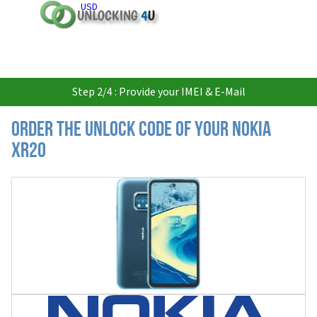
USD
Step 2/4 : Provide your IMEI & E-Mail
Order the Unlock Code of your Nokia
XR20