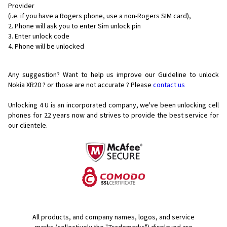
Provider
(i.e. if you have a Rogers phone, use a non-Rogers SIM card),
Phone will ask you to enter Sim unlock pin
Enter unlock code
Phone will be unlocked
Any suggestion? Want to help us improve our Guideline to unlock
Nokia XR20 ? or those are not accurate ? Please
contact us
Unlocking 4 U is an incorporated company, we've been unlocking cell
phones for
22 years now and strives to provide the best service for
our clientele.
All products, and company names, logos, and service