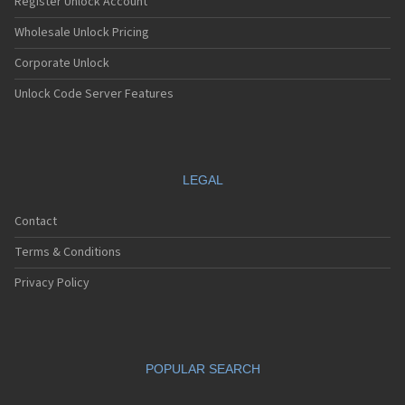
Register Unlock Account
Wholesale Unlock Pricing
Corporate Unlock
Unlock Code Server Features
LEGAL
Contact
Terms & Conditions
Privacy Policy
POPULAR SEARCH