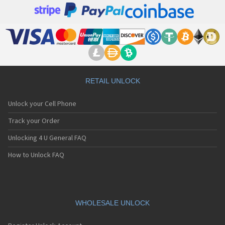
RETAIL UNLOCK
Unlock your Cell Phone
Track your Order
Unlocking 4 U General FAQ
How to Unlock FAQ
WHOLESALE UNLOCK