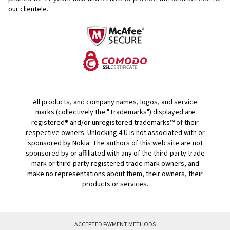
our clientele.
All products, and company names, logos, and service
marks (collectively the "Trademarks") displayed are
registered® and/or unregistered trademarks™ of their
respective owners. Unlocking 4 U is not associated with or
sponsored by Nokia. The authors of this web site are not
sponsored by or affiliated with any of the third-party trade
mark or third-party registered trade mark owners, and
make no representations about them, their owners, their
products or services.
ACCEPTED PAYMENT METHODS