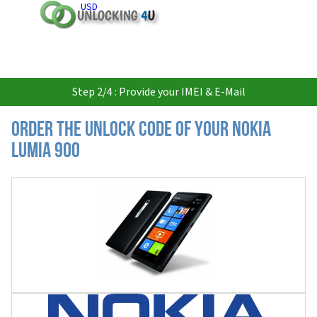
USD
Step 2/4 : Provide your IMEI & E-Mail
Order the Unlock Code of your Nokia
Lumia 900