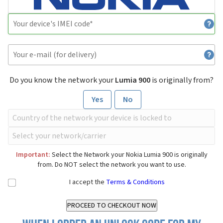
Do you know the network your
Lumia 900
is originally from?
Yes
No
Important:
Select the Network your Nokia Lumia 900 is originally
from. Do NOT select the network you want to use.
I accept the
Terms & Conditions