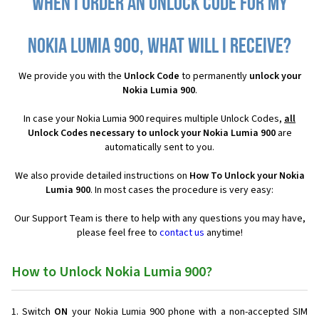
When I order an Unlock Code for my
Nokia Lumia 900, what will I receive?
We provide you with the
Unlock Code
to permanently
unlock your
Nokia Lumia 900
.
In case your Nokia Lumia 900 requires multiple Unlock Codes,
all
Unlock Codes necessary to unlock your Nokia Lumia 900
are
automatically sent to you.
We also provide detailed instructions on
How To Unlock your Nokia
Lumia 900
. In most cases the procedure is very easy:
Our Support Team is there to help with any questions you may have,
please feel free to
contact us
anytime!
How to Unlock Nokia Lumia 900?
Switch
ON
your Nokia Lumia 900 phone with a non-accepted SIM