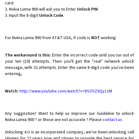
card.
Nokia Lumia 900 will ask you to Enter
Unlock PIN
.
Input the 8-digit
Unlock Code
.
For Nokia Lumia 900 from AT&T USA, if code is
NOT
working:
The workaround is this:
Enter the incorrect code until you run out of
your ten (10) attempts. Then you'll get the *real* network unlock
message, with 32 attempts. Enter the same 8-digit code you've been
entering,
Watch:
http://www.youtube.com/watch?v=8SO5ZXQy1zM
Any suggestion? Want to help us improve our Guideline to unlock
Nokia Lumia 900 ? or those are not accurate ? Please
contact us
Unlocking 4 U is an incorporated company, we've been unlocking cell
phones for
22 years now and strives to provide the best service for