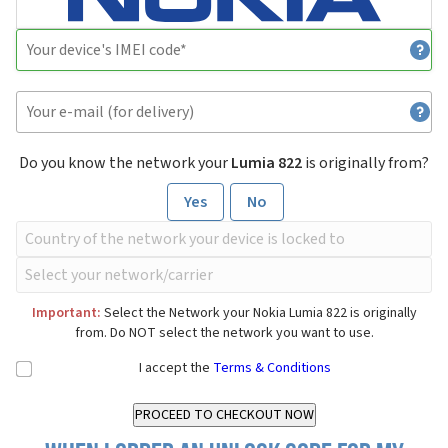
Do you know the network your
Lumia 822
is originally from?
Yes
No
Important:
Select the Network your Nokia Lumia 822 is originally
from. Do NOT select the network you want to use.
I accept the
Terms & Conditions