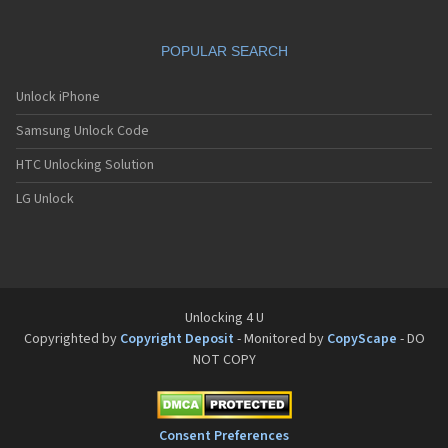
POPULAR SEARCH
Unlock iPhone
Samsung Unlock Code
HTC Unlocking Solution
LG Unlock
Unlocking 4 U
Copyrighted by
Copyright Deposit
- Monitored by
CopyScape
- DO
NOT COPY
Consent Preferences