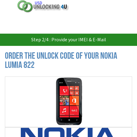
USD
Step 2/4 : Provide your IMEI & E-Mail
Order the Unlock Code of your Nokia
Lumia 822