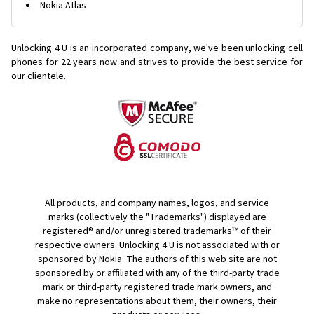
Nokia Atlas
Unlocking 4 U is an incorporated company, we've been unlocking cell
phones for
22 years now and strives to provide the best service for
our clientele.
All products, and company names, logos, and service
marks (collectively the "Trademarks") displayed are
registered® and/or unregistered trademarks™ of their
respective owners. Unlocking 4 U is not associated with or
sponsored by Nokia. The authors of this web site are not
sponsored by or affiliated with any of the third-party trade
mark or third-party registered trade mark owners, and
make no representations about them, their owners, their