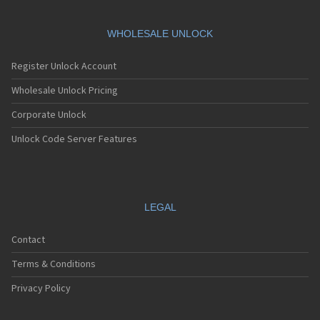
WHOLESALE UNLOCK
Register Unlock Account
Wholesale Unlock Pricing
Corporate Unlock
Unlock Code Server Features
LEGAL
Contact
Terms & Conditions
Privacy Policy