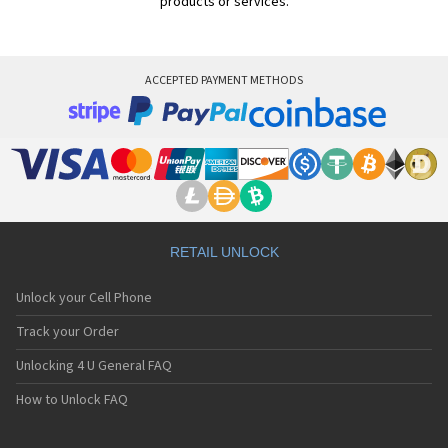
products or services.
ACCEPTED PAYMENT METHODS
RETAIL UNLOCK
Unlock your Cell Phone
Track your Order
Unlocking 4 U General FAQ
How to Unlock FAQ