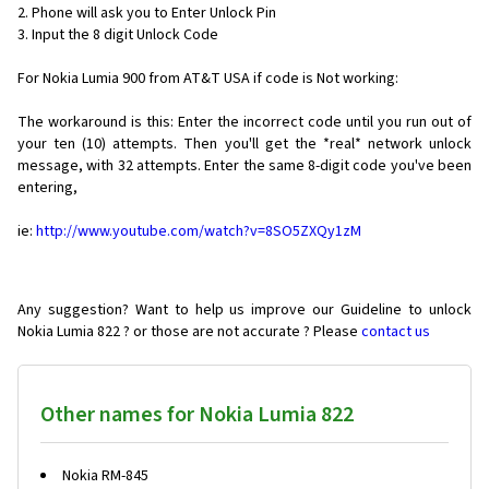
2. Phone will ask you to Enter Unlock Pin
3. Input the 8 digit Unlock Code
For Nokia Lumia 900 from AT&T USA if code is Not working:
The workaround is this: Enter the incorrect code until you run out of
your ten (10) attempts. Then you'll get the *real* network unlock
message, with 32 attempts. Enter the same 8-digit code you've been
entering,
ie:
http://www.youtube.com/watch?v=8SO5ZXQy1zM
Any suggestion? Want to help us improve our Guideline to unlock
Nokia Lumia 822 ? or those are not accurate ? Please
contact us
Other names for Nokia Lumia 822
Nokia RM-845