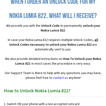
When I order an Unlock Code for my
Nokia Lumia 822, what will I receive?
We provide you with the
Unlock Code
to permanently
unlock your
Nokia Lumia 822
.
In case your Nokia Lumia 822 requires multiple Unlock Codes,
all
Unlock Codes necessary to unlock your Nokia Lumia 822
are
automatically sent to you.
We also provide detailed instructions on
How To Unlock your Nokia
Lumia 822
. In most cases the procedure is very easy:
Our Support Team is there to help with any questions you may have,
please feel free to
contact us
anytime!
How to Unlock Nokia Lumia 822?
1. Switch ON your phone with a non accepted simcard