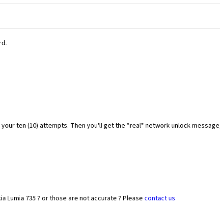
rd.
f your ten (10) attempts. Then you'll get the *real* network unlock messag
ia Lumia 735 ? or those are not accurate ? Please
contact us