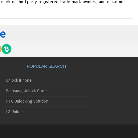
de mark or third-party registered trade mark owners, and make no
POPULAR SEARCH
Unlock iPhone
Samsung Unlock Code
HTC Unlocking Solution
LG Unlock