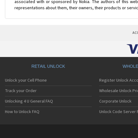
associated with or sponsored by Nokia. The authors of this web 
representations about them, their owners, their products or servi
AC
RETAIL UNLOCK
WHOLE
Unlock your Cell Phone
Register Unlock Acc
Track your Order
Wholesale Unlock Pri
Unlocking 4 U General FAQ
Corporate Unlock
How to Unlock FAQ
Unlock Code Server 