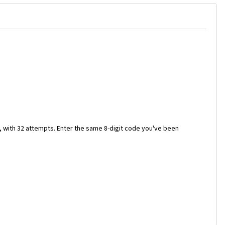
e, with 32 attempts. Enter the same 8-digit code you've been