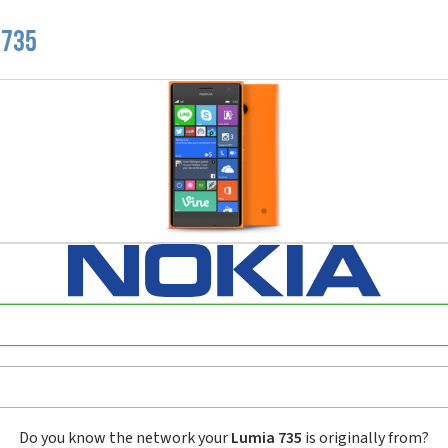
 735
Do you know the network your
Lumia 735
is originally from?