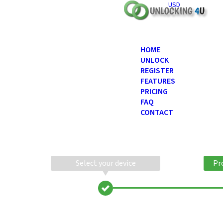
USD
HOME
UNLOCK
REGISTER
FEATURES
PRICING
FAQ
CONTACT
Select your device
Pr