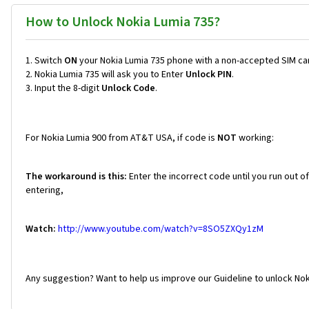
How to Unlock Nokia Lumia 735?
Switch
ON
your Nokia Lumia 735 phone with a non-accepted SIM ca
Nokia Lumia 735 will ask you to Enter
Unlock PIN
.
Input the 8-digit
Unlock Code
.
For Nokia Lumia 900 from AT&T USA, if code is
NOT
working:
The workaround is this:
Enter the incorrect code until you run out o
entering,
Watch:
http://www.youtube.com/watch?v=8SO5ZXQy1zM
Any suggestion? Want to help us improve our Guideline to unlock Nok