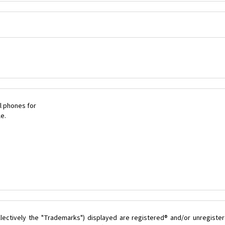
l phones for
le.
lectively the "Trademarks") displayed are registered® and/or unregister