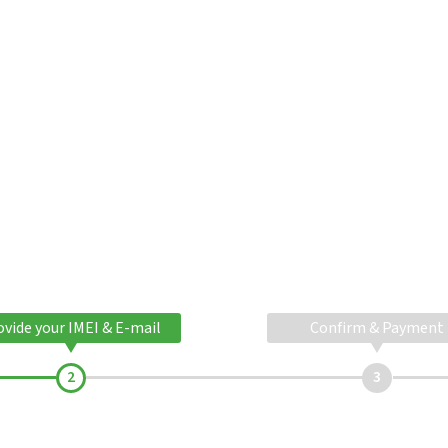
ovide your IMEI & E-mail
Confirm & Payment