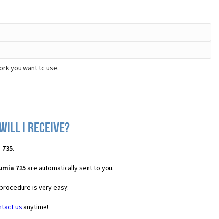
ork you want to use.
will I receive?
 735
.
umia 735
are automatically sent to you.
 procedure is very easy:
ntact us
anytime!