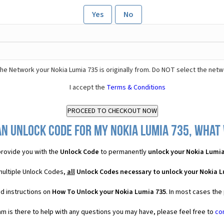
Yes
No
he Network your Nokia Lumia 735 is originally from. Do NOT select the netw
I accept the
Terms & Conditions
n Unlock Code for my Nokia Lumia 735, what 
rovide you with the
Unlock Code
to permanently
unlock your Nokia Lumia
multiple Unlock Codes,
all
Unlock Codes necessary to unlock your Nokia L
d instructions on
How To Unlock your Nokia Lumia 735
. In most cases the
 is there to help with any questions you may have, please feel free to
co