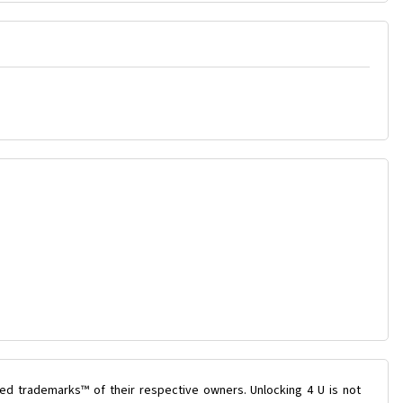
ed trademarks™ of their respective owners. Unlocking 4 U is not