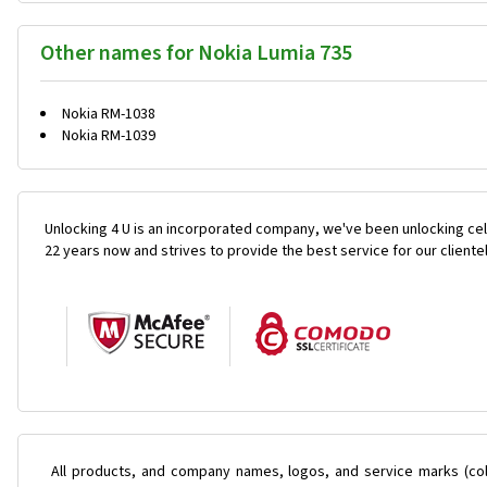
Other names for Nokia Lumia 735
Nokia RM-1038
Nokia RM-1039
Unlocking 4 U is an incorporated company, we've been unlocking cel
22 years now and strives to provide the best service for our cliente
All products, and company names, logos, and service marks (col