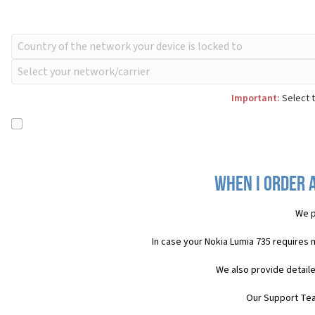
Important:
Select t
When I order a
We p
In case your Nokia Lumia 735 requires 
We also provide detaile
Our Support Team