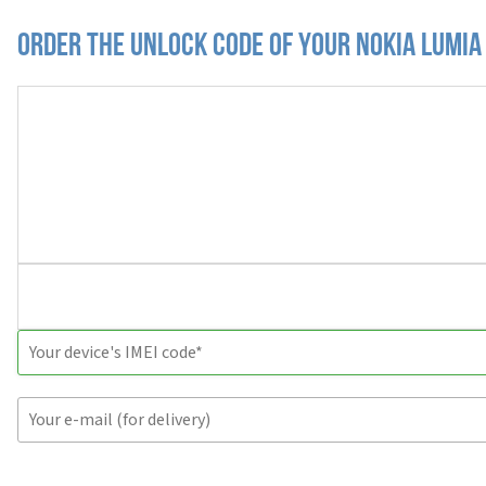
Order the Unlock Code of your Nokia Lumia