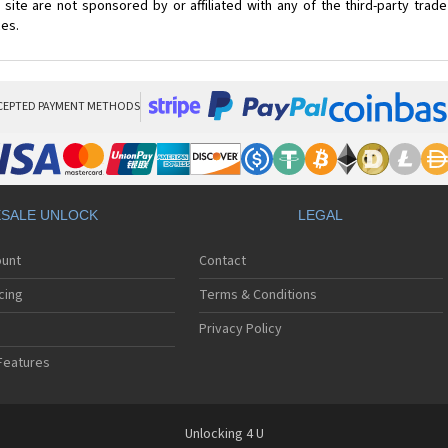
site are not sponsored by or affiliated with any of the third-party tra
ces.
CEPTED PAYMENT METHODS
SALE UNLOCK
LEGAL
ount
Contact
cing
Terms & Conditions
Privacy Policy
Features
Unlocking 4 U