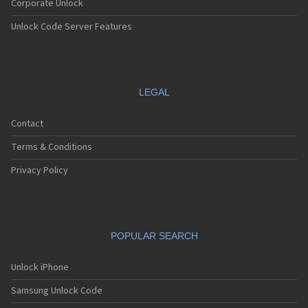
Corporate Unlock
Unlock Code Server Features
LEGAL
Contact
Terms & Conditions
Privacy Policy
POPULAR SEARCH
Unlock iPhone
Samsung Unlock Code