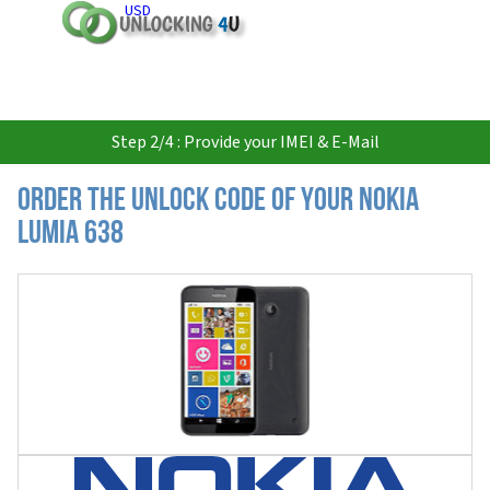
USD
Step 2/4 : Provide your IMEI & E-Mail
Order the Unlock Code of your Nokia
Lumia 638