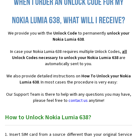
When I order an Unlock Code for my
Nokia Lumia 638, what will I receive?
We provide you with the
Unlock Code
to permanently
unlock your
Nokia Lumia 638
.
In case your Nokia Lumia 638 requires multiple Unlock Codes,
all
Unlock Codes necessary to unlock your Nokia Lumia 638
are
automatically sent to you.
We also provide detailed instructions on
How To Unlock your Nokia
Lumia 638
. In most cases the procedure is very easy:
Our Support Team is there to help with any questions you may have,
please feel free to
contact us
anytime!
How to Unlock Nokia Lumia 638?
Insert SIM card from a source different than your original Service