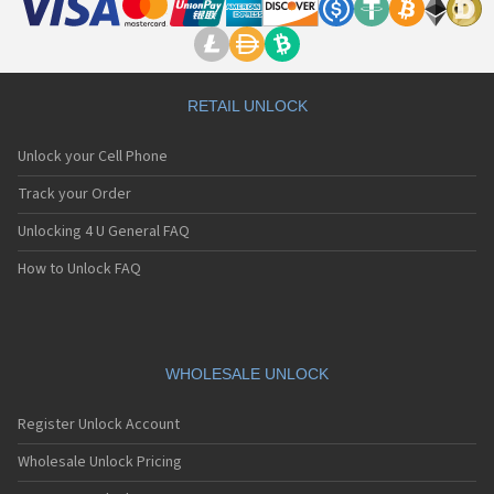
RETAIL UNLOCK
Unlock your Cell Phone
Track your Order
Unlocking 4 U General FAQ
How to Unlock FAQ
WHOLESALE UNLOCK
Register Unlock Account
Wholesale Unlock Pricing