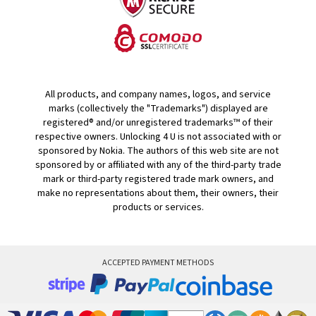
All products, and company names, logos, and service
marks (collectively the "Trademarks") displayed are
registered® and/or unregistered trademarks™ of their
respective owners. Unlocking 4 U is not associated with or
sponsored by Nokia. The authors of this web site are not
sponsored by or affiliated with any of the third-party trade
mark or third-party registered trade mark owners, and
make no representations about them, their owners, their
products or services.
ACCEPTED PAYMENT METHODS