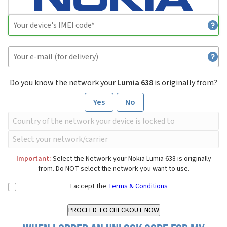
Do you know the network your
Lumia 638
is originally from?
Yes
No
Important:
Select the Network your Nokia Lumia 638 is originally
from. Do NOT select the network you want to use.
I accept the
Terms & Conditions