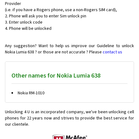
Provider
(i.e. if you have a Rogers phone, use a non-Rogers SIM card),
Phone will ask you to enter Sim unlock pin
Enter unlock code
Phone will be unlocked
Any suggestion? Want to help us improve our Guideline to unlock
Nokia Lumia 638 ? or those are not accurate ? Please
contact us
Other names for Nokia Lumia 638
Nokia RM-1010
Unlocking 4 U is an incorporated company, we've been unlocking cell
phones for
22 years now and strives to provide the best service for
our clientele.