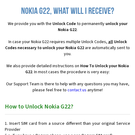
Nokia G22, what will I receive?
We provide you with the
Unlock Code
to permanently
unlock your
Nokia G22
.
In case your Nokia G22 requires multiple Unlock Codes,
all
Unlock
Codes necessary to unlock your Nokia G22
are automatically sent to
you.
We also provide detailed instructions on
How To Unlock your Nokia
G22
. In most cases the procedure is very easy:
Our Support Team is there to help with any questions you may have,
please feel free to
contact us
anytime!
How to Unlock Nokia G22?
Insert SIM card from a source different than your original Service
Provider