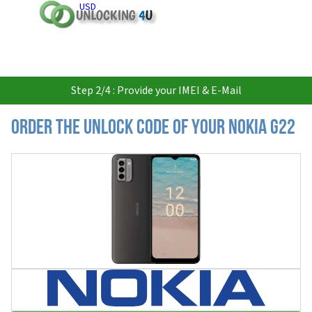
USD
Step 2/4 : Provide your IMEI & E-Mail
Order the Unlock Code of your Nokia G22