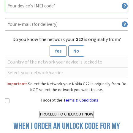
Do you know the network your
G22
is originally from?
Yes
No
Important:
Select the Network your Nokia G22 is originally from. Do
NOT select the network you want to use.
I accept the
Terms & Conditions
When I order an Unlock Code for my