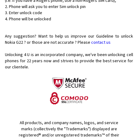
(i.e. if you have a Rogers phone, use a non-Rogers SIM card),
Phone will ask you to enter Sim unlock pin
Enter unlock code
Phone will be unlocked
Any suggestion? Want to help us improve our Guideline to unlock
Nokia G22 ? or those are not accurate ? Please
contact us
Unlocking 4 U is an incorporated company, we've been unlocking cell
phones for
22 years now and strives to provide the best service for
our clientele.
All products, and company names, logos, and service
marks (collectively the "Trademarks") displayed are
registered® and/or unregistered trademarks™ of their