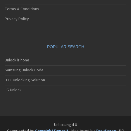
Terms & Conditions
Privacy Policy
POPULAR SEARCH
Unlock iPhone
Samsung Unlock Code
HTC Unlocking Solution
LG Unlock
Unlocking 4 U