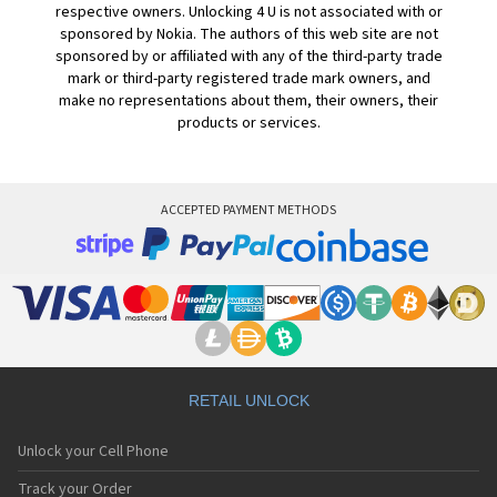
respective owners. Unlocking 4 U is not associated with or
sponsored by Nokia. The authors of this web site are not
sponsored by or affiliated with any of the third-party trade
mark or third-party registered trade mark owners, and
make no representations about them, their owners, their
products or services.
ACCEPTED PAYMENT METHODS
RETAIL UNLOCK
Unlock your Cell Phone
Track your Order