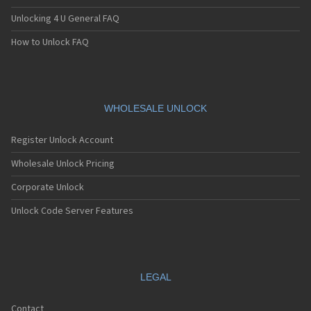
Unlocking 4 U General FAQ
How to Unlock FAQ
WHOLESALE UNLOCK
Register Unlock Account
Wholesale Unlock Pricing
Corporate Unlock
Unlock Code Server Features
LEGAL
Contact