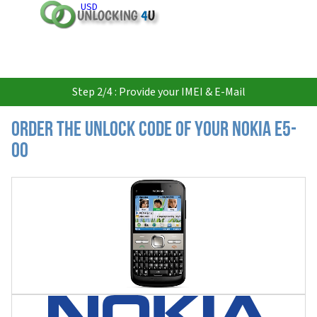
USD
Step 2/4 : Provide your IMEI & E-Mail
Order the Unlock Code of your Nokia E5-
00