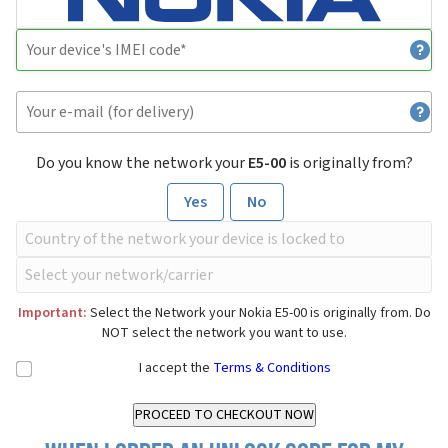
Do you know the network your
E5-00
is originally from?
Yes
No
Important:
Select the Network your Nokia E5-00 is originally from. Do
NOT select the network you want to use.
I accept the
Terms & Conditions