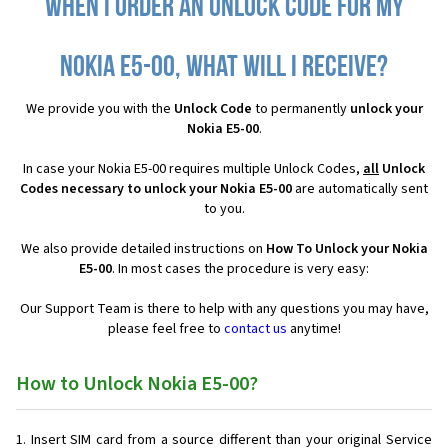
When I order an Unlock Code for my
Nokia E5-00, what will I receive?
We provide you with the
Unlock Code
to permanently
unlock your
Nokia E5-00
.
In case your Nokia E5-00 requires multiple Unlock Codes,
all
Unlock
Codes necessary to unlock your Nokia E5-00
are automatically sent
to you.
We also provide detailed instructions on
How To Unlock your Nokia
E5-00
. In most cases the procedure is very easy:
Our Support Team is there to help with any questions you may have,
please feel free to
contact us
anytime!
How to Unlock Nokia E5-00?
Insert SIM card from a source different than your original Service