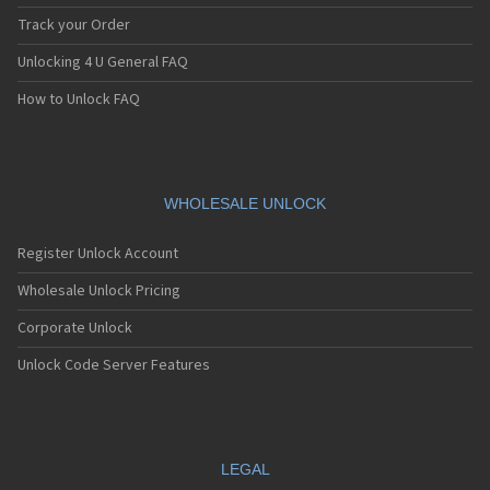
Track your Order
Unlocking 4 U General FAQ
How to Unlock FAQ
WHOLESALE UNLOCK
Register Unlock Account
Wholesale Unlock Pricing
Corporate Unlock
Unlock Code Server Features
LEGAL