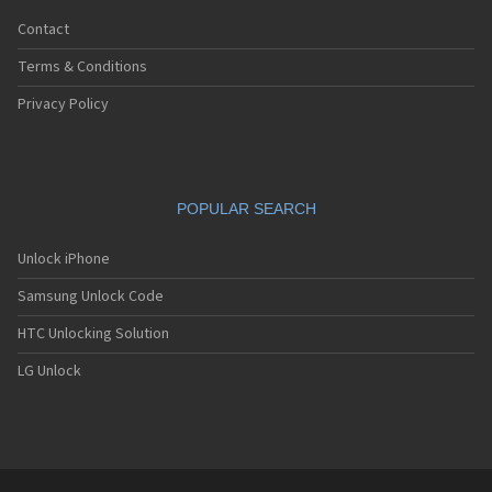
Contact
Terms & Conditions
Privacy Policy
POPULAR SEARCH
Unlock iPhone
Samsung Unlock Code
HTC Unlocking Solution
LG Unlock