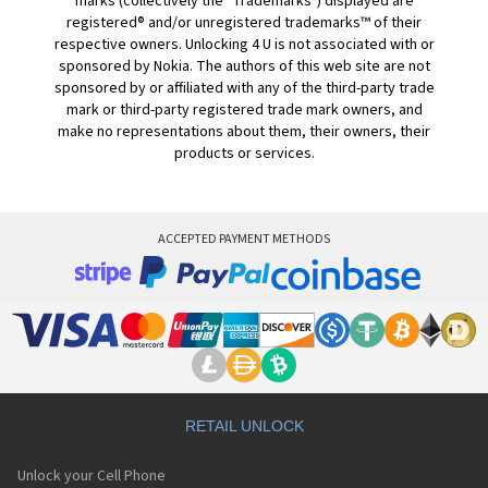
marks (collectively the "Trademarks") displayed are
registered® and/or unregistered trademarks™ of their
respective owners. Unlocking 4 U is not associated with or
sponsored by Nokia. The authors of this web site are not
sponsored by or affiliated with any of the third-party trade
mark or third-party registered trade mark owners, and
make no representations about them, their owners, their
products or services.
ACCEPTED PAYMENT METHODS
RETAIL UNLOCK
Unlock your Cell Phone