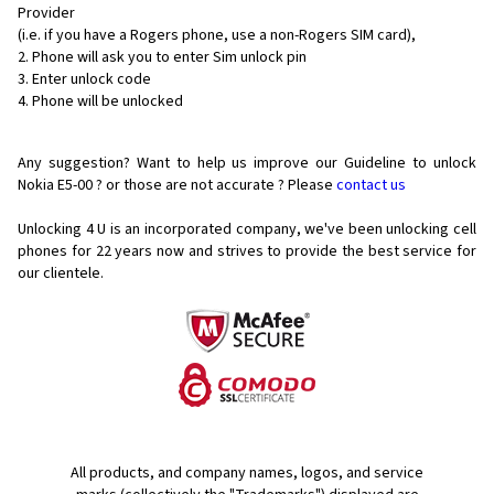
Provider
(i.e. if you have a Rogers phone, use a non-Rogers SIM card),
Phone will ask you to enter Sim unlock pin
Enter unlock code
Phone will be unlocked
Any suggestion? Want to help us improve our Guideline to unlock
Nokia E5-00 ? or those are not accurate ? Please
contact us
Unlocking 4 U is an incorporated company, we've been unlocking cell
phones for
22 years now and strives to provide the best service for
our clientele.
All products, and company names, logos, and service