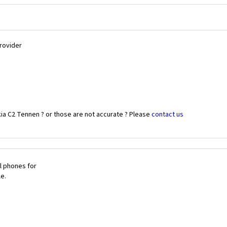
Provider
ia C2 Tennen ? or those are not accurate ? Please
contact us
l phones for
le.