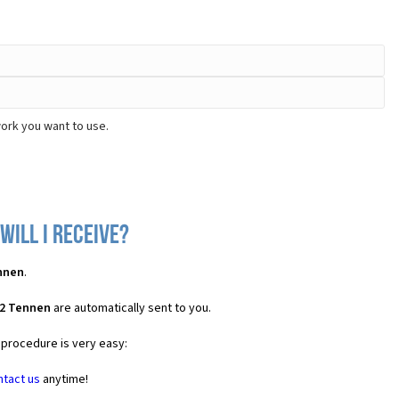
ork you want to use.
will I receive?
ennen
.
C2 Tennen
are automatically sent to you.
 procedure is very easy:
ntact us
anytime!