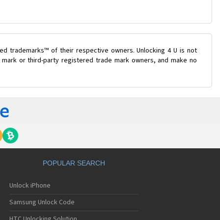
ed trademarks™ of their respective owners. Unlocking 4 U is not
de mark or third-party registered trade mark owners, and make no
POPULAR SEARCH
Unlock iPhone
Samsung Unlock Code
HTC Unlocking Solution