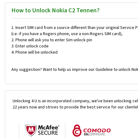
How to Unlock Nokia C2 Tennen?
Insert SIM card from a source different than your original Service 
(i.e. if you have a Rogers phone, use a non-Rogers SIM card),
Phone will ask you to enter Sim unlock pin
Enter unlock code
Phone will be unlocked
Any suggestion? Want to help us improve our Guideline to unlock Nok
Unlocking 4 U is an incorporated company, we've been unlocking cel
22 years now and strives to provide the best service for our cliente