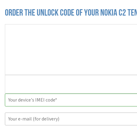
Order the Unlock Code of your Nokia C2 Te