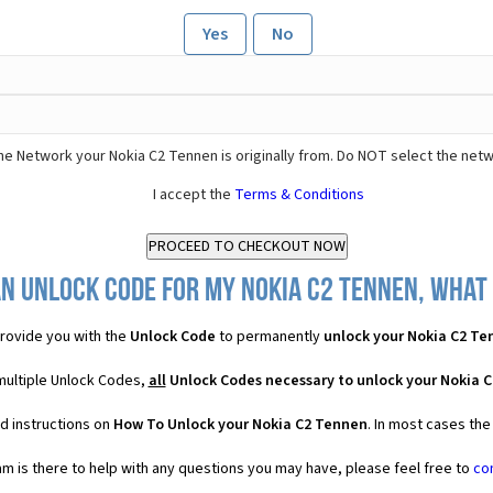
Yes
No
he Network your Nokia C2 Tennen is originally from. Do NOT select the netw
I accept the
Terms & Conditions
n Unlock Code for my Nokia C2 Tennen, what 
rovide you with the
Unlock Code
to permanently
unlock your Nokia C2 T
multiple Unlock Codes,
all
Unlock Codes necessary to unlock your Nokia 
d instructions on
How To Unlock your Nokia C2 Tennen
. In most cases the
 is there to help with any questions you may have, please feel free to
co