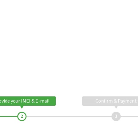
ovide your IMEI & E-mail
Confirm & Payment