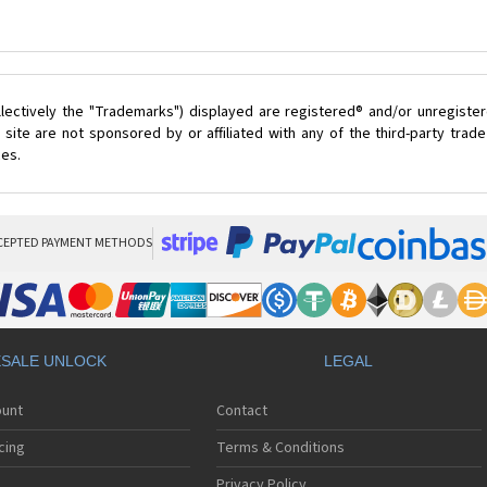
lectively the "Trademarks") displayed are registered® and/or unregister
site are not sponsored by or affiliated with any of the third-party tra
ces.
CEPTED PAYMENT METHODS
SALE UNLOCK
LEGAL
ount
Contact
cing
Terms & Conditions
Privacy Policy