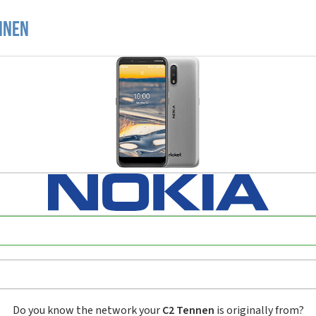
nnen
Do you know the network your
C2 Tennen
is originally from?