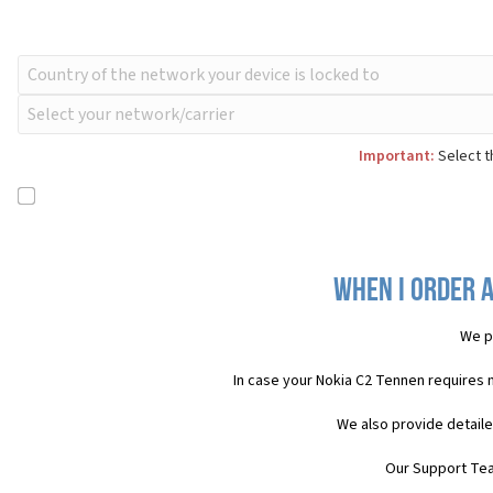
Important:
Select t
When I order a
We p
In case your Nokia C2 Tennen requires 
We also provide detaile
Our Support Team