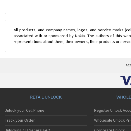
All products, and company names, logos, and service marks (col
associated with or sponsored by Nokia. The authors of this web 
representations about them, their owners, their products or servi
AC
RETAIL UNLOCK
WHOLE
Unlock your Cell Phone
Register Unlock Acc
Track your Order
Wholesale Unlock Pri
Unlocking 4 U General FAQ
Corporate Unlock