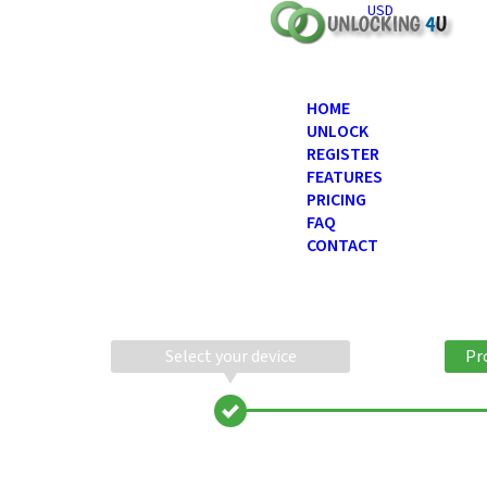
USD
HOME
UNLOCK
REGISTER
FEATURES
PRICING
FAQ
CONTACT
Select your device
Pr