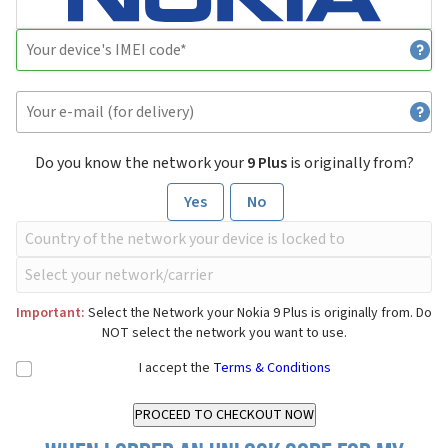
Do you know the network your
9 Plus
is originally from?
Yes
No
Important:
Select the Network your Nokia 9 Plus is originally from. Do
NOT select the network you want to use.
I accept the
Terms & Conditions