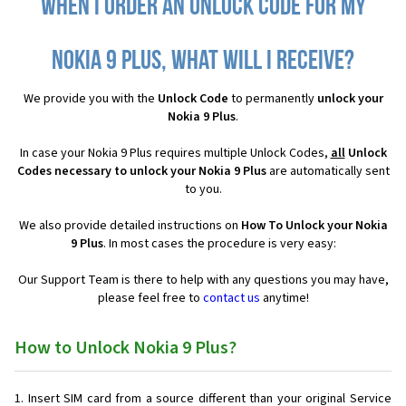
When I order an Unlock Code for my
Nokia 9 Plus, what will I receive?
We provide you with the
Unlock Code
to permanently
unlock your
Nokia 9 Plus
.
In case your Nokia 9 Plus requires multiple Unlock Codes,
all
Unlock
Codes necessary to unlock your Nokia 9 Plus
are automatically sent
to you.
We also provide detailed instructions on
How To Unlock your Nokia
9 Plus
. In most cases the procedure is very easy:
Our Support Team is there to help with any questions you may have,
please feel free to
contact us
anytime!
How to Unlock Nokia 9 Plus?
Insert SIM card from a source different than your original Service