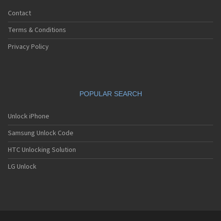
Contact
Terms & Conditions
Privacy Policy
POPULAR SEARCH
Unlock iPhone
Samsung Unlock Code
HTC Unlocking Solution
LG Unlock