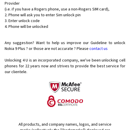
Provider
(i.e. if you have a Rogers phone, use a non-Rogers SIM card),
Phone will ask you to enter Sim unlock pin
Enter unlock code
Phone will be unlocked
Any suggestion? Want to help us improve our Guideline to unlock
Nokia 9 Plus ? or those are not accurate ? Please
contact us
Unlocking 4 U is an incorporated company, we've been unlocking cell
phones for
22 years now and strives to provide the best service for
our clientele.
All products, and company names, logos, and service