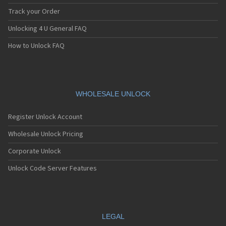
Track your Order
Unlocking 4 U General FAQ
How to Unlock FAQ
WHOLESALE UNLOCK
Register Unlock Account
Wholesale Unlock Pricing
Corporate Unlock
Unlock Code Server Features
LEGAL