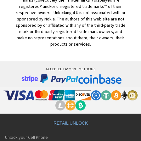
marks (collectively the "Trademarks") displayed are
registered® and/or unregistered trademarks™ of their
respective owners. Unlocking 4 U is not associated with or
sponsored by Nokia. The authors of this web site are not
sponsored by or affiliated with any of the third-party trade
mark or third-party registered trade mark owners, and
make no representations about them, their owners, their
products or services.
ACCEPTED PAYMENT METHODS
RETAIL UNLOCK
Unlock your Cell Phone