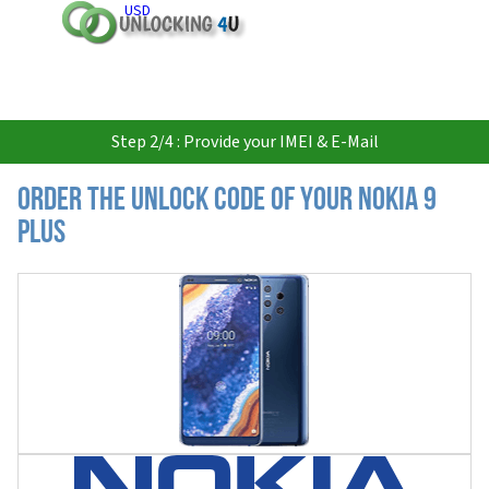
USD
Step 2/4 : Provide your IMEI & E-Mail
Order the Unlock Code of your Nokia 9
Plus