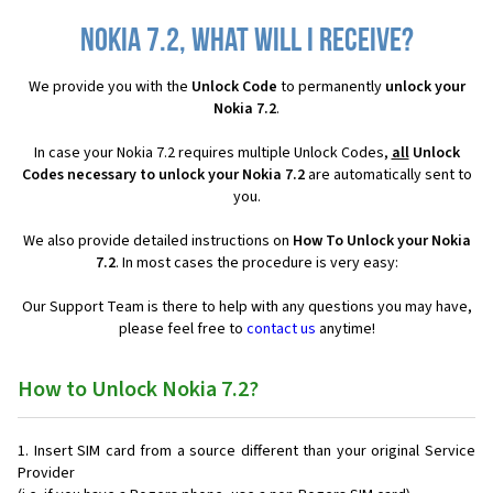
Nokia 7.2, what will I receive?
We provide you with the
Unlock Code
to permanently
unlock your
Nokia 7.2
.
In case your Nokia 7.2 requires multiple Unlock Codes,
all
Unlock
Codes necessary to unlock your Nokia 7.2
are automatically sent to
you.
We also provide detailed instructions on
How To Unlock your Nokia
7.2
. In most cases the procedure is very easy:
Our Support Team is there to help with any questions you may have,
please feel free to
contact us
anytime!
How to Unlock Nokia 7.2?
Insert SIM card from a source different than your original Service
Provider