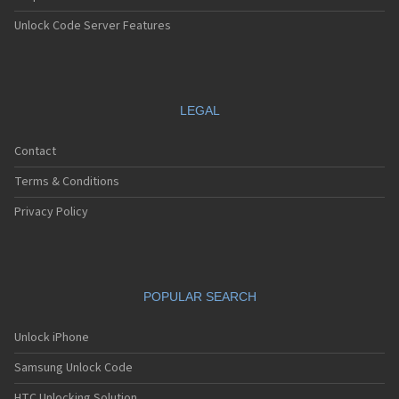
Unlock Code Server Features
LEGAL
Contact
Terms & Conditions
Privacy Policy
POPULAR SEARCH
Unlock iPhone
Samsung Unlock Code
HTC Unlocking Solution