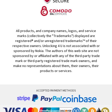
All products, and company names, logos, and service
marks (collectively the "Trademarks") displayed are
registered® and/or unregistered trademarks™ of their
respective owners. Unlocking 4 U is not associated with or
sponsored by Nokia. The authors of this web site are not
sponsored by or affiliated with any of the third-party trade
mark or third-party registered trade mark owners, and
make no representations about them, their owners, their
products or services.
ACCEPTED PAYMENT METHODS