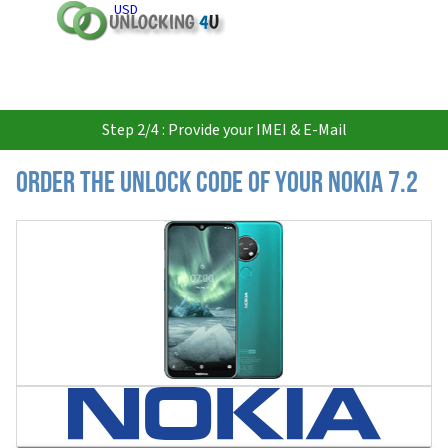
USD
Step 2/4 : Provide your IMEI & E-Mail
Order the Unlock Code of your Nokia 7.2