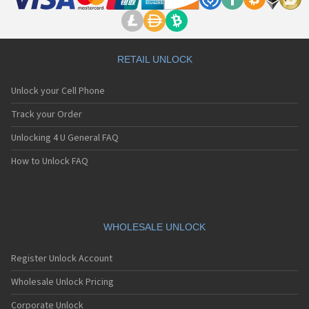
RETAIL UNLOCK
Unlock your Cell Phone
Track your Order
Unlocking 4 U General FAQ
How to Unlock FAQ
WHOLESALE UNLOCK
Register Unlock Account
Wholesale Unlock Pricing
Corporate Unlock