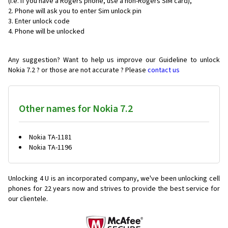
(i.e. if you have a Rogers phone, use a non-Rogers SIM card),
Phone will ask you to enter Sim unlock pin
Enter unlock code
Phone will be unlocked
Any suggestion? Want to help us improve our Guideline to unlock
Nokia 7.2 ? or those are not accurate ? Please
contact us
Other names for Nokia 7.2
Nokia TA-1181
Nokia TA-1196
Unlocking 4 U is an incorporated company, we've been unlocking cell
phones for
22 years now and strives to provide the best service for
our clientele.