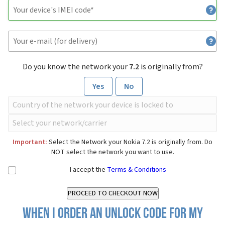
Do you know the network your
7.2
is originally from?
Yes
No
Important:
Select the Network your Nokia 7.2 is originally from. Do
NOT select the network you want to use.
I accept the
Terms & Conditions
When I order an Unlock Code for my