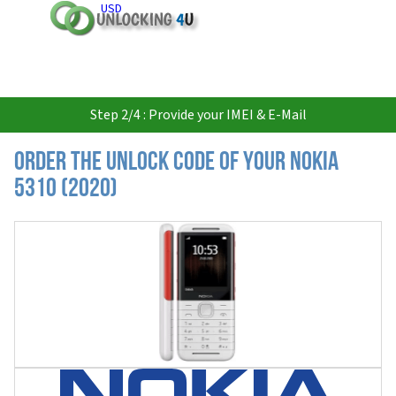
USD
Step 2/4 : Provide your IMEI & E-Mail
Order the Unlock Code of your Nokia
5310 (2020)