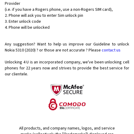
Provider
(i.e. if you have a Rogers phone, use a non-Rogers SIM card),
Phone will ask you to enter Sim unlock pin
Enter unlock code
Phone will be unlocked
Any suggestion? Want to help us improve our Guideline to unlock
Nokia 5310 (2020) ? or those are not accurate ? Please
contact us
Unlocking 4 U is an incorporated company, we've been unlocking cell
phones for
22 years now and strives to provide the best service for
our clientele.
All products, and company names, logos, and service