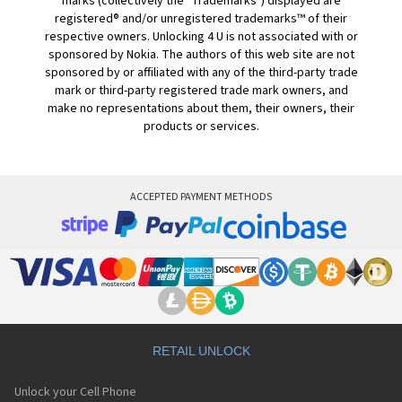
marks (collectively the "Trademarks") displayed are
registered® and/or unregistered trademarks™ of their
respective owners. Unlocking 4 U is not associated with or
sponsored by Nokia. The authors of this web site are not
sponsored by or affiliated with any of the third-party trade
mark or third-party registered trade mark owners, and
make no representations about them, their owners, their
products or services.
ACCEPTED PAYMENT METHODS
RETAIL UNLOCK
Unlock your Cell Phone