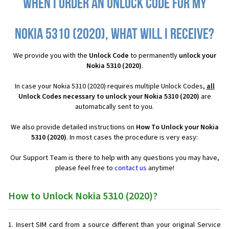
When I order an Unlock Code for my
Nokia 5310 (2020), what will I receive?
We provide you with the
Unlock Code
to permanently
unlock your
Nokia 5310 (2020)
.
In case your Nokia 5310 (2020) requires multiple Unlock Codes,
all
Unlock Codes necessary to unlock your Nokia 5310 (2020)
are
automatically sent to you.
We also provide detailed instructions on
How To Unlock your Nokia
5310 (2020)
. In most cases the procedure is very easy:
Our Support Team is there to help with any questions you may have,
please feel free to
contact us
anytime!
How to Unlock Nokia 5310 (2020)?
Insert SIM card from a source different than your original Service