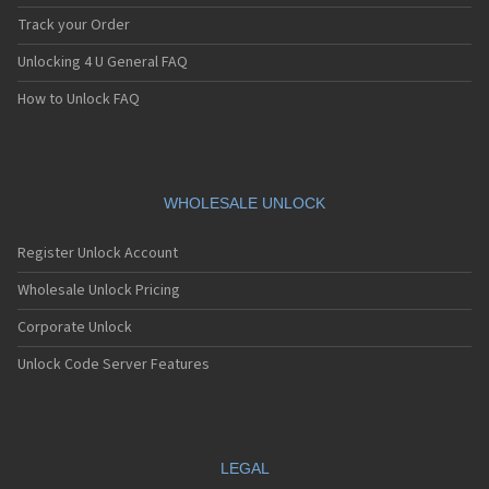
Track your Order
Unlocking 4 U General FAQ
How to Unlock FAQ
WHOLESALE UNLOCK
Register Unlock Account
Wholesale Unlock Pricing
Corporate Unlock
Unlock Code Server Features
LEGAL