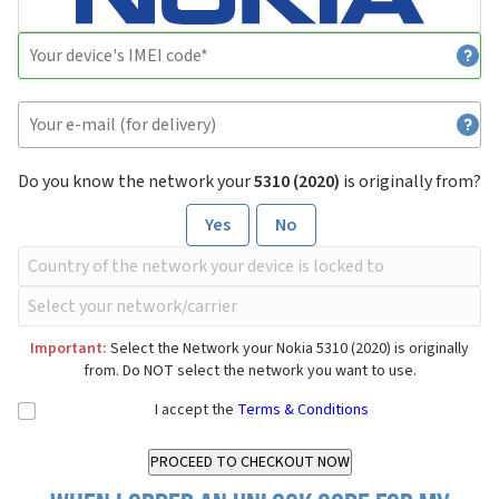
Do you know the network your
5310 (2020)
is originally from?
Yes
No
Important:
Select the Network your Nokia 5310 (2020) is originally
from. Do NOT select the network you want to use.
I accept the
Terms & Conditions