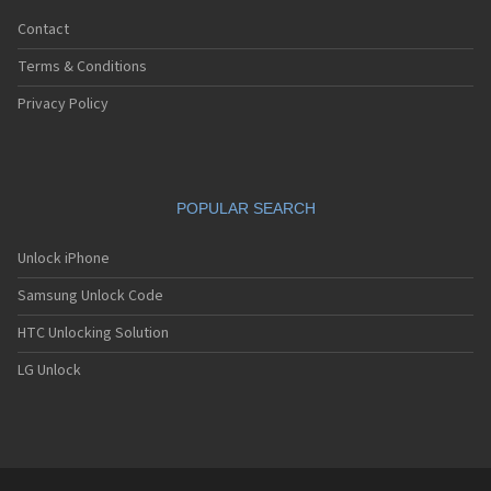
Contact
Terms & Conditions
Privacy Policy
POPULAR SEARCH
Unlock iPhone
Samsung Unlock Code
HTC Unlocking Solution
LG Unlock