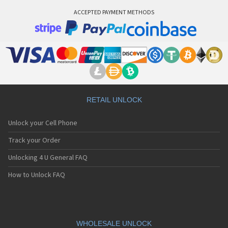
ACCEPTED PAYMENT METHODS
RETAIL UNLOCK
Unlock your Cell Phone
Track your Order
Unlocking 4 U General FAQ
How to Unlock FAQ
WHOLESALE UNLOCK