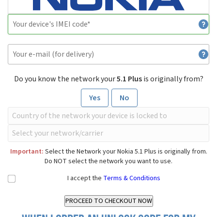
Do you know the network your
5.1 Plus
is originally from?
Yes
No
Important:
Select the Network your Nokia 5.1 Plus is originally from.
Do NOT select the network you want to use.
I accept the
Terms & Conditions