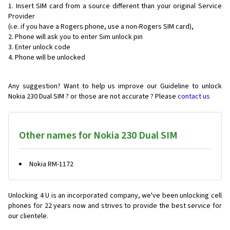
Insert SIM card from a source different than your original Service
Provider
(i.e. if you have a Rogers phone, use a non-Rogers SIM card),
Phone will ask you to enter Sim unlock pin
Enter unlock code
Phone will be unlocked
Any suggestion? Want to help us improve our Guideline to unlock
Nokia 230 Dual SIM ? or those are not accurate ? Please
contact us
Other names for Nokia 230 Dual SIM
Nokia RM-1172
Unlocking 4 U is an incorporated company, we've been unlocking cell
phones for
22 years now and strives to provide the best service for
our clientele.