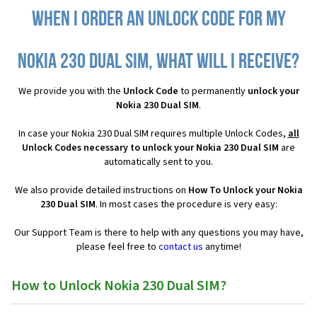
When I order an Unlock Code for my
Nokia 230 Dual SIM, what will I receive?
We provide you with the
Unlock Code
to permanently
unlock your
Nokia 230 Dual SIM
.
In case your Nokia 230 Dual SIM requires multiple Unlock Codes,
all
Unlock Codes necessary to unlock your Nokia 230 Dual SIM
are
automatically sent to you.
We also provide detailed instructions on
How To Unlock your Nokia
230 Dual SIM
. In most cases the procedure is very easy:
Our Support Team is there to help with any questions you may have,
please feel free to
contact us
anytime!
How to Unlock Nokia 230 Dual SIM?