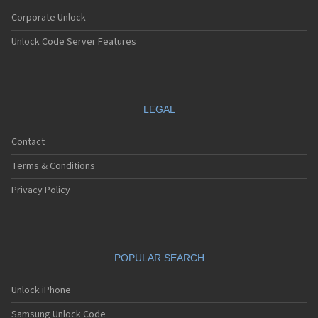
Corporate Unlock
Unlock Code Server Features
LEGAL
Contact
Terms & Conditions
Privacy Policy
POPULAR SEARCH
Unlock iPhone
Samsung Unlock Code