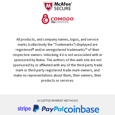
All products, and company names, logos, and service
marks (collectively the "Trademarks") displayed are
registered® and/or unregistered trademarks™ of their
respective owners. Unlocking 4 U is not associated with or
sponsored by Nokia. The authors of this web site are not
sponsored by or affiliated with any of the third-party trade
mark or third-party registered trade mark owners, and
make no representations about them, their owners, their
products or services.
ACCEPTED PAYMENT METHODS