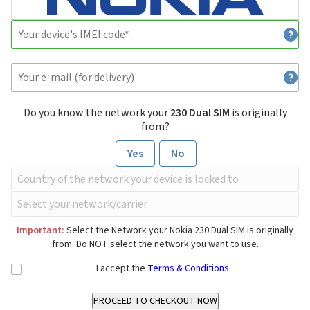
Do you know the network your
230 Dual SIM
is originally
from?
Yes
No
Important:
Select the Network your Nokia 230 Dual SIM is originally
from. Do NOT select the network you want to use.
I accept the
Terms & Conditions