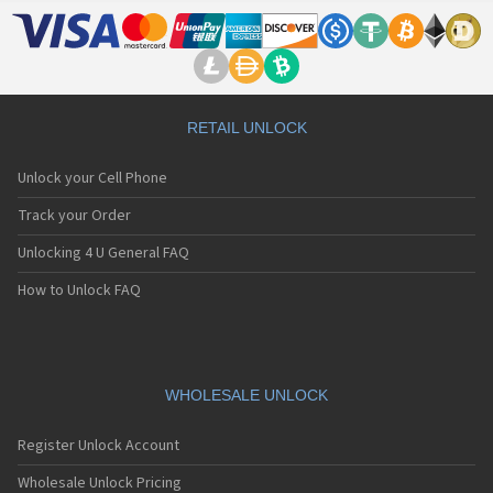
RETAIL UNLOCK
Unlock your Cell Phone
Track your Order
Unlocking 4 U General FAQ
How to Unlock FAQ
WHOLESALE UNLOCK
Register Unlock Account
Wholesale Unlock Pricing