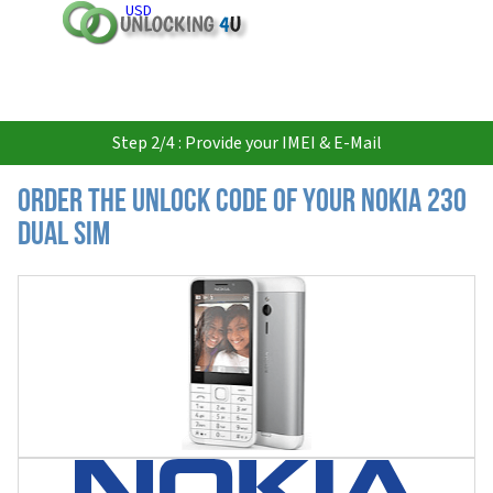
USD
Step 2/4 : Provide your IMEI & E-Mail
Order the Unlock Code of your Nokia 230
Dual SIM