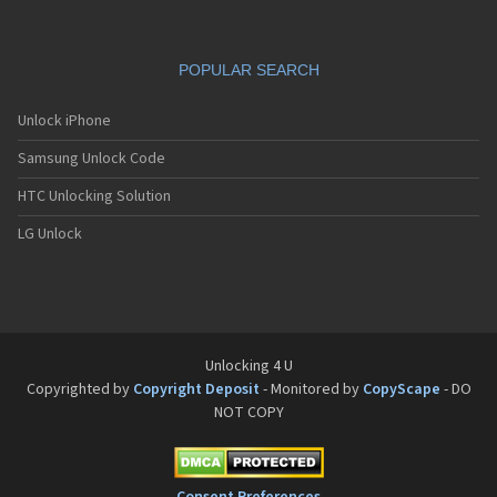
POPULAR SEARCH
Unlock iPhone
Samsung Unlock Code
HTC Unlocking Solution
LG Unlock
Unlocking 4 U
Copyrighted by
Copyright Deposit
- Monitored by
CopyScape
- DO
NOT COPY