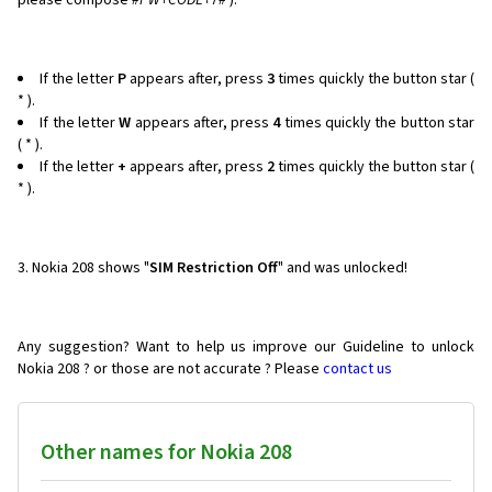
please compose
#PW+CODE+7#
).
If the letter
P
appears after, press
3
times quickly the button star (
* ).
If the letter
W
appears after, press
4
times quickly the button star
( * ).
If the letter
+
appears after, press
2
times quickly the button star (
* ).
3. Nokia 208 shows "
SIM Restriction Off
" and was unlocked!
Any suggestion? Want to help us improve our Guideline to unlock
Nokia 208 ? or those are not accurate ? Please
contact us
Other names for Nokia 208