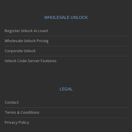
WHOLESALE UNLOCK
Register Unlock Account
Wholesale Unlock Pricing
Corporate Unlock
Unlock Code Server Features
LEGAL
Contact
Terms & Conditions
Privacy Policy