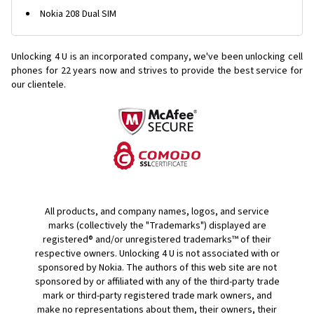
Nokia 208 Dual SIM
Unlocking 4 U is an incorporated company, we've been unlocking cell
phones for
22 years now and strives to provide the best service for
our clientele.
All products, and company names, logos, and service
marks (collectively the "Trademarks") displayed are
registered® and/or unregistered trademarks™ of their
respective owners. Unlocking 4 U is not associated with or
sponsored by Nokia. The authors of this web site are not
sponsored by or affiliated with any of the third-party trade
mark or third-party registered trade mark owners, and
make no representations about them, their owners, their