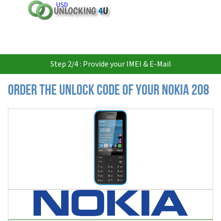
USD
Step 2/4 : Provide your IMEI & E-Mail
Order the Unlock Code of your Nokia 208