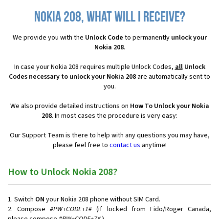
Nokia 208, what will I receive?
We provide you with the
Unlock Code
to permanently
unlock your
Nokia 208
.
In case your Nokia 208 requires multiple Unlock Codes,
all
Unlock
Codes necessary to unlock your Nokia 208
are automatically sent to
you.
We also provide detailed instructions on
How To Unlock your Nokia
208
. In most cases the procedure is very easy:
Our Support Team is there to help with any questions you may have,
please feel free to
contact us
anytime!
How to Unlock Nokia 208?
Switch
ON
your Nokia 208 phone without SIM Card.
Compose
#PW+CODE+1#
(if locked from Fido/Roger Canada,