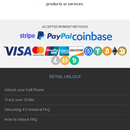
products or services.
ACCEPTED PAYMENT METHODS
RETAIL UNLOCK
Unlock your Cell Phone
Track your Order
Unlocking 4 U General FAQ
How to Unlock FAQ