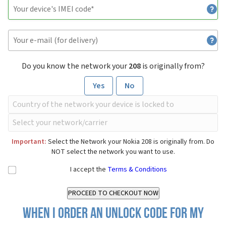
Do you know the network your
208
is originally from?
Yes
No
Important:
Select the Network your Nokia 208 is originally from. Do
NOT select the network you want to use.
I accept the
Terms & Conditions
When I order an Unlock Code for my