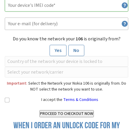
Do you know the network your
106
is originally from?
Yes
No
Important:
Select the Network your Nokia 106 is originally from. Do
NOT select the network you want to use.
I accept the
Terms & Conditions
When I order an Unlock Code for my