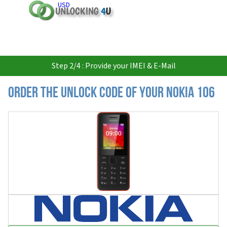
USD
Step 2/4 : Provide your IMEI & E-Mail
Order the Unlock Code of your Nokia 106