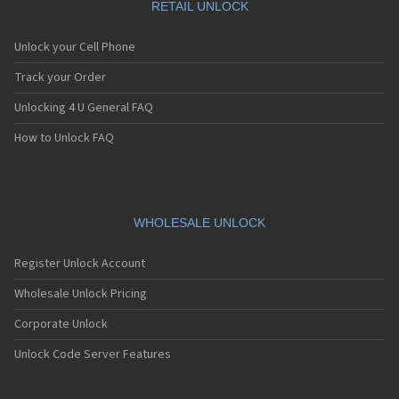
RETAIL UNLOCK
Unlock your Cell Phone
Track your Order
Unlocking 4 U General FAQ
How to Unlock FAQ
WHOLESALE UNLOCK
Register Unlock Account
Wholesale Unlock Pricing
Corporate Unlock
Unlock Code Server Features