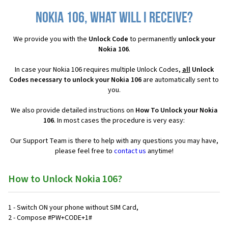
Nokia 106, what will I receive?
We provide you with the
Unlock Code
to permanently
unlock your
Nokia 106
.
In case your Nokia 106 requires multiple Unlock Codes,
all
Unlock
Codes necessary to unlock your Nokia 106
are automatically sent to
you.
We also provide detailed instructions on
How To Unlock your Nokia
106
. In most cases the procedure is very easy:
Our Support Team is there to help with any questions you may have,
please feel free to
contact us
anytime!
How to Unlock Nokia 106?
1 - Switch ON your phone without SIM Card,
2 - Compose #PW+CODE+1#