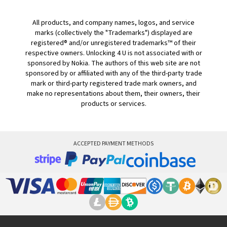
All products, and company names, logos, and service
marks (collectively the "Trademarks") displayed are
registered® and/or unregistered trademarks™ of their
respective owners. Unlocking 4 U is not associated with or
sponsored by Nokia. The authors of this web site are not
sponsored by or affiliated with any of the third-party trade
mark or third-party registered trade mark owners, and
make no representations about them, their owners, their
products or services.
ACCEPTED PAYMENT METHODS