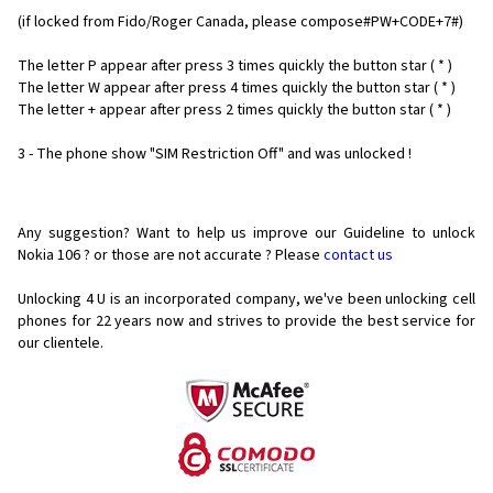
(if locked from Fido/Roger Canada, please compose#PW+CODE+7#)
The letter P appear after press 3 times quickly the button star ( * )
The letter W appear after press 4 times quickly the button star ( * )
The letter + appear after press 2 times quickly the button star ( * )
3 - The phone show "SIM Restriction Off" and was unlocked !
Any suggestion? Want to help us improve our Guideline to unlock
Nokia 106 ? or those are not accurate ? Please
contact us
Unlocking 4 U is an incorporated company, we've been unlocking cell
phones for
22 years now and strives to provide the best service for
our clientele.