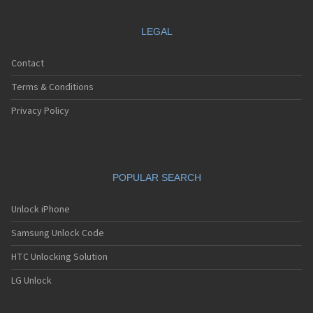
LEGAL
Contact
Terms & Conditions
Privacy Policy
POPULAR SEARCH
Unlock iPhone
Samsung Unlock Code
HTC Unlocking Solution
LG Unlock