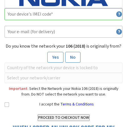
Do you know the network your
106 (2018)
is originally from?
Yes
No
Important:
Select the Network your Nokia 106 (2018) is originally
from. Do NOT select the network you want to use.
I accept the
Terms & Conditions