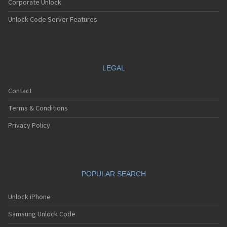
Corporate Unlock
Unlock Code Server Features
LEGAL
Contact
Terms & Conditions
Privacy Policy
POPULAR SEARCH
Unlock iPhone
Samsung Unlock Code