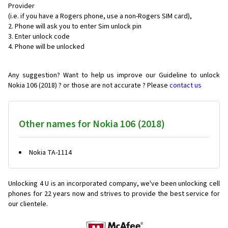
Provider
(i.e. if you have a Rogers phone, use a non-Rogers SIM card),
Phone will ask you to enter Sim unlock pin
Enter unlock code
Phone will be unlocked
Any suggestion? Want to help us improve our Guideline to unlock
Nokia 106 (2018) ? or those are not accurate ? Please
contact us
Other names for Nokia 106 (2018)
Nokia TA-1114
Unlocking 4 U is an incorporated company, we've been unlocking cell
phones for
22 years now and strives to provide the best service for
our clientele.