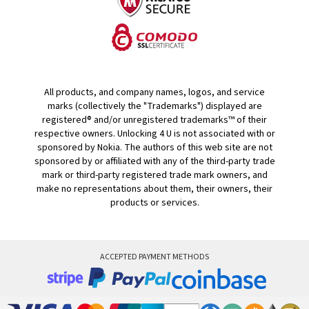
All products, and company names, logos, and service
marks (collectively the "Trademarks") displayed are
registered® and/or unregistered trademarks™ of their
respective owners. Unlocking 4 U is not associated with or
sponsored by Nokia. The authors of this web site are not
sponsored by or affiliated with any of the third-party trade
mark or third-party registered trade mark owners, and
make no representations about them, their owners, their
products or services.
ACCEPTED PAYMENT METHODS