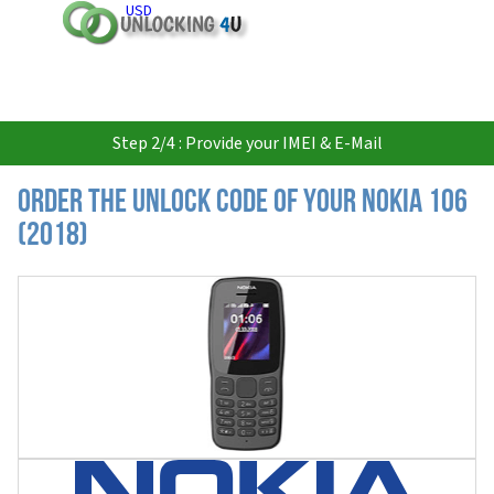
USD
Step 2/4 : Provide your IMEI & E-Mail
Order the Unlock Code of your Nokia 106
(2018)