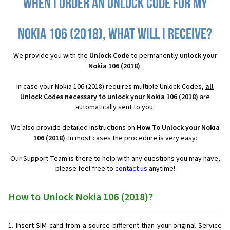
When I order an Unlock Code for my
Nokia 106 (2018), what will I receive?
We provide you with the
Unlock Code
to permanently
unlock your
Nokia 106 (2018)
.
In case your Nokia 106 (2018) requires multiple Unlock Codes,
all
Unlock Codes necessary to unlock your Nokia 106 (2018)
are
automatically sent to you.
We also provide detailed instructions on
How To Unlock your Nokia
106 (2018)
. In most cases the procedure is very easy:
Our Support Team is there to help with any questions you may have,
please feel free to
contact us
anytime!
How to Unlock Nokia 106 (2018)?
Insert SIM card from a source different than your original Service