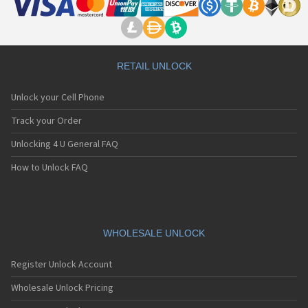
RETAIL UNLOCK
Unlock your Cell Phone
Track your Order
Unlocking 4 U General FAQ
How to Unlock FAQ
WHOLESALE UNLOCK
Register Unlock Account
Wholesale Unlock Pricing