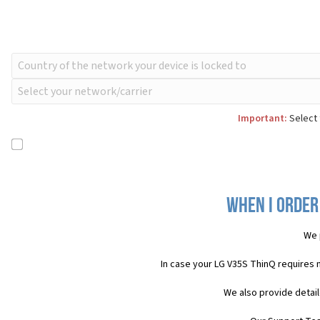
Important:
Select 
When I order
We 
In case your LG V35S ThinQ requires 
We also provide detail