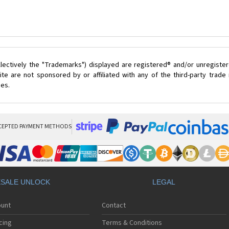
lectively the "Trademarks") displayed are registered® and/or unregister
te are not sponsored by or affiliated with any of the third-party trad
ces.
CEPTED PAYMENT METHODS
SALE UNLOCK
LEGAL
ount
Contact
cing
Terms & Conditions