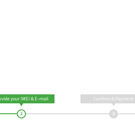
ovide your IMEI & E-mail
Confirm & Payment