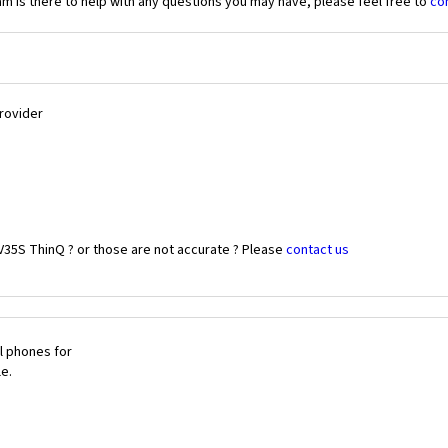
 is there to help with any questions you may have, please feel free to
co
Provider
V35S ThinQ ? or those are not accurate ? Please
contact us
l phones for
le.