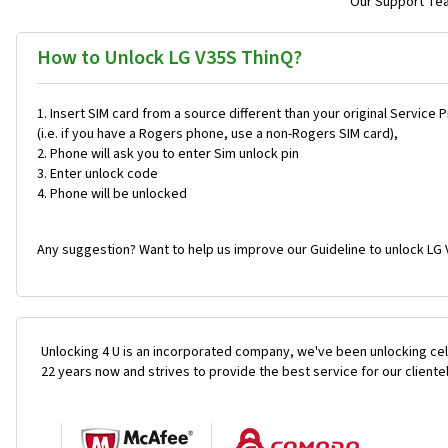
Our Support Team
How to Unlock LG V35S ThinQ?
Insert SIM card from a source different than your original Service 
(i.e. if you have a Rogers phone, use a non-Rogers SIM card),
Phone will ask you to enter Sim unlock pin
Enter unlock code
Phone will be unlocked
Any suggestion? Want to help us improve our Guideline to unlock LG 
Unlocking 4 U is an incorporated company, we've been unlocking cel
22 years now and strives to provide the best service for our cliente