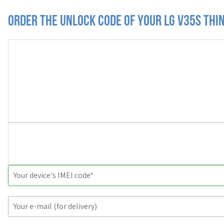
Order the Unlock Code of your LG V35S Thi