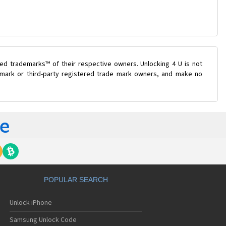
ed trademarks™ of their respective owners. Unlocking 4 U is not
e mark or third-party registered trade mark owners, and make no
POPULAR SEARCH
Unlock iPhone
Samsung Unlock Code