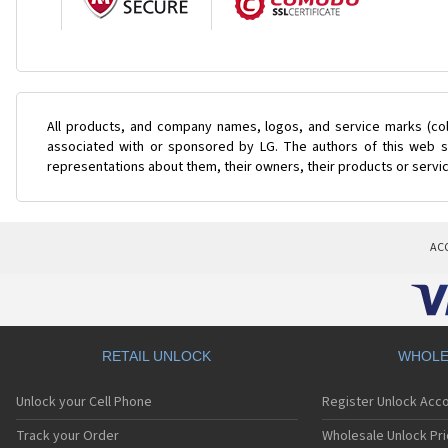
All products, and company names, logos, and service marks (col
associated with or sponsored by LG. The authors of this web si
representations about them, their owners, their products or servi
AC
RETAIL UNLOCK
WHOLE
Unlock your Cell Phone
Register Unlock Acc
Track your Order
Wholesale Unlock Pri