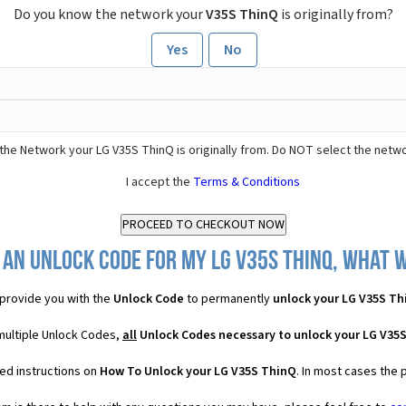
Do you know the network your
V35S ThinQ
is originally from?
Yes
No
the Network your LG V35S ThinQ is originally from. Do NOT select the netwo
I accept the
Terms & Conditions
 an Unlock Code for my LG V35S ThinQ, what wi
provide you with the
Unlock Code
to permanently
unlock your LG V35S Th
multiple Unlock Codes,
all
Unlock Codes necessary to unlock your LG V35
ed instructions on
How To Unlock your LG V35S ThinQ
. In most cases the 