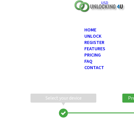
USD
HOME
UNLOCK
REGISTER
FEATURES
PRICING
FAQ
CONTACT
Select your device
Pr