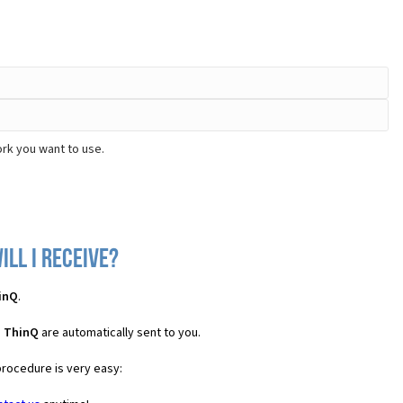
rk you want to use.
ll I receive?
inQ
.
S ThinQ
are automatically sent to you.
procedure is very easy: