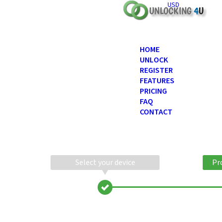
USD
HOME
UNLOCK
REGISTER
FEATURES
PRICING
FAQ
CONTACT
Select your device
Pr