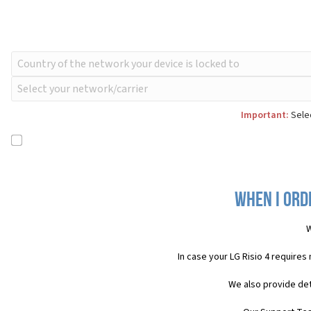
Important:
Selec
When I orde
W
In case your LG Risio 4 requires
We also provide det