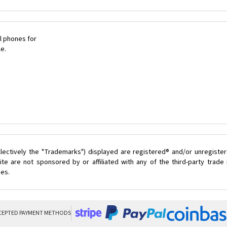
l phones for
le.
lectively the "Trademarks") displayed are registered® and/or unregister
te are not sponsored by or affiliated with any of the third-party trad
ces.
CEPTED PAYMENT METHODS