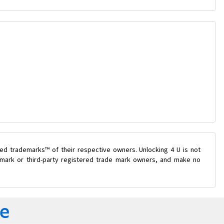
ed trademarks™ of their respective owners. Unlocking 4 U is not
e mark or third-party registered trade mark owners, and make no