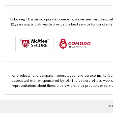
Unlocking 4 U is an incorporated company, we've been unlocking cel
22 years now and strives to provide the best service for our cliente
All products, and company names, logos, and service marks (col
associated with or sponsored by LG. The authors of this web si
representations about them, their owners, their products or servi
AC