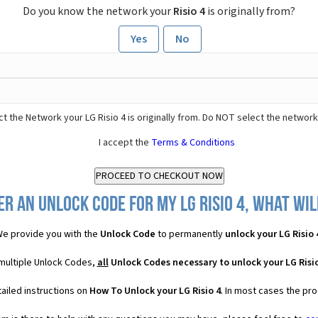
Do you know the network your
Risio 4
is originally from?
Yes
No
t the Network your LG Risio 4 is originally from. Do NOT select the network
I accept the
Terms & Conditions
r an Unlock Code for my LG Risio 4, what wil
e provide you with the
Unlock Code
to permanently
unlock your LG Risio 
 multiple Unlock Codes,
all
Unlock Codes necessary to unlock your LG Risio
ailed instructions on
How To Unlock your LG Risio 4
. In most cases the pro