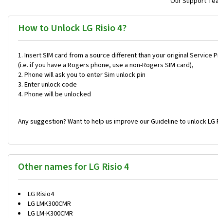
Our Support Team
How to Unlock LG Risio 4?
Insert SIM card from a source different than your original Service 
(i.e. if you have a Rogers phone, use a non-Rogers SIM card),
Phone will ask you to enter Sim unlock pin
Enter unlock code
Phone will be unlocked
Any suggestion? Want to help us improve our Guideline to unlock LG R
Other names for LG Risio 4
LG Risio4
LG LMK300CMR
LG LM-K300CMR