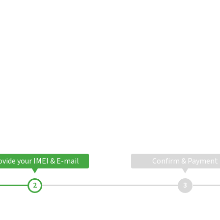
ovide your IMEI & E-mail
Confirm & Payment