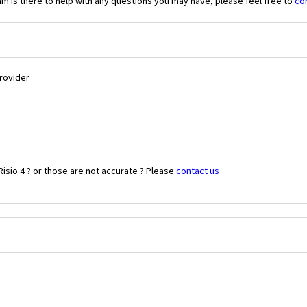
 is there to help with any questions you may have, please feel free to
co
Provider
isio 4 ? or those are not accurate ? Please
contact us