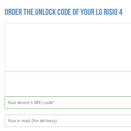
Order the Unlock Code of your LG Risio 4