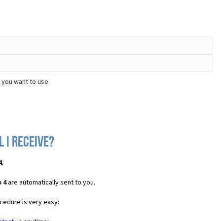
 you want to use.
l I receive?
4
.
 4
are automatically sent to you.
cedure is very easy: