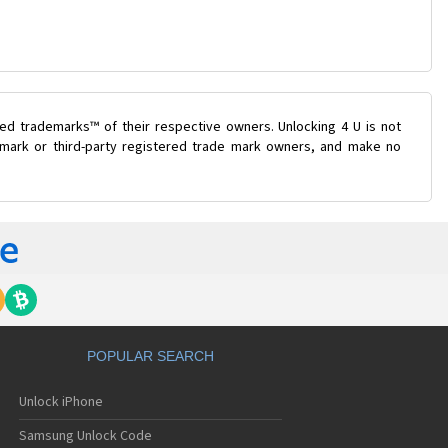
ed trademarks™ of their respective owners. Unlocking 4 U is not
e mark or third-party registered trade mark owners, and make no
POPULAR SEARCH
Unlock iPhone
Samsung Unlock Code