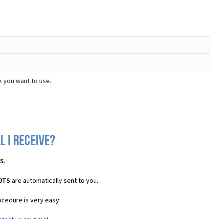
k you want to use.
l I receive?
TS
.
20TS
are automatically sent to you.
ocedure is very easy: