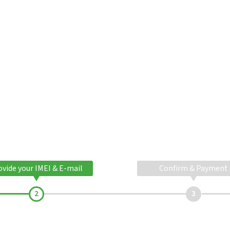
ovide your IMEI & E-mail
Confirm & Payment