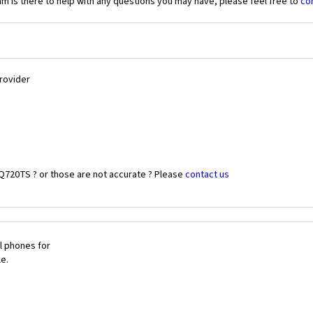
 is there to help with any questions you may have, please feel free to
co
Provider
 Q720TS ? or those are not accurate ? Please
contact us
l phones for
le.