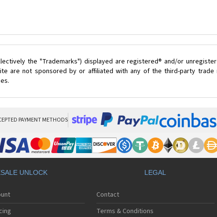
lectively the "Trademarks") displayed are registered® and/or unregister
te are not sponsored by or affiliated with any of the third-party trad
ces.
CEPTED PAYMENT METHODS
SALE UNLOCK
LEGAL
ount
Contact
cing
Terms & Conditions