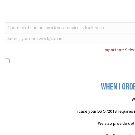
Important:
Selec
When I orde
W
In case your LG Q720TS requires 
We also provide deta