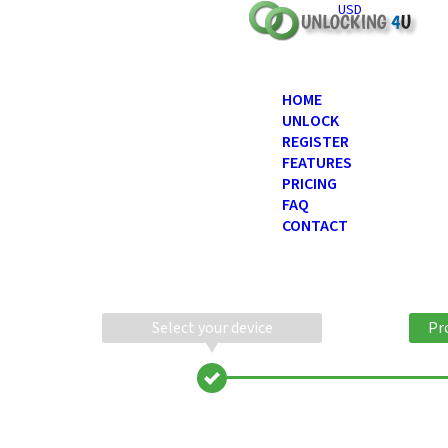
USD
HOME
UNLOCK
REGISTER
FEATURES
PRICING
FAQ
CONTACT
Select your device
Pr