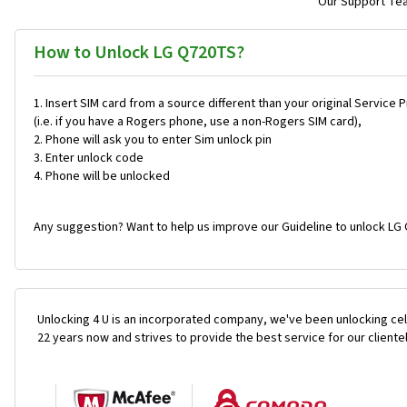
Our Support Team
How to Unlock LG Q720TS?
Insert SIM card from a source different than your original Service 
(i.e. if you have a Rogers phone, use a non-Rogers SIM card),
Phone will ask you to enter Sim unlock pin
Enter unlock code
Phone will be unlocked
Any suggestion? Want to help us improve our Guideline to unlock LG
Unlocking 4 U is an incorporated company, we've been unlocking cel
22 years now and strives to provide the best service for our cliente