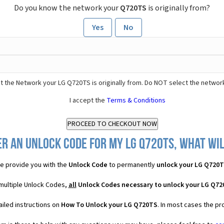
Do you know the network your
Q720TS
is originally from?
Yes
No
t the Network your LG Q720TS is originally from. Do NOT select the networ
I accept the
Terms & Conditions
r an Unlock Code for my LG Q720TS, what wil
e provide you with the
Unlock Code
to permanently
unlock your LG Q720
multiple Unlock Codes,
all
Unlock Codes necessary to unlock your LG Q7
iled instructions on
How To Unlock your LG Q720TS
. In most cases the pr