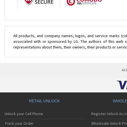
All products, and company names, logos, and service marks (col
associated with or sponsored by LG. The authors of this web si
representations about them, their owners, their products or servi
AC
RETAIL UNLOCK
WHOLE
Unlock your Cell Phone
Register Unlock Acc
Track your Order
Wholesale Unlock Pri