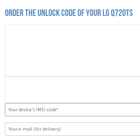
Order the Unlock Code of your LG Q720TS