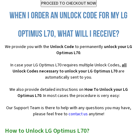
When I order an Unlock Code for my LG
Optimus L70, what will I receive?
We provide you with the
Unlock Code
to permanently
unlock your LG
Optimus L70
.
In case your LG Optimus L70 requires multiple Unlock Codes,
all
Unlock Codes necessary to unlock your LG Optimus L70
are
automatically sent to you.
We also provide detailed instructions on
How To Unlock your LG
Optimus L70
. In most cases the procedure is very easy:
Our Support Team is there to help with any questions you may have,
please feel free to
contact us
anytime!
How to Unlock LG Optimus L70?