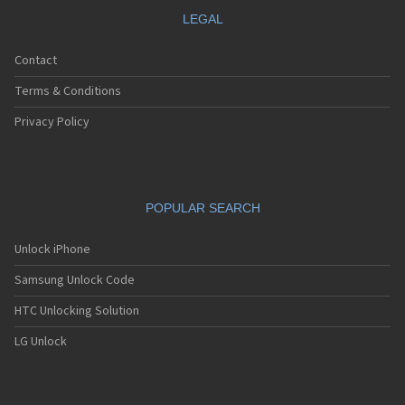
LEGAL
Contact
Terms & Conditions
Privacy Policy
POPULAR SEARCH
Unlock iPhone
Samsung Unlock Code
HTC Unlocking Solution
LG Unlock