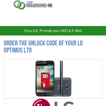
USD
Step 2/4 : Provide your IMEI & E-Mail
Order the Unlock Code of your LG
Optimus L70