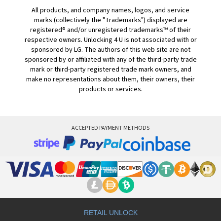
All products, and company names, logos, and service
marks (collectively the "Trademarks") displayed are
registered® and/or unregistered trademarks™ of their
respective owners. Unlocking 4 U is not associated with or
sponsored by LG. The authors of this web site are not
sponsored by or affiliated with any of the third-party trade
mark or third-party registered trade mark owners, and
make no representations about them, their owners, their
products or services.
ACCEPTED PAYMENT METHODS
RETAIL UNLOCK