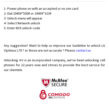
1- Power phone on with an accepted or no sim card
2- Dial 2945#*500# or 2945#*323#
3- Unlock menu will appear
4- Select Network unlock
5- Enter NCK unlock code
Any suggestion? Want to help us improve our Guideline to unlock LG
Optimus L70 ? or those are not accurate ? Please
contact us
Unlocking 4 U is an incorporated company, we've been unlocking cell
phones for
22 years now and strives to provide the best service for
our clientele.