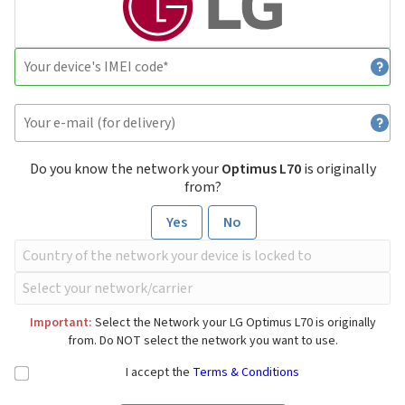
Do you know the network your
Optimus L70
is originally
from?
Yes
No
Important:
Select the Network your LG Optimus L70 is originally
from. Do NOT select the network you want to use.
I accept the
Terms & Conditions