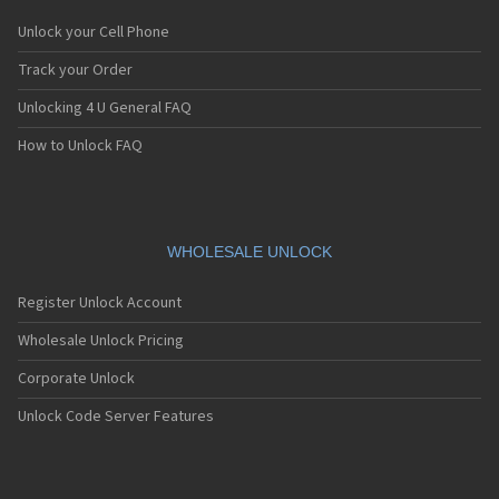
Unlock your Cell Phone
Track your Order
Unlocking 4 U General FAQ
How to Unlock FAQ
WHOLESALE UNLOCK
Register Unlock Account
Wholesale Unlock Pricing
Corporate Unlock
Unlock Code Server Features