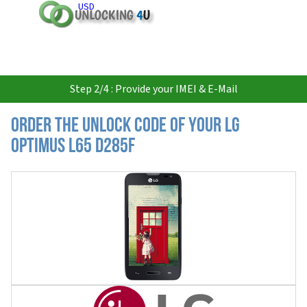
USD
Step 2/4 : Provide your IMEI & E-Mail
Order the Unlock Code of your LG
Optimus L65 D285F