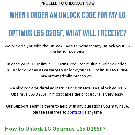
When I order an Unlock Code for my LG
Optimus L65 D285F, what will I receive?
We provide you with the
Unlock Code
to permanently
unlock your LG
Optimus L65 D285F
.
In case your LG Optimus L65 D285F requires multiple Unlock Codes,
all
Unlock Codes necessary to unlock your LG Optimus L65 D285F
are automatically sent to you.
We also provide detailed instructions on
How To Unlock your LG
Optimus L65 D285F
. In most cases the procedure is very easy:
Our Support Team is there to help with any questions you may have,
please feel free to
contact us
anytime!
How to Unlock LG Optimus L65 D285F?