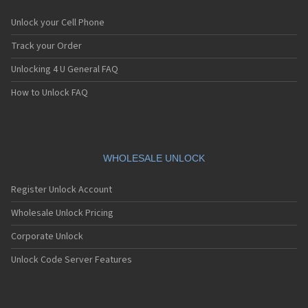
Unlock your Cell Phone
Track your Order
Unlocking 4 U General FAQ
How to Unlock FAQ
WHOLESALE UNLOCK
Register Unlock Account
Wholesale Unlock Pricing
Corporate Unlock
Unlock Code Server Features