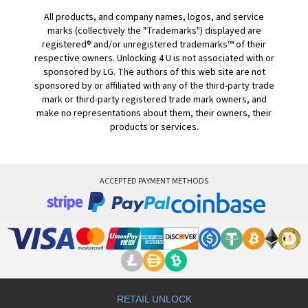
All products, and company names, logos, and service
marks (collectively the "Trademarks") displayed are
registered® and/or unregistered trademarks™ of their
respective owners. Unlocking 4 U is not associated with or
sponsored by LG. The authors of this web site are not
sponsored by or affiliated with any of the third-party trade
mark or third-party registered trade mark owners, and
make no representations about them, their owners, their
products or services.
ACCEPTED PAYMENT METHODS
RETAIL UNLOCK