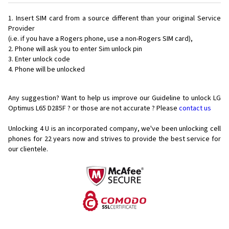
Insert SIM card from a source different than your original Service
Provider
(i.e. if you have a Rogers phone, use a non-Rogers SIM card),
Phone will ask you to enter Sim unlock pin
Enter unlock code
Phone will be unlocked
Any suggestion? Want to help us improve our Guideline to unlock LG
Optimus L65 D285F ? or those are not accurate ? Please
contact us
Unlocking 4 U is an incorporated company, we've been unlocking cell
phones for
22 years now and strives to provide the best service for
our clientele.