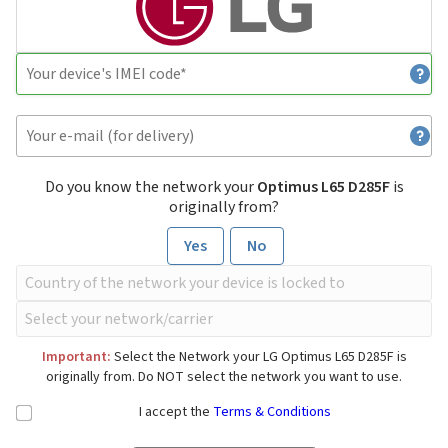
Do you know the network your
Optimus L65 D285F
is
originally from?
Yes
No
Important:
Select the Network your LG Optimus L65 D285F is
originally from. Do NOT select the network you want to use.
I accept the
Terms & Conditions