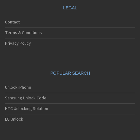
LEGAL
Contact
Terms & Conditions
Privacy Policy
POPULAR SEARCH
Unlock iPhone
Samsung Unlock Code
HTC Unlocking Solution
LG Unlock