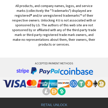
All products, and company names, logos, and service
marks (collectively the "Trademarks") displayed are
registered® and/or unregistered trademarks™ of their
respective owners. Unlocking 4 U is not associated with or
sponsored by LG. The authors of this web site are not
sponsored by or affiliated with any of the third-party trade
mark or third-party registered trade mark owners, and
make no representations about them, their owners, their
products or services.
ACCEPTED PAYMENT METHODS
RETAIL UNLOCK