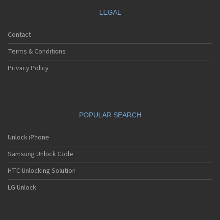
LEGAL
Contact
Terms & Conditions
Privacy Policy
POPULAR SEARCH
Unlock iPhone
Samsung Unlock Code
HTC Unlocking Solution
LG Unlock