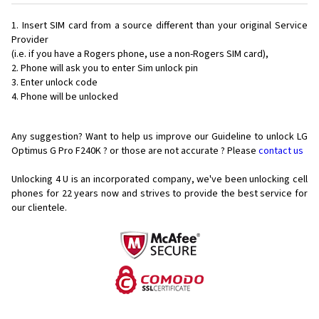
Insert SIM card from a source different than your original Service
Provider
(i.e. if you have a Rogers phone, use a non-Rogers SIM card),
Phone will ask you to enter Sim unlock pin
Enter unlock code
Phone will be unlocked
Any suggestion? Want to help us improve our Guideline to unlock LG
Optimus G Pro F240K ? or those are not accurate ? Please
contact us
Unlocking 4 U is an incorporated company, we've been unlocking cell
phones for
22 years now and strives to provide the best service for
our clientele.