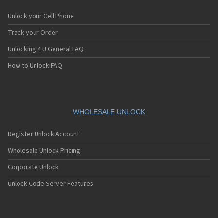
Unlock your Cell Phone
Track your Order
Unlocking 4 U General FAQ
How to Unlock FAQ
WHOLESALE UNLOCK
Register Unlock Account
Wholesale Unlock Pricing
Corporate Unlock
Unlock Code Server Features