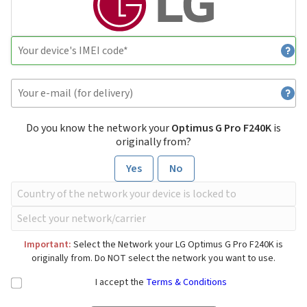
Do you know the network your
Optimus G Pro F240K
is
originally from?
Yes
No
Important:
Select the Network your LG Optimus G Pro F240K is
originally from. Do NOT select the network you want to use.
I accept the
Terms & Conditions