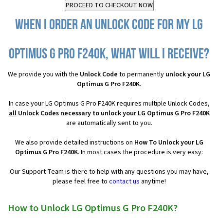
When I order an Unlock Code for my LG
Optimus G Pro F240K, what will I receive?
We provide you with the
Unlock Code
to permanently
unlock your LG
Optimus G Pro F240K
.
In case your LG Optimus G Pro F240K requires multiple Unlock Codes,
all
Unlock Codes necessary to unlock your LG Optimus G Pro F240K
are automatically sent to you.
We also provide detailed instructions on
How To Unlock your LG
Optimus G Pro F240K
. In most cases the procedure is very easy:
Our Support Team is there to help with any questions you may have,
please feel free to
contact us
anytime!
How to Unlock LG Optimus G Pro F240K?