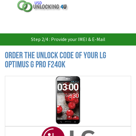
USD
Step 2/4 : Provide your IMEI & E-Mail
Order the Unlock Code of your LG
Optimus G Pro F240K