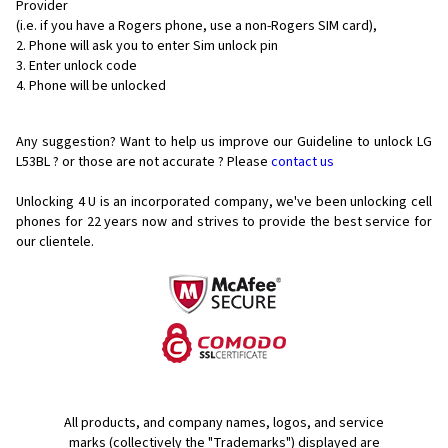
Provider
(i.e. if you have a Rogers phone, use a non-Rogers SIM card),
Phone will ask you to enter Sim unlock pin
Enter unlock code
Phone will be unlocked
Any suggestion? Want to help us improve our Guideline to unlock LG
L53BL ? or those are not accurate ? Please
contact us
Unlocking 4 U is an incorporated company, we've been unlocking cell
phones for
22 years now and strives to provide the best service for
our clientele.
All products, and company names, logos, and service
marks (collectively the "Trademarks") displayed are