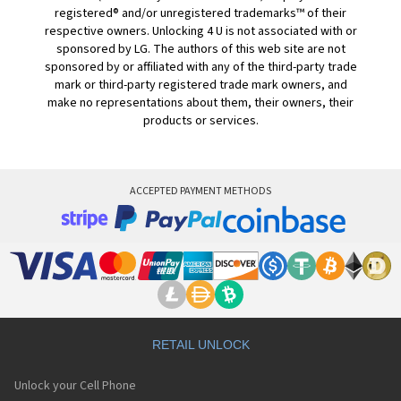
registered® and/or unregistered trademarks™ of their
respective owners. Unlocking 4 U is not associated with or
sponsored by LG. The authors of this web site are not
sponsored by or affiliated with any of the third-party trade
mark or third-party registered trade mark owners, and
make no representations about them, their owners, their
products or services.
ACCEPTED PAYMENT METHODS
RETAIL UNLOCK
Unlock your Cell Phone