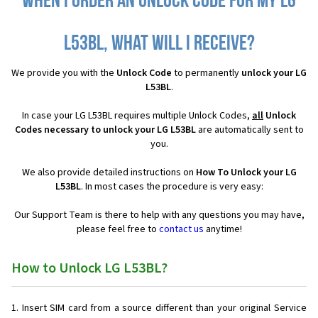
When I order an Unlock Code for my LG
L53BL, what will I receive?
We provide you with the
Unlock Code
to permanently
unlock your LG
L53BL
.
In case your LG L53BL requires multiple Unlock Codes,
all
Unlock
Codes necessary to unlock your LG L53BL
are automatically sent to
you.
We also provide detailed instructions on
How To Unlock your LG
L53BL
. In most cases the procedure is very easy:
Our Support Team is there to help with any questions you may have,
please feel free to
contact us
anytime!
How to Unlock LG L53BL?
Insert SIM card from a source different than your original Service