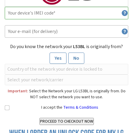
Do you know the network your
L53BL
is originally from?
Yes
No
Important:
Select the Network your LG L53BL is originally from. Do
NOT select the network you want to use.
I accept the
Terms & Conditions