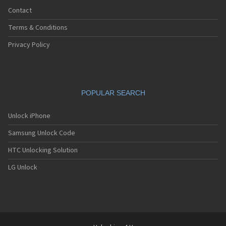
Contact
Terms & Conditions
Privacy Policy
POPULAR SEARCH
Unlock iPhone
Samsung Unlock Code
HTC Unlocking Solution
LG Unlock