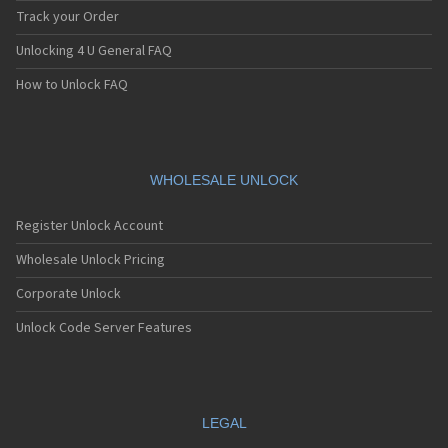
Track your Order
Unlocking 4 U General FAQ
How to Unlock FAQ
WHOLESALE UNLOCK
Register Unlock Account
Wholesale Unlock Pricing
Corporate Unlock
Unlock Code Server Features
LEGAL