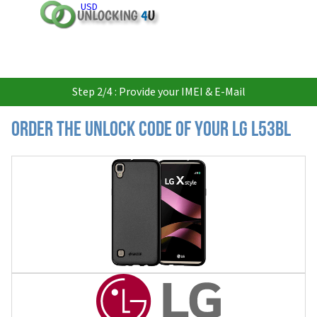
USD
Step 2/4 : Provide your IMEI & E-Mail
Order the Unlock Code of your LG L53BL