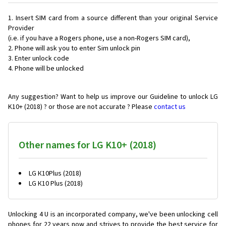
Insert SIM card from a source different than your original Service
Provider
(i.e. if you have a Rogers phone, use a non-Rogers SIM card),
Phone will ask you to enter Sim unlock pin
Enter unlock code
Phone will be unlocked
Any suggestion? Want to help us improve our Guideline to unlock LG
K10+ (2018) ? or those are not accurate ? Please
contact us
Other names for LG K10+ (2018)
LG К10Plus (2018)
LG К10 Plus (2018)
Unlocking 4 U is an incorporated company, we've been unlocking cell
phones for
22 years now and strives to provide the best service for