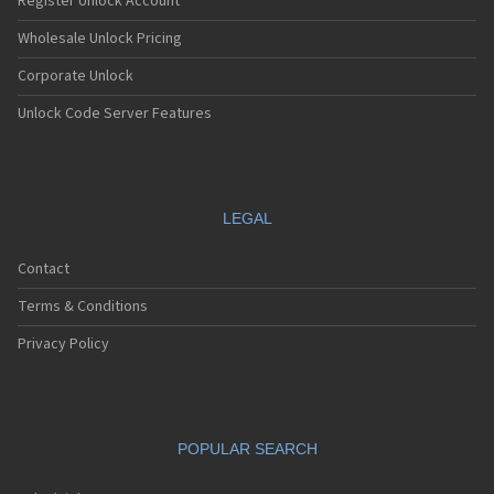
Register Unlock Account
Wholesale Unlock Pricing
Corporate Unlock
Unlock Code Server Features
LEGAL
Contact
Terms & Conditions
Privacy Policy
POPULAR SEARCH