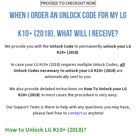
When I order an Unlock Code for my LG
K10+ (2018), what will I receive?
We provide you with the
Unlock Code
to permanently
unlock your LG
K10+ (2018)
.
In case your LG K10+ (2018) requires multiple Unlock Codes,
all
Unlock Codes necessary to unlock your LG K10+ (2018)
are
automatically sent to you.
We also provide detailed instructions on
How To Unlock your LG
K10+ (2018)
. In most cases the procedure is very easy:
Our Support Team is there to help with any questions you may have,
please feel free to
contact us
anytime!
How to Unlock LG K10+ (2018)?