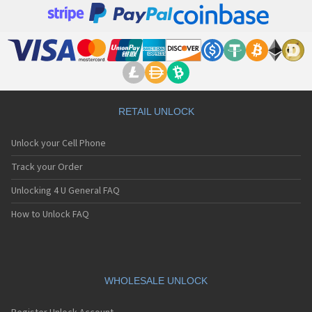
RETAIL UNLOCK
Unlock your Cell Phone
Track your Order
Unlocking 4 U General FAQ
How to Unlock FAQ
WHOLESALE UNLOCK