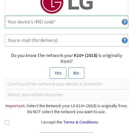
Do you know the network your
K10+ (2018)
is originally
from?
Yes
No
Important:
Select the Network your LG K10+ (2018) is originally from.
Do NOT select the network you want to use.
I accept the
Terms & Conditions