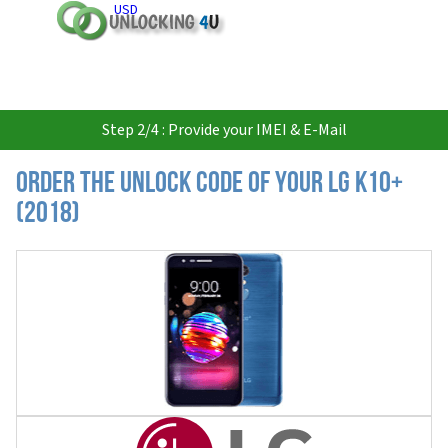
USD
Step 2/4 : Provide your IMEI & E-Mail
Order the Unlock Code of your LG K10+
(2018)