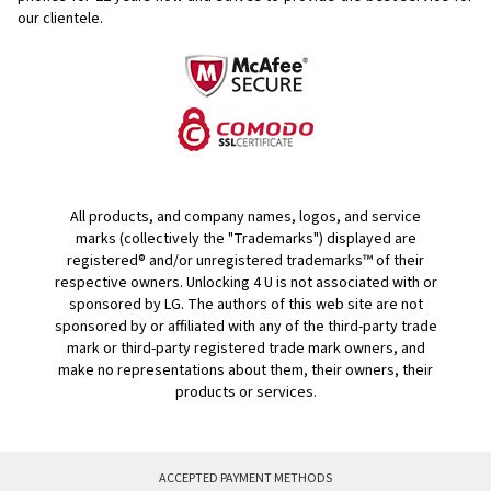
our clientele.
All products, and company names, logos, and service
marks (collectively the "Trademarks") displayed are
registered® and/or unregistered trademarks™ of their
respective owners. Unlocking 4 U is not associated with or
sponsored by LG. The authors of this web site are not
sponsored by or affiliated with any of the third-party trade
mark or third-party registered trade mark owners, and
make no representations about them, their owners, their
products or services.
ACCEPTED PAYMENT METHODS