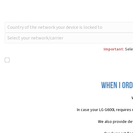
Important:
Selec
When I ord
In case your LG G600L requires
We also provide det