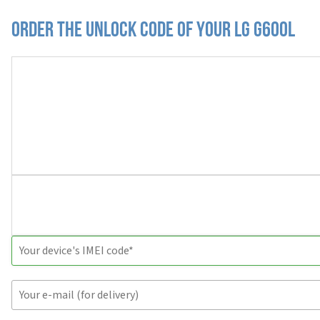
Order the Unlock Code of your LG G600L