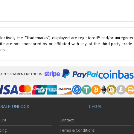
lectively the "Trademarks") displayed are registered® and/or unregister
te are not sponsored by or affiliated with any of the third-party trad
ces.
CEPTED PAYMENT METHODS
SALE UNLOCK
LEGAL
ount
Contact
cing
Terms & Conditions