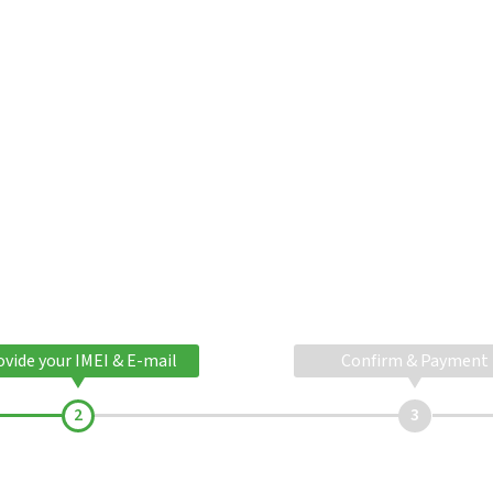
ovide your IMEI & E-mail
Confirm & Payment