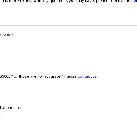
 is there to help with any questions you may have, please feel free to
co
Provider
G600L ? or those are not accurate ? Please
contact us
l phones for
le.