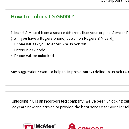
Our Support Team
How to Unlock LG G600L?
Insert SIM card from a source different than your original Service 
(i.e. if you have a Rogers phone, use a non-Rogers SIM card),
Phone will ask you to enter Sim unlock pin
Enter unlock code
Phone will be unlocked
Any suggestion? Want to help us improve our Guideline to unlock LG 
Unlocking 4 U is an incorporated company, we've been unlocking cel
22 years now and strives to provide the best service for our cliente