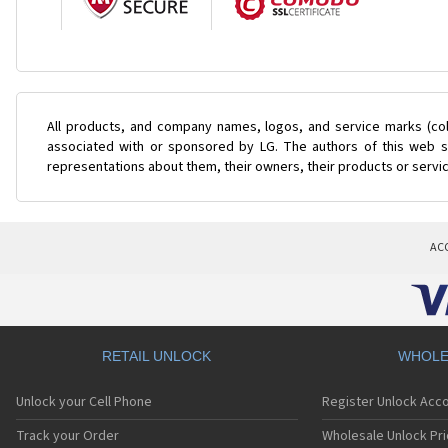
All products, and company names, logos, and service marks (col
associated with or sponsored by LG. The authors of this web si
representations about them, their owners, their products or servi
AC
RETAIL UNLOCK
WHOLE
Unlock your Cell Phone
Register Unlock Acc
Track your Order
Wholesale Unlock Pri