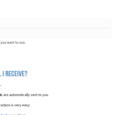
 you want to use.
 I receive?
L
.
0L
are automatically sent to you.
cedure is very easy: