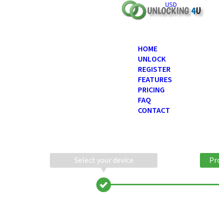
USD
HOME
UNLOCK
REGISTER
FEATURES
PRICING
FAQ
CONTACT
Select your device
Pr