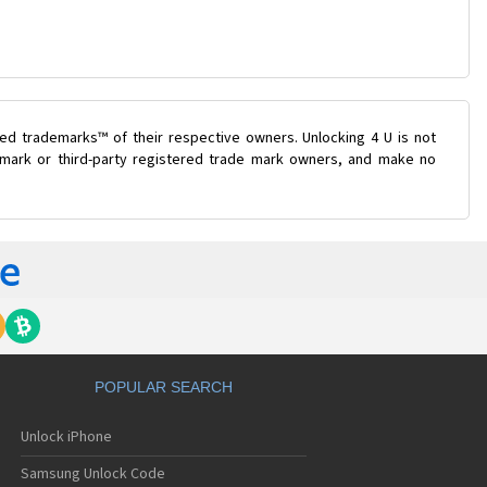
ed trademarks™ of their respective owners. Unlocking 4 U is not
e mark or third-party registered trade mark owners, and make no
POPULAR SEARCH
Unlock iPhone
Samsung Unlock Code