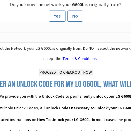
Do you know the network your
G600L
is originally from?
Yes
No
t the Network your LG G600L is originally from. Do NOT select the network
I accept the
Terms & Conditions
er an Unlock Code for my LG G600L, what will
We provide you with the
Unlock Code
to permanently
unlock your LG G600
 multiple Unlock Codes,
all
Unlock Codes necessary to unlock your LG G60
ailed instructions on
How To Unlock your LG G600L
. In most cases the pro