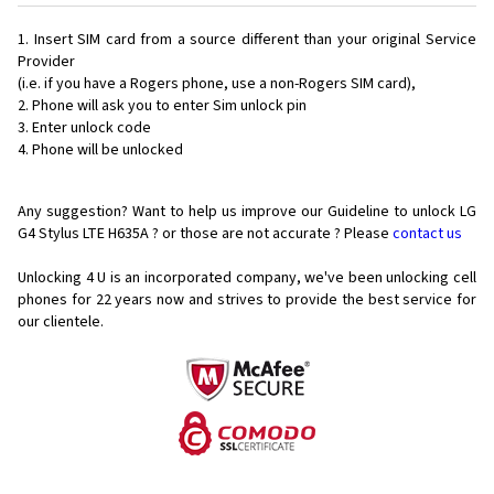
Insert SIM card from a source different than your original Service
Provider
(i.e. if you have a Rogers phone, use a non-Rogers SIM card),
Phone will ask you to enter Sim unlock pin
Enter unlock code
Phone will be unlocked
Any suggestion? Want to help us improve our Guideline to unlock LG
G4 Stylus LTE H635A ? or those are not accurate ? Please
contact us
Unlocking 4 U is an incorporated company, we've been unlocking cell
phones for
22 years now and strives to provide the best service for
our clientele.