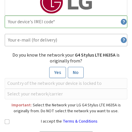
Do you know the network your
G4 Stylus LTE H635A
is
originally from?
Yes
No
Important:
Select the Network your LG G4 Stylus LTE H635A is
originally from. Do NOT select the network you want to use.
I accept the
Terms & Conditions