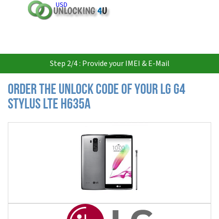
USD
Step 2/4 : Provide your IMEI & E-Mail
Order the Unlock Code of your LG G4
Stylus LTE H635A