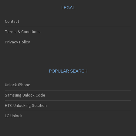
LEGAL
Contact
Terms & Conditions
Privacy Policy
POPULAR SEARCH
Unlock iPhone
Samsung Unlock Code
HTC Unlocking Solution
LG Unlock