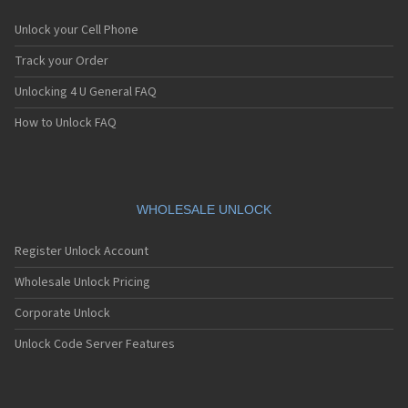
Unlock your Cell Phone
Track your Order
Unlocking 4 U General FAQ
How to Unlock FAQ
WHOLESALE UNLOCK
Register Unlock Account
Wholesale Unlock Pricing
Corporate Unlock
Unlock Code Server Features