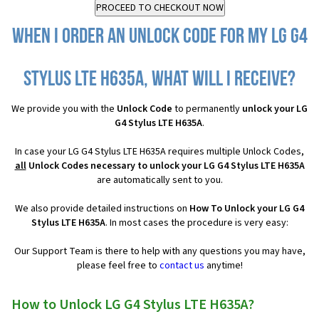
When I order an Unlock Code for my LG G4
Stylus LTE H635A, what will I receive?
We provide you with the
Unlock Code
to permanently
unlock your LG
G4 Stylus LTE H635A
.
In case your LG G4 Stylus LTE H635A requires multiple Unlock Codes,
all
Unlock Codes necessary to unlock your LG G4 Stylus LTE H635A
are automatically sent to you.
We also provide detailed instructions on
How To Unlock your LG G4
Stylus LTE H635A
. In most cases the procedure is very easy:
Our Support Team is there to help with any questions you may have,
please feel free to
contact us
anytime!
How to Unlock LG G4 Stylus LTE H635A?