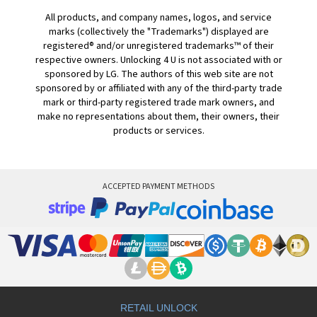
All products, and company names, logos, and service
marks (collectively the "Trademarks") displayed are
registered® and/or unregistered trademarks™ of their
respective owners. Unlocking 4 U is not associated with or
sponsored by LG. The authors of this web site are not
sponsored by or affiliated with any of the third-party trade
mark or third-party registered trade mark owners, and
make no representations about them, their owners, their
products or services.
ACCEPTED PAYMENT METHODS
RETAIL UNLOCK