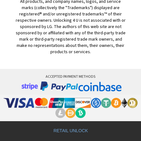
All products, and company names, logos, and service
marks (collectively the "Trademarks") displayed are
registered® and/or unregistered trademarks™ of their
respective owners. Unlocking 4 U is not associated with or
sponsored by LG. The authors of this web site are not
sponsored by or affiliated with any of the third-party trade
mark or third-party registered trade mark owners, and
make no representations about them, their owners, their
products or services.
ACCEPTED PAYMENT METHODS
RETAIL UNLOCK