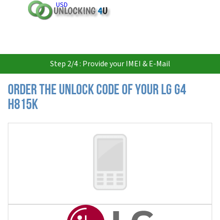
USD
Step 2/4 : Provide your IMEI & E-Mail
Order the Unlock Code of your LG G4
H815K