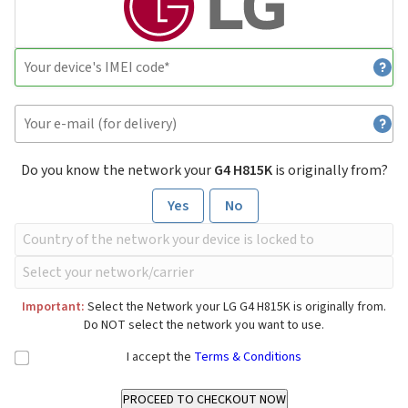
Do you know the network your
G4 H815K
is originally from?
Yes
No
Important:
Select the Network your LG G4 H815K is originally from.
Do NOT select the network you want to use.
I accept the
Terms & Conditions