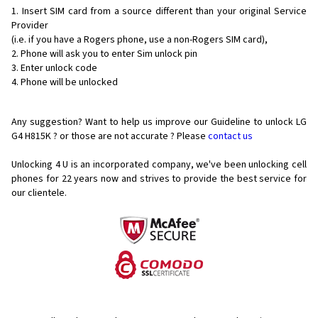
Insert SIM card from a source different than your original Service
Provider
(i.e. if you have a Rogers phone, use a non-Rogers SIM card),
Phone will ask you to enter Sim unlock pin
Enter unlock code
Phone will be unlocked
Any suggestion? Want to help us improve our Guideline to unlock LG
G4 H815K ? or those are not accurate ? Please
contact us
Unlocking 4 U is an incorporated company, we've been unlocking cell
phones for
22 years now and strives to provide the best service for
our clientele.