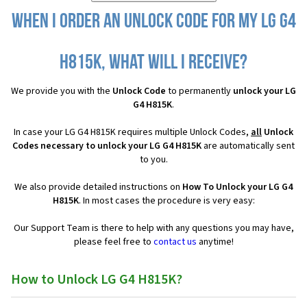
When I order an Unlock Code for my LG G4
H815K, what will I receive?
We provide you with the
Unlock Code
to permanently
unlock your LG
G4 H815K
.
In case your LG G4 H815K requires multiple Unlock Codes,
all
Unlock
Codes necessary to unlock your LG G4 H815K
are automatically sent
to you.
We also provide detailed instructions on
How To Unlock your LG G4
H815K
. In most cases the procedure is very easy:
Our Support Team is there to help with any questions you may have,
please feel free to
contact us
anytime!
How to Unlock LG G4 H815K?