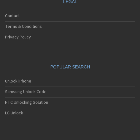
LEGAL
Contact
Terms & Conditions
Privacy Policy
POPULAR SEARCH
Unlock iPhone
Samsung Unlock Code
HTC Unlocking Solution
LG Unlock