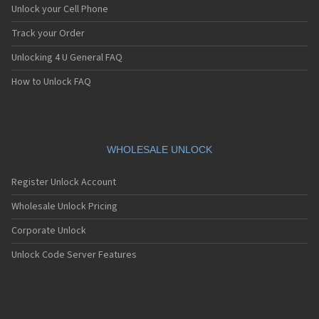
Unlock your Cell Phone
Track your Order
Unlocking 4 U General FAQ
How to Unlock FAQ
WHOLESALE UNLOCK
Register Unlock Account
Wholesale Unlock Pricing
Corporate Unlock
Unlock Code Server Features