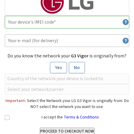
Do you know the network your
G3 Vigor
is originally from?
Yes
No
Important:
Select the Network your LG G3 Vigor is originally from. Do
NOT select the network you want to use.
I accept the
Terms & Conditions