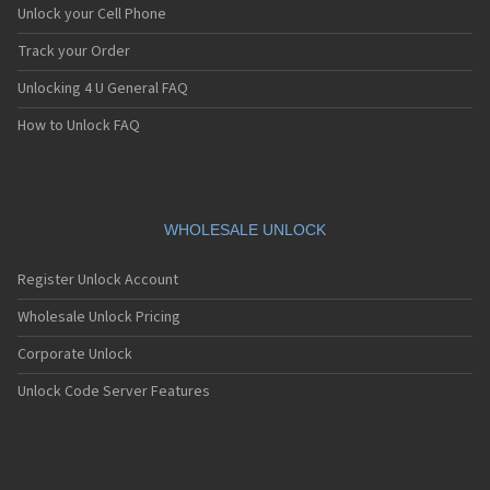
Unlock your Cell Phone
Track your Order
Unlocking 4 U General FAQ
How to Unlock FAQ
WHOLESALE UNLOCK
Register Unlock Account
Wholesale Unlock Pricing
Corporate Unlock
Unlock Code Server Features