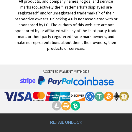
All products, and company names, logos, and service
marks (collectively the "Trademarks") displayed are
registered® and/or unregistered trademarks™ of their
respective owners. Unlocking 4 U is not associated with or
sponsored by LG. The authors of this web site are not
sponsored by or affiliated with any of the third-party trade
mark or third-party registered trade mark owners, and
make no representations about them, their owners, their
products or services.
ACCEPTED PAYMENT METHODS
RETAIL UNLOCK