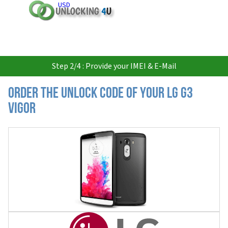
USD
Step 2/4 : Provide your IMEI & E-Mail
Order the Unlock Code of your LG G3
Vigor