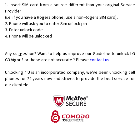
Insert SIM card from a source different than your original Service
Provider
(i.e. if you have a Rogers phone, use a non-Rogers SIM card),
Phone will ask you to enter Sim unlock pin
Enter unlock code
Phone will be unlocked
Any suggestion? Want to help us improve our Guideline to unlock LG
G3 Vigor ? or those are not accurate ? Please
contact us
Unlocking 4 U is an incorporated company, we've been unlocking cell
phones for
22 years now and strives to provide the best service for
our clientele.