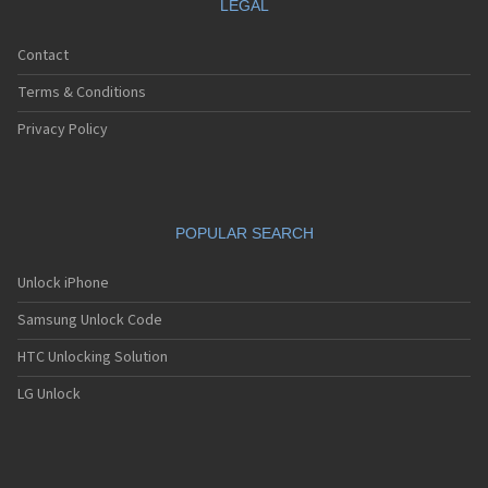
LEGAL
Contact
Terms & Conditions
Privacy Policy
POPULAR SEARCH
Unlock iPhone
Samsung Unlock Code
HTC Unlocking Solution
LG Unlock