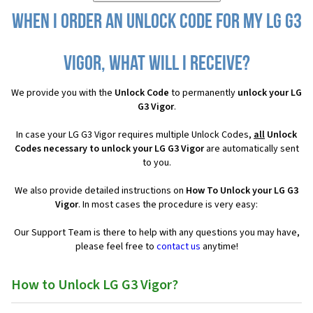
When I order an Unlock Code for my LG G3
Vigor, what will I receive?
We provide you with the
Unlock Code
to permanently
unlock your LG
G3 Vigor
.
In case your LG G3 Vigor requires multiple Unlock Codes,
all
Unlock
Codes necessary to unlock your LG G3 Vigor
are automatically sent
to you.
We also provide detailed instructions on
How To Unlock your LG G3
Vigor
. In most cases the procedure is very easy:
Our Support Team is there to help with any questions you may have,
please feel free to
contact us
anytime!
How to Unlock LG G3 Vigor?