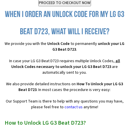
When I order an Unlock Code for my LG G3
Beat D723, what will I receive?
We provide you with the
Unlock Code
to permanently
unlock your LG
G3 Beat D723
.
In case your LG G3 Beat D723 requires multiple Unlock Codes,
all
Unlock Codes necessary to unlock your LG G3 Beat D723
are
automatically sent to you.
We also provide detailed instructions on
How To Unlock your LG G3
Beat D723
. In most cases the procedure is very easy:
Our Support Team is there to help with any questions you may have,
please feel free to
contact us
anytime!
How to Unlock LG G3 Beat D723?