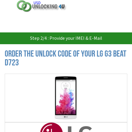
USD
Step 2/4 : Provide your IMEI & E-Mail
Order the Unlock Code of your LG G3 Beat
D723