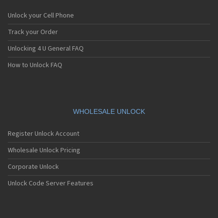
Unlock your Cell Phone
Track your Order
Unlocking 4 U General FAQ
How to Unlock FAQ
WHOLESALE UNLOCK
Register Unlock Account
Wholesale Unlock Pricing
Corporate Unlock
Unlock Code Server Features