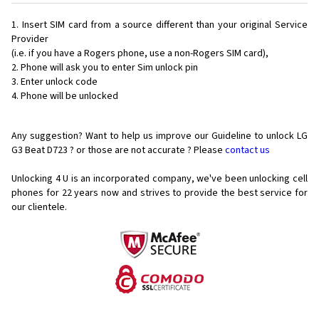
Insert SIM card from a source different than your original Service
Provider
(i.e. if you have a Rogers phone, use a non-Rogers SIM card),
Phone will ask you to enter Sim unlock pin
Enter unlock code
Phone will be unlocked
Any suggestion? Want to help us improve our Guideline to unlock LG
G3 Beat D723 ? or those are not accurate ? Please
contact us
Unlocking 4 U is an incorporated company, we've been unlocking cell
phones for
22 years now and strives to provide the best service for
our clientele.