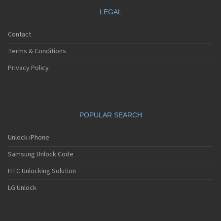
LEGAL
Contact
Terms & Conditions
Privacy Policy
POPULAR SEARCH
Unlock iPhone
Samsung Unlock Code
HTC Unlocking Solution
LG Unlock