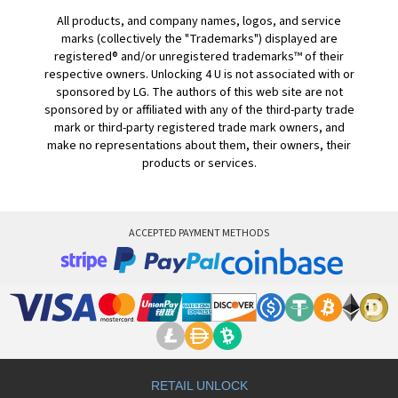
All products, and company names, logos, and service
marks (collectively the "Trademarks") displayed are
registered® and/or unregistered trademarks™ of their
respective owners. Unlocking 4 U is not associated with or
sponsored by LG. The authors of this web site are not
sponsored by or affiliated with any of the third-party trade
mark or third-party registered trade mark owners, and
make no representations about them, their owners, their
products or services.
ACCEPTED PAYMENT METHODS
RETAIL UNLOCK