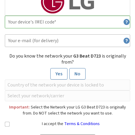
Do you know the network your
G3 Beat D723
is originally
from?
Yes
No
Important:
Select the Network your LG G3 Beat D723 is originally
from. Do NOT select the network you want to use.
I accept the
Terms & Conditions