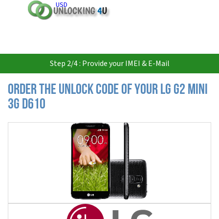
USD
Step 2/4 : Provide your IMEI & E-Mail
Order the Unlock Code of your LG G2 Mini
3G D610