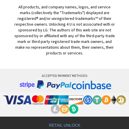
All products, and company names, logos, and service
marks (collectively the "Trademarks") displayed are
registered® and/or unregistered trademarks™ of their
respective owners. Unlocking 4 U is not associated with or
sponsored by LG. The authors of this web site are not
sponsored by or affiliated with any of the third-party trade
mark or third-party registered trade mark owners, and
make no representations about them, their owners, their
products or services.
ACCEPTED PAYMENT METHODS
RETAIL UNLOCK