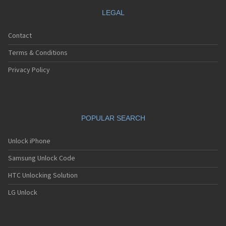
LEGAL
Contact
Terms & Conditions
Privacy Policy
POPULAR SEARCH
Unlock iPhone
Samsung Unlock Code
HTC Unlocking Solution
LG Unlock