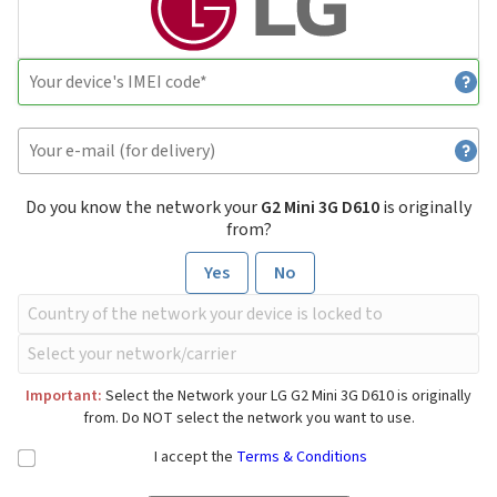
Do you know the network your
G2 Mini 3G D610
is originally
from?
Yes
No
Important:
Select the Network your LG G2 Mini 3G D610 is originally
from. Do NOT select the network you want to use.
I accept the
Terms & Conditions