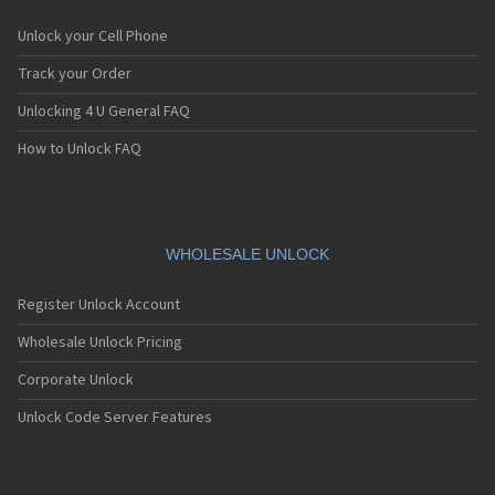
Unlock your Cell Phone
Track your Order
Unlocking 4 U General FAQ
How to Unlock FAQ
WHOLESALE UNLOCK
Register Unlock Account
Wholesale Unlock Pricing
Corporate Unlock
Unlock Code Server Features