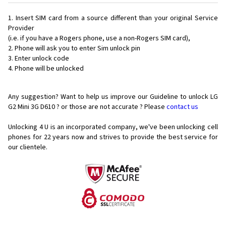
Insert SIM card from a source different than your original Service
Provider
(i.e. if you have a Rogers phone, use a non-Rogers SIM card),
Phone will ask you to enter Sim unlock pin
Enter unlock code
Phone will be unlocked
Any suggestion? Want to help us improve our Guideline to unlock LG
G2 Mini 3G D610 ? or those are not accurate ? Please
contact us
Unlocking 4 U is an incorporated company, we've been unlocking cell
phones for
22 years now and strives to provide the best service for
our clientele.