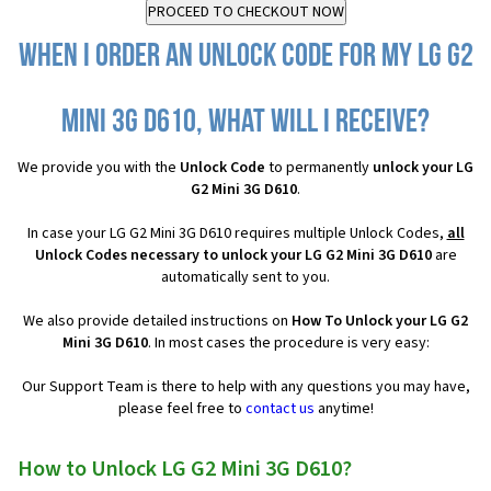
When I order an Unlock Code for my LG G2
Mini 3G D610, what will I receive?
We provide you with the
Unlock Code
to permanently
unlock your LG
G2 Mini 3G D610
.
In case your LG G2 Mini 3G D610 requires multiple Unlock Codes,
all
Unlock Codes necessary to unlock your LG G2 Mini 3G D610
are
automatically sent to you.
We also provide detailed instructions on
How To Unlock your LG G2
Mini 3G D610
. In most cases the procedure is very easy:
Our Support Team is there to help with any questions you may have,
please feel free to
contact us
anytime!
How to Unlock LG G2 Mini 3G D610?