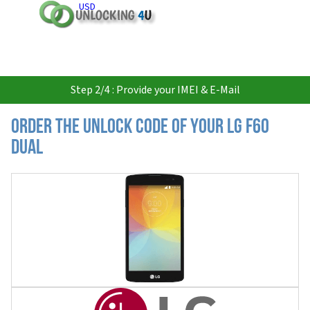
USD
Step 2/4 : Provide your IMEI & E-Mail
Order the Unlock Code of your LG F60
Dual