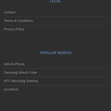
LEGAL
Contact
Terms & Conditions
Privacy Policy
POPULAR SEARCH
Unlock iPhone
Samsung Unlock Code
HTC Unlocking Solution
LG Unlock