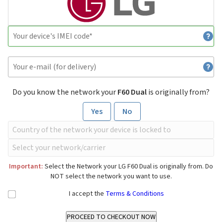
Do you know the network your
F60 Dual
is originally from?
Yes
No
Important:
Select the Network your LG F60 Dual is originally from. Do
NOT select the network you want to use.
I accept the
Terms & Conditions