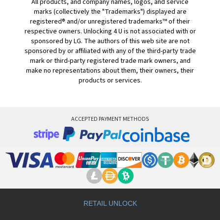
All products, and company names, logos, and service
marks (collectively the "Trademarks") displayed are
registered® and/or unregistered trademarks™ of their
respective owners. Unlocking 4 U is not associated with or
sponsored by LG. The authors of this web site are not
sponsored by or affiliated with any of the third-party trade
mark or third-party registered trade mark owners, and
make no representations about them, their owners, their
products or services.
ACCEPTED PAYMENT METHODS
RETAIL UNLOCK