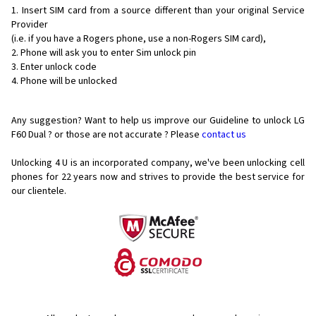
Insert SIM card from a source different than your original Service
Provider
(i.e. if you have a Rogers phone, use a non-Rogers SIM card),
Phone will ask you to enter Sim unlock pin
Enter unlock code
Phone will be unlocked
Any suggestion? Want to help us improve our Guideline to unlock LG
F60 Dual ? or those are not accurate ? Please
contact us
Unlocking 4 U is an incorporated company, we've been unlocking cell
phones for
22 years now and strives to provide the best service for
our clientele.