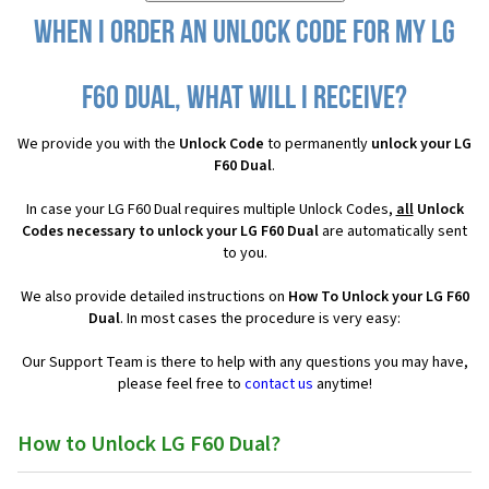
When I order an Unlock Code for my LG
F60 Dual, what will I receive?
We provide you with the
Unlock Code
to permanently
unlock your LG
F60 Dual
.
In case your LG F60 Dual requires multiple Unlock Codes,
all
Unlock
Codes necessary to unlock your LG F60 Dual
are automatically sent
to you.
We also provide detailed instructions on
How To Unlock your LG F60
Dual
. In most cases the procedure is very easy:
Our Support Team is there to help with any questions you may have,
please feel free to
contact us
anytime!
How to Unlock LG F60 Dual?