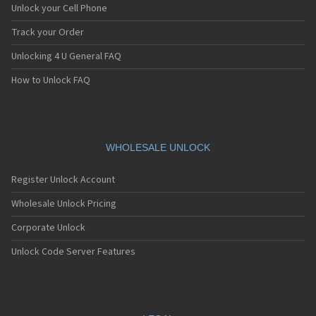
Unlock your Cell Phone
Track your Order
Unlocking 4 U General FAQ
How to Unlock FAQ
WHOLESALE UNLOCK
Register Unlock Account
Wholesale Unlock Pricing
Corporate Unlock
Unlock Code Server Features