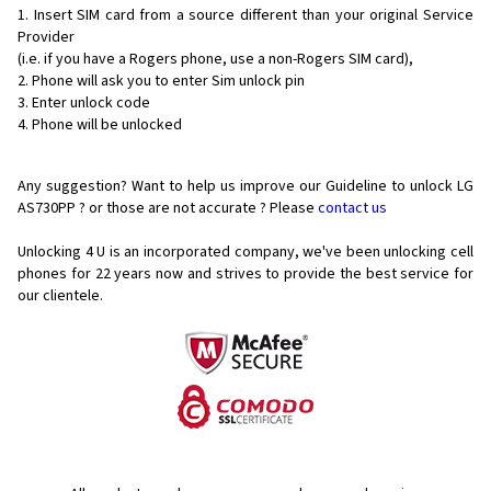
Insert SIM card from a source different than your original Service
Provider
(i.e. if you have a Rogers phone, use a non-Rogers SIM card),
Phone will ask you to enter Sim unlock pin
Enter unlock code
Phone will be unlocked
Any suggestion? Want to help us improve our Guideline to unlock LG
AS730PP ? or those are not accurate ? Please
contact us
Unlocking 4 U is an incorporated company, we've been unlocking cell
phones for
22 years now and strives to provide the best service for
our clientele.