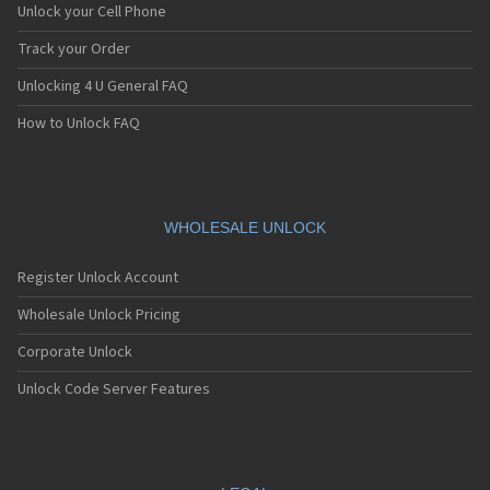
Unlock your Cell Phone
Track your Order
Unlocking 4 U General FAQ
How to Unlock FAQ
WHOLESALE UNLOCK
Register Unlock Account
Wholesale Unlock Pricing
Corporate Unlock
Unlock Code Server Features