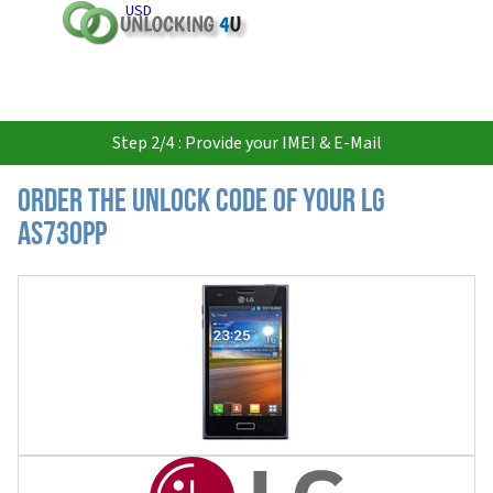
USD
Step 2/4 : Provide your IMEI & E-Mail
Order the Unlock Code of your LG
AS730PP