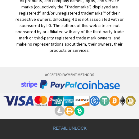
All products, and company names, logos, and service
marks (collectively the "Trademarks") displayed are
registered® and/or unregistered trademarks™ of their
respective owners. Unlocking 4 U is not associated with or
sponsored by LG. The authors of this web site are not
sponsored by or affiliated with any of the third-party trade
mark or third-party registered trade mark owners, and
make no representations about them, their owners, their
products or services.
ACCEPTED PAYMENT METHODS
RETAIL UNLOCK