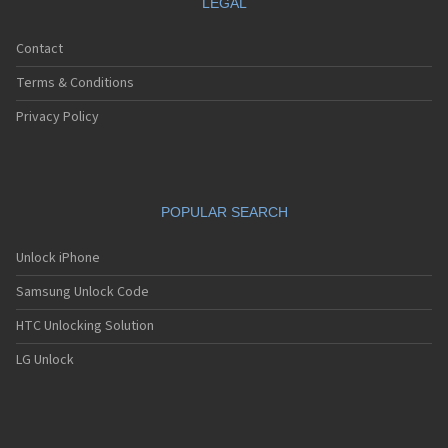
LEGAL
Contact
Terms & Conditions
Privacy Policy
POPULAR SEARCH
Unlock iPhone
Samsung Unlock Code
HTC Unlocking Solution
LG Unlock