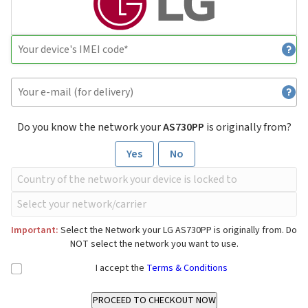
Do you know the network your
AS730PP
is originally from?
Yes
No
Important:
Select the Network your LG AS730PP is originally from. Do
NOT select the network you want to use.
I accept the
Terms & Conditions