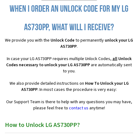
When I order an Unlock Code for my LG
AS730PP, what will I receive?
We provide you with the
Unlock Code
to permanently
unlock your LG
AS730PP
.
In case your LG AS730PP requires multiple Unlock Codes,
all
Unlock
Codes necessary to unlock your LG AS730PP
are automatically sent
to you.
We also provide detailed instructions on
How To Unlock your LG
AS730PP
. In most cases the procedure is very easy:
Our Support Team is there to help with any questions you may have,
please feel free to
contact us
anytime!
How to Unlock LG AS730PP?