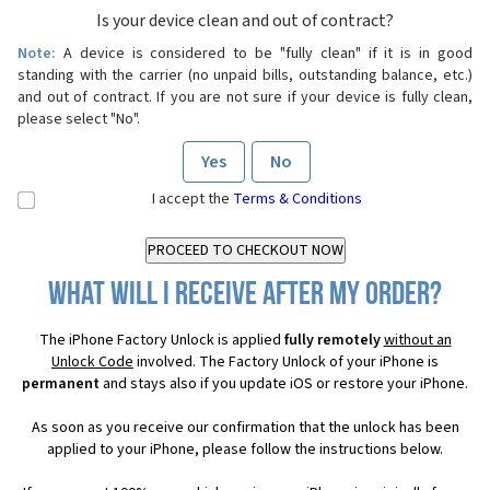
Is your device clean and out of contract?
Note:
A device is considered to be "fully clean" if it is in good
standing with the carrier (no unpaid bills, outstanding balance, etc.)
and out of contract. If you are not sure if your device is fully clean,
please select "No".
Yes
No
I accept the
Terms & Conditions
What will I receive after my order?
The iPhone Factory Unlock is applied
fully remotely
without an
Unlock Code
involved. The Factory Unlock of your iPhone is
permanent
and stays also if you update iOS or restore your iPhone.
As soon as you receive our confirmation that the unlock has been
applied to your iPhone, please follow the instructions below.