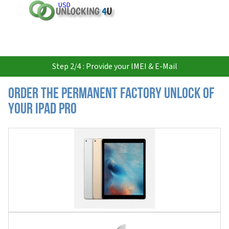
USD
Step 2/4 : Provide your IMEI & E-Mail
Order the Permanent Factory Unlock of
your iPad Pro