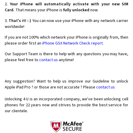
2.
Your iPhone will automatically activate with your new SIM
Card.
That means your iPhone is
fully unlocked
now.
3.
That's it! :-)
You can now use your iPhone with any network carrier
worldwide!
If you are not 100% which network your iPhone is originally from, then
please order first an
iPhone GSX Network Check report.
Our Support Team is there to help with any questions you may have,
please feel free to
contact us
anytime!
Any suggestion? Want to help us improve our Guideline to unlock
Apple iPad Pro ? or those are not accurate ? Please
contact us
Unlocking 4 U is an incorporated company, we've been unlocking cell
phones for
22 years now and strives to provide the best service for
our clientele.