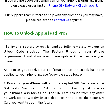
If you are not 100% sure which carrier your iPhone is originally from,
then please order first an
iPhone GSX Network Check report.
Our Support Team is there to help with any questions you may have,
please feel free to
contact us
anytime!
How to Unlock Apple iPad Pro?
The iPhone Factory Unlock is applied
fully remotely
without an
Unlock Code involved. The Factory Unlock of your iPhone
is
permanent
and stays also if you update iOS or restore your
iPhone.
As soon as you receive our confirmation that the unlock has been
applied to your iPhone, please follow the steps below:
1.
Power on your iPhone
with a
non-accepted SIM Card
inserted. A
SIM Card is "non-accepted" if it is
not from the original network
your iPhone was locked on
. The SIM Card can be from any other
network carrier worldwide and does not need to be the same SIM
Card you want to use in the future.