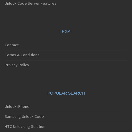
Unlock Code Server Features
LEGAL
Contact
Terms & Conditions
Privacy Policy
POPULAR SEARCH
Unlock iPhone
Samsung Unlock Code
HTC Unlocking Solution