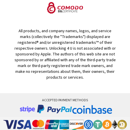
All products, and company names, logos, and service
marks (collectively the "Trademarks") displayed are
registered® and/or unregistered trademarks™ of their
respective owners. Unlocking 4 U is not associated with or
sponsored by Apple. The authors of this web site are not
sponsored by or affiliated with any of the third-party trade
mark or third-party registered trade mark owners, and
make no representations about them, their owners, their
products or services.
ACCEPTED PAYMENT METHODS