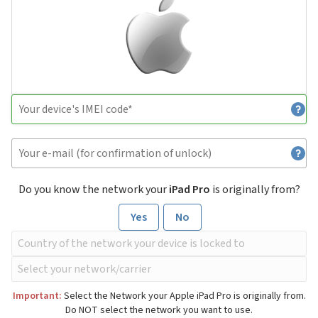
Do you know the network your
iPad Pro
is originally from?
Yes
No
Important:
Select the Network your Apple iPad Pro is originally from.
Do NOT select the network you want to use.