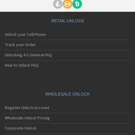
RETAIL UNLOCK
Unlock your Cell Phone
Track your Order
Unlocking 4 U General FAQ
How to Unlock FAQ
WHOLESALE UNLOCK
Register Unlock Account
Wholesale Unlock Pricing
Corporate Unlock