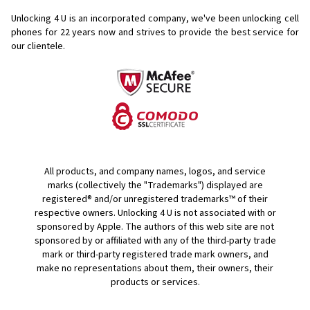
Unlocking 4 U is an incorporated company, we've been unlocking cell
phones for
22 years now and strives to provide the best service for
our clientele.
All products, and company names, logos, and service
marks (collectively the "Trademarks") displayed are
registered® and/or unregistered trademarks™ of their
respective owners. Unlocking 4 U is not associated with or
sponsored by Apple. The authors of this web site are not
sponsored by or affiliated with any of the third-party trade
mark or third-party registered trade mark owners, and
make no representations about them, their owners, their
products or services.