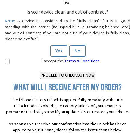
use.
Is your device clean and out of contract?
Note:
A device is considered to be "fully clean" if it is in good
standing with the carrier (no unpaid bills, outstanding balance, etc.)
and out of contract. If you are not sure if your device is fully clean,
please select "No".
Yes
No
I accept the
Terms & Conditions
What will I receive after my order?
The iPhone Factory Unlock is applied
fully remotely
without an
Unlock Code
involved. The Factory Unlock of your iPhone is
permanent
and stays also if you update iOS or restore your iPhone.
As soon as you receive our confirmation that the unlock has been
applied to your iPhone, please follow the instructions below.