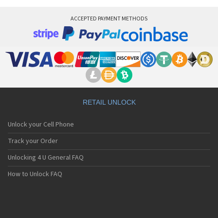
ACCEPTED PAYMENT METHODS
RETAIL UNLOCK
Unlock your Cell Phone
Track your Order
Unlocking 4 U General FAQ
How to Unlock FAQ