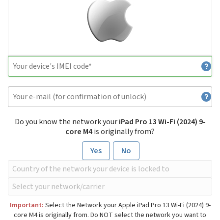
Do you know the network your
iPad Pro 13 Wi-Fi (2024) 9-
core M4
is originally from?
Yes
No
Important:
Select the Network your Apple iPad Pro 13 Wi-Fi (2024) 9-
core M4 is originally from. Do NOT select the network you want to