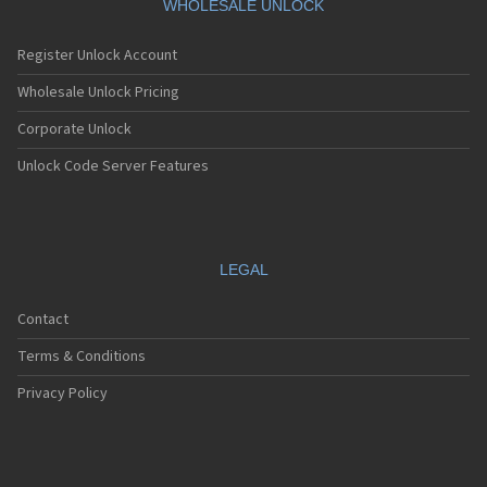
WHOLESALE UNLOCK
Register Unlock Account
Wholesale Unlock Pricing
Corporate Unlock
Unlock Code Server Features
LEGAL
Contact
Terms & Conditions
Privacy Policy