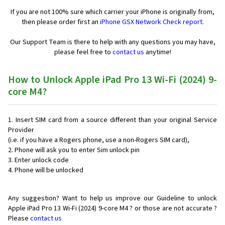
If you are not 100% sure which carrier your iPhone is originally from,
then please order first an
iPhone GSX Network Check report.
Our Support Team is there to help with any questions you may have,
please feel free to
contact us
anytime!
How to Unlock Apple iPad Pro 13 Wi-Fi (2024) 9-
core M4?
Insert SIM card from a source different than your original Service
Provider
(i.e. if you have a Rogers phone, use a non-Rogers SIM card),
Phone will ask you to enter Sim unlock pin
Enter unlock code
Phone will be unlocked
Any suggestion? Want to help us improve our Guideline to unlock
Apple iPad Pro 13 Wi-Fi (2024) 9-core M4 ? or those are not accurate ?
Please
contact us