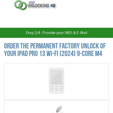
USD
Step 2/4 : Provide your IMEI & E-Mail
Order the Permanent Factory Unlock of
your iPad Pro 13 Wi-Fi (2024) 9-core M4