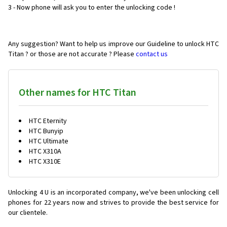
3 - Now phone will ask you to enter the unlocking code !
Any suggestion? Want to help us improve our Guideline to unlock HTC
Titan ? or those are not accurate ? Please
contact us
Other names for HTC Titan
HTC Eternity
HTC Bunyip
HTC Ultimate
HTC X310A
HTC X310E
Unlocking 4 U is an incorporated company, we've been unlocking cell
phones for
22 years now and strives to provide the best service for
our clientele.