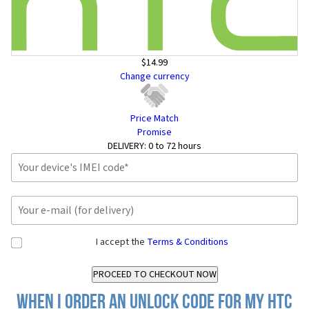
$14.99
Change currency
Price Match
Promise
DELIVERY:
0 to 72 hours
I accept the
Terms & Conditions
When I order an Unlock Code for my HTC