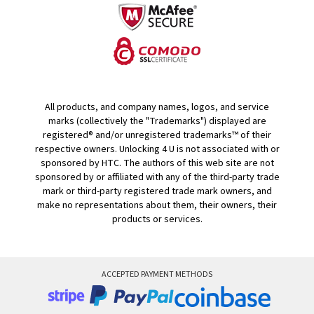
All products, and company names, logos, and service
marks (collectively the "Trademarks") displayed are
registered® and/or unregistered trademarks™ of their
respective owners. Unlocking 4 U is not associated with or
sponsored by HTC. The authors of this web site are not
sponsored by or affiliated with any of the third-party trade
mark or third-party registered trade mark owners, and
make no representations about them, their owners, their
products or services.
ACCEPTED PAYMENT METHODS