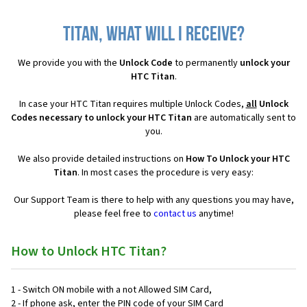
Titan, what will I receive?
We provide you with the
Unlock Code
to permanently
unlock your
HTC Titan
.
In case your HTC Titan requires multiple Unlock Codes,
all
Unlock
Codes necessary to unlock your HTC Titan
are automatically sent to
you.
We also provide detailed instructions on
How To Unlock your HTC
Titan
. In most cases the procedure is very easy:
Our Support Team is there to help with any questions you may have,
please feel free to
contact us
anytime!
How to Unlock HTC Titan?
1 - Switch ON mobile with a not Allowed SIM Card,
2 - If phone ask, enter the PIN code of your SIM Card