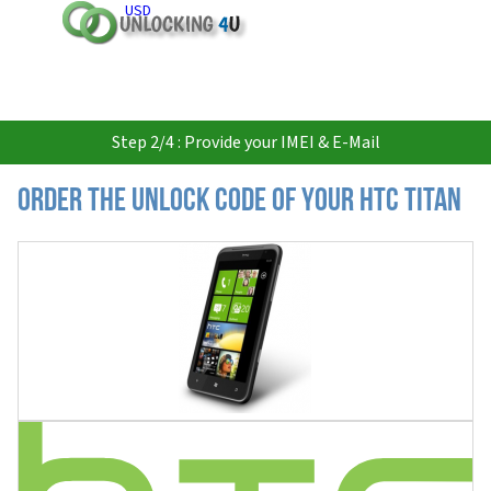
USD
Step 2/4 : Provide your IMEI & E-Mail
Order the Unlock Code of your HTC Titan