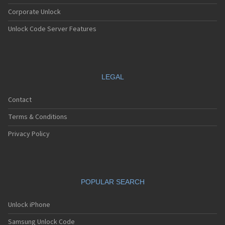
Corporate Unlock
Unlock Code Server Features
LEGAL
Contact
Terms & Conditions
Privacy Policy
POPULAR SEARCH
Unlock iPhone
Samsung Unlock Code