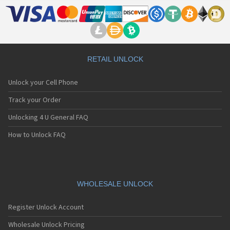
RETAIL UNLOCK
Unlock your Cell Phone
Track your Order
Unlocking 4 U General FAQ
How to Unlock FAQ
WHOLESALE UNLOCK
Register Unlock Account
Wholesale Unlock Pricing