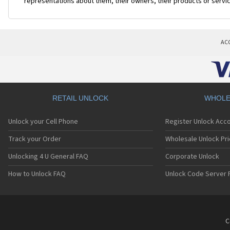
representations about them, their owners, their products or servi
AC
RETAIL UNLOCK
WHOLE
Unlock your Cell Phone
Register Unlock Acc
Track your Order
Wholesale Unlock Pri
Unlocking 4 U General FAQ
Corporate Unlock
How to Unlock FAQ
Unlock Code Server 
C