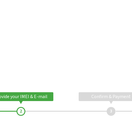
ovide your IMEI & E-mail
Confirm & Payment