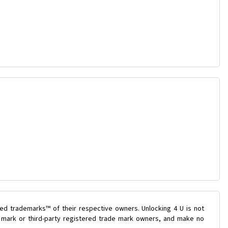
ed trademarks™ of their respective owners. Unlocking 4 U is not
e mark or third-party registered trade mark owners, and make no