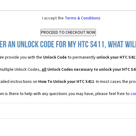
I accept the
Terms & Conditions
er an Unlock Code for my HTC S411, what will
e provide you with the
Unlock Code
to permanently
unlock your HTC S41
 multiple Unlock Codes,
all
Unlock Codes necessary to unlock your HTC S4
ailed instructions on
How To Unlock your HTC S411
. In most cases the pro
 is there to help with any questions you may have, please feel free to
co