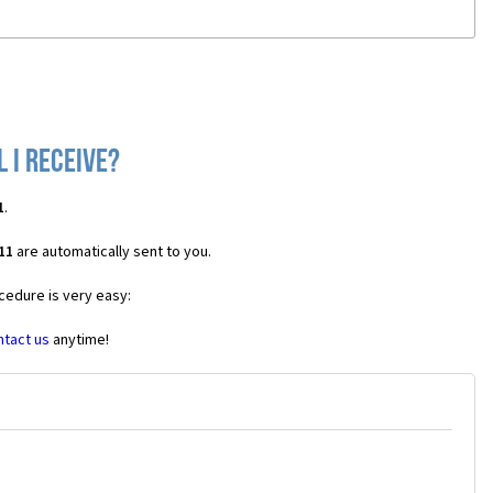
 I receive?
1
.
11
are automatically sent to you.
cedure is very easy:
ntact us
anytime!