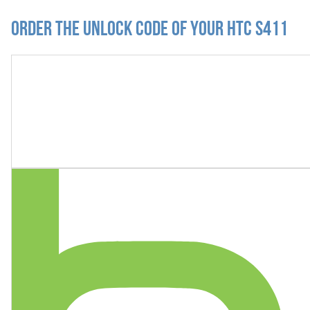
Order the Unlock Code of your HTC S411