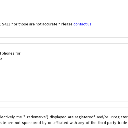
 S411 ? or those are not accurate ? Please
contact us
l phones for
le.
lectively the "Trademarks") displayed are registered® and/or unregister
ite are not sponsored by or affiliated with any of the third-party trad