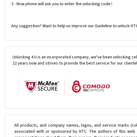
3 - Now phone will ask you to enter the unlocking code !
Any suggestion? Want to help us improve our Guideline to unlock HTC
Unlocking 4 U is an incorporated company, we've been unlocking cel
22 years now and strives to provide the best service for our cliente
All products, and company names, logos, and service marks (col
associated with or sponsored by HTC. The authors of this web s