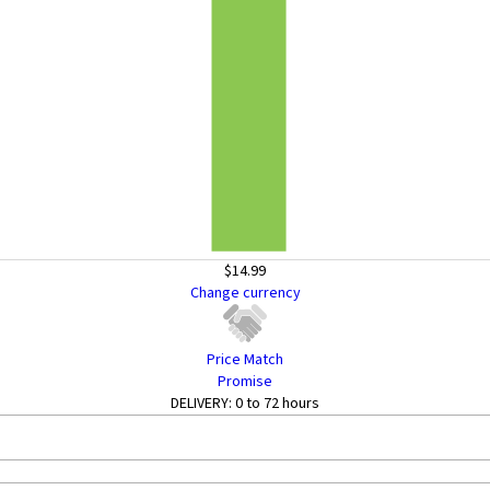
$14.99
Change currency
Price Match
Promise
DELIVERY:
0 to 72 hours