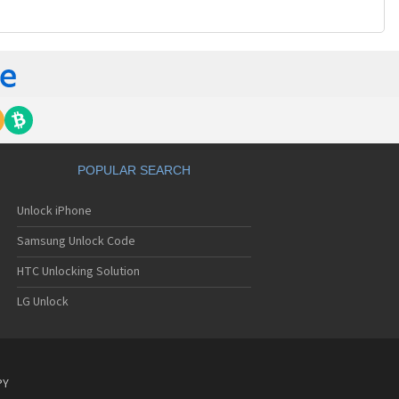
POPULAR SEARCH
Unlock iPhone
Samsung Unlock Code
HTC Unlocking Solution
LG Unlock
PY