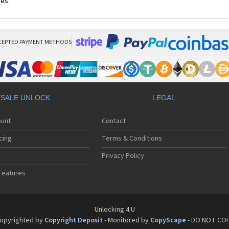
ces.
CEPTED PAYMENT METHODS
SALE UNLOCK
LEGAL
ount
Contact
cing
Terms & Conditions
Privacy Policy
Features
Unlocking 4 U
opyrighted by
Copyright Deposit
- Monitored by
CopyScape
- DO NOT CO