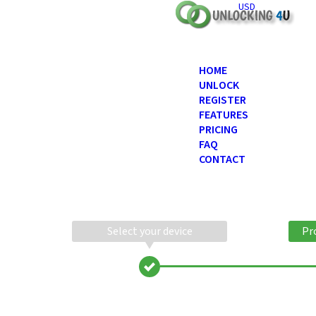
USD
HOME
UNLOCK
REGISTER
FEATURES
PRICING
FAQ
CONTACT
Select your device
Pr