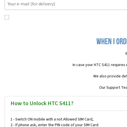
When I ord
W
In case your HTC S411 requires
We also provide det
Our Support Team
How to Unlock HTC S411?
1 - Switch ON mobile with a not Allowed SIM Card,
2 - If phone ask, enter the PIN code of your SIM Card